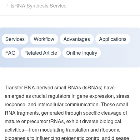
tsRNA Synthesis Service
Services
Workflow
Advantages
Applications
FAQ
Related Article
Online Inquiry
Transfer RNA-derived small RNAs (tsRNAs) have
emerged as crucial regulators in gene expression, stress
response, and intercellular communication. These small
RNA fragments, generated through specific cleavage of
mature or precursor tRNAs, exhibit diverse biological
activities—from modulating translation and ribosome
biogenesis to influencing epigenetic control and disease