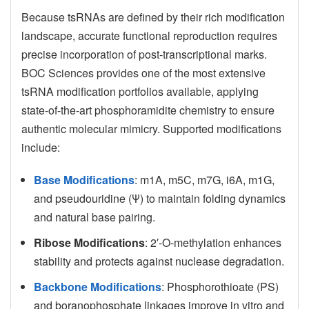
Because tsRNAs are defined by their rich modification
landscape, accurate functional reproduction requires
precise incorporation of post-transcriptional marks.
BOC Sciences provides one of the most extensive
tsRNA modification portfolios available, applying
state-of-the-art phosphoramidite chemistry to ensure
authentic molecular mimicry. Supported modifications
include:
Base Modifications
: m1A, m5C, m7G, i6A, m1G,
and pseudouridine (Ψ) to maintain folding dynamics
and natural base pairing.
Ribose Modifications
: 2′-O-methylation enhances
stability and protects against nuclease degradation.
Backbone Modifications
: Phosphorothioate (PS)
and boranophosphate linkages improve in vitro and