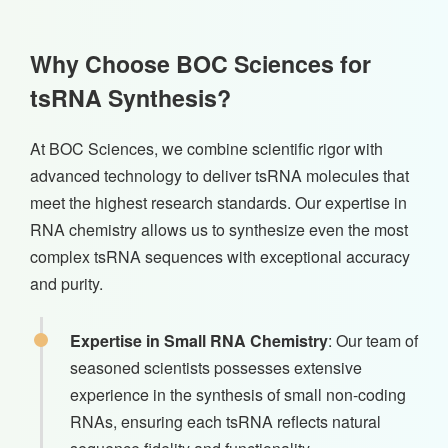
Why Choose BOC Sciences for
tsRNA Synthesis?
At BOC Sciences, we combine scientific rigor with
advanced technology to deliver tsRNA molecules that
meet the highest research standards. Our expertise in
RNA chemistry allows us to synthesize even the most
complex tsRNA sequences with exceptional accuracy
and purity.
Expertise in Small RNA Chemistry
: Our team of
seasoned scientists possesses extensive
experience in the synthesis of small non-coding
RNAs, ensuring each tsRNA reflects natural