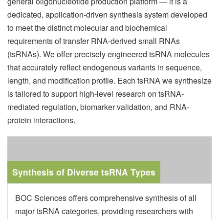
general oligonucleotide production platform — it is a
dedicated, application-driven synthesis system developed
to meet the distinct molecular and biochemical
requirements of transfer RNA-derived small RNAs
(tsRNAs). We offer precisely engineered tsRNA molecules
that accurately reflect endogenous variants in sequence,
length, and modification profile. Each tsRNA we synthesize
is tailored to support high-level research on tsRNA-
mediated regulation, biomarker validation, and RNA-
protein interactions.
Synthesis of Diverse tsRNA Types
BOC Sciences offers comprehensive synthesis of all
major tsRNA categories, providing researchers with