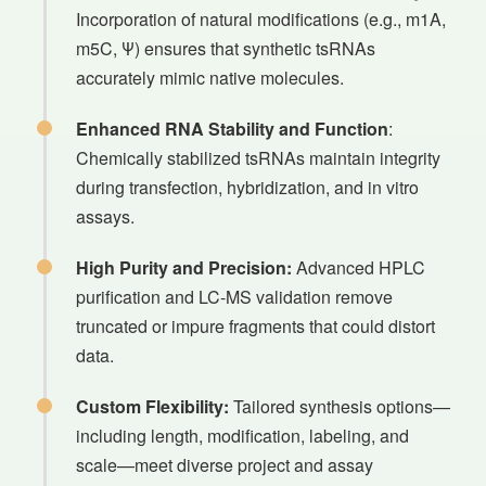
Incorporation of natural modifications (e.g., m1A,
m5C, Ψ) ensures that synthetic tsRNAs
accurately mimic native molecules.
Enhanced RNA Stability and Function
:
Chemically stabilized tsRNAs maintain integrity
during transfection, hybridization, and in vitro
assays.
High Purity and Precision:
Advanced HPLC
purification and LC-MS validation remove
truncated or impure fragments that could distort
data.
Custom Flexibility:
Tailored synthesis options—
including length, modification, labeling, and
scale—meet diverse project and assay