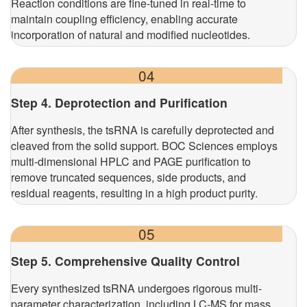
Reaction conditions are fine-tuned in real-time to
maintain coupling efficiency, enabling accurate
incorporation of natural and modified nucleotides.
04
Step 4. Deprotection and Purification
After synthesis, the tsRNA is carefully deprotected and
cleaved from the solid support. BOC Sciences employs
multi-dimensional HPLC and PAGE purification to
remove truncated sequences, side products, and
residual reagents, resulting in a high product purity.
05
Step 5. Comprehensive Quality Control
Every synthesized tsRNA undergoes rigorous multi-
parameter characterization, including LC-MS for mass