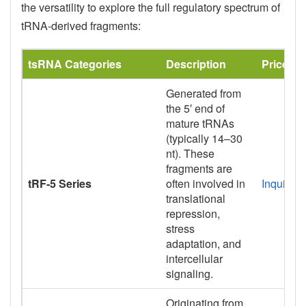
the versatility to explore the full regulatory spectrum of
tRNA-derived fragments:
tsRNA Categories
Description
Price
Generated from
the 5′ end of
mature tRNAs
(typically 14–30
nt). These
fragments are
tRF-5 Series
often involved in
Inquiry
translational
repression,
stress
adaptation, and
intercellular
signaling.
Originating from