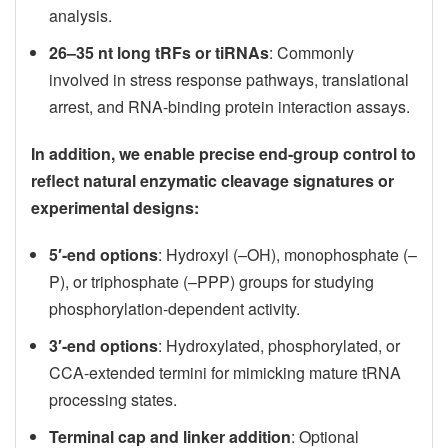
analysis.
26–35 nt long tRFs or tiRNAs
: Commonly
involved in stress response pathways, translational
arrest, and RNA-binding protein interaction assays.
In addition, we enable precise end-group control to
reflect natural enzymatic cleavage signatures or
experimental designs:
5′-end options
: Hydroxyl (–OH), monophosphate (–
P), or triphosphate (–PPP) groups for studying
phosphorylation-dependent activity.
3′-end options
: Hydroxylated, phosphorylated, or
CCA-extended termini for mimicking mature tRNA
processing states.
Terminal cap and linker addition
: Optional