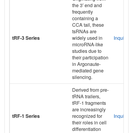
the 3′ end and
frequently
containing a
CCA tail, these
tsRNAs are
tRF-3 Series
widely used in
Inquiry
microRNA-like
studies due to
their participation
in Argonaute-
mediated gene
silencing.
Derived from pre-
tRNA trailers,
tRF-1 fragments
are increasingly
tRF-1 Series
recognized for
Inquiry
their roles in cell
differentiation