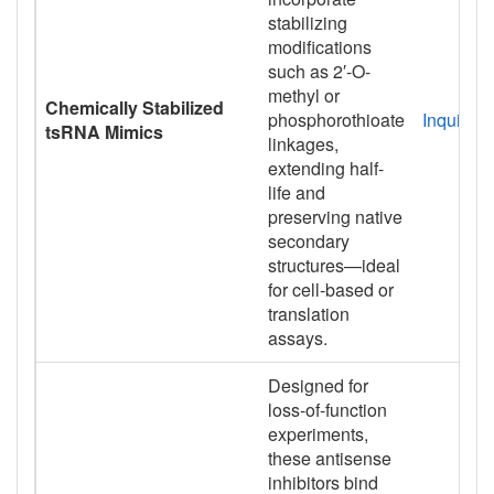
stabilizing
modifications
such as 2′-O-
methyl or
Chemically Stabilized
phosphorothioate
Inquiry
tsRNA Mimics
linkages,
extending half-
life and
preserving native
secondary
structures—ideal
for cell-based or
translation
assays.
Designed for
loss-of-function
experiments,
these antisense
inhibitors bind