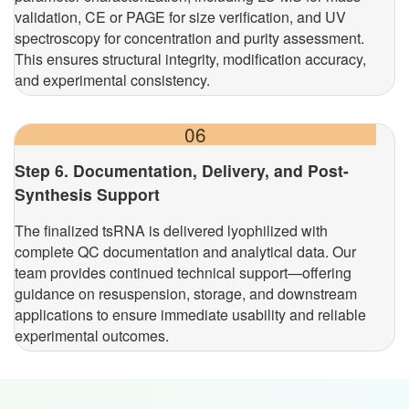
validation, CE or PAGE for size verification, and UV
spectroscopy for concentration and purity assessment.
This ensures structural integrity, modification accuracy,
and experimental consistency.
06
Step 6. Documentation, Delivery, and Post-
Synthesis Support
The finalized tsRNA is delivered lyophilized with
complete QC documentation and analytical data. Our
team provides continued technical support—offering
guidance on resuspension, storage, and downstream
applications to ensure immediate usability and reliable
experimental outcomes.