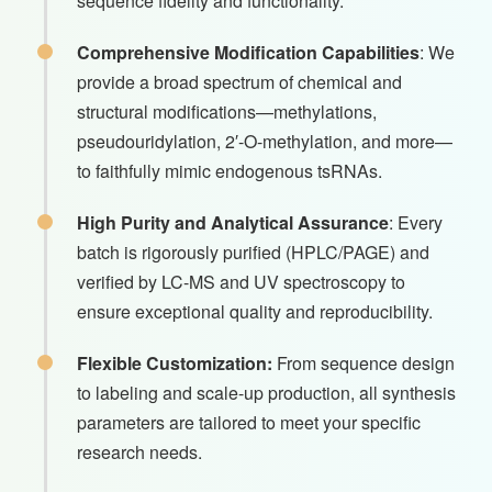
sequence fidelity and functionality.
Comprehensive Modification Capabilities
: We
provide a broad spectrum of chemical and
structural modifications—methylations,
pseudouridylation, 2′-O-methylation, and more—
to faithfully mimic endogenous tsRNAs.
High Purity and Analytical Assurance
: Every
batch is rigorously purified (HPLC/PAGE) and
verified by LC-MS and UV spectroscopy to
ensure exceptional quality and reproducibility.
Flexible Customization:
From sequence design
to labeling and scale-up production, all synthesis
parameters are tailored to meet your specific
research needs.