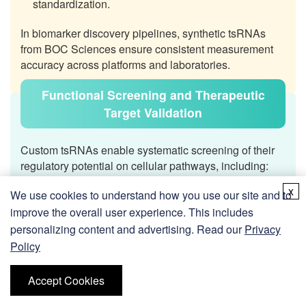
standardization.
In biomarker discovery pipelines, synthetic tsRNAs
from BOC Sciences ensure consistent measurement
accuracy across platforms and laboratories.
Functional Screening and Therapeutic
Target Validation
Custom tsRNAs enable systematic screening of their
regulatory potential on cellular pathways, including:
x
Evaluating tsRNA mimic or inhibitor effects on cell
We use cookies to understand how you use our site and to
proliferation, apoptosis, and stress adaptation.
improve the overall user experience. This includes
personalizing content and advertising. Read our
Privacy
Screening for pathway-specific tsRNA interactions,
Policy
e.g., mitochondrial stress signaling or immune
modulation.
Accept Cookies
Using chemically stabilized tsRNAs as therapeutic
surrogates to test downstream biological outcomes