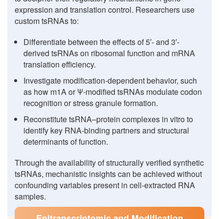
expression and translation control. Researchers use
custom tsRNAs to:
Differentiate between the effects of 5′- and 3′-
derived tsRNAs on ribosomal function and mRNA
translation efficiency.
Investigate modification-dependent behavior, such
as how m1A or Ψ-modified tsRNAs modulate codon
recognition or stress granule formation.
Reconstitute tsRNA–protein complexes in vitro to
identify key RNA-binding partners and structural
determinants of function.
Through the availability of structurally verified synthetic
tsRNAs, mechanistic insights can be achieved without
confounding variables present in cell-extracted RNA
samples.
Epitranscriptomic and Modification