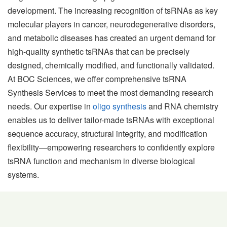
development. The increasing recognition of tsRNAs as key
molecular players in cancer, neurodegenerative disorders,
and metabolic diseases has created an urgent demand for
high-quality synthetic tsRNAs that can be precisely
designed, chemically modified, and functionally validated.
At BOC Sciences, we offer comprehensive tsRNA
Synthesis Services to meet the most demanding research
needs. Our expertise in
oligo synthesis
and RNA chemistry
enables us to deliver tailor-made tsRNAs with exceptional
sequence accuracy, structural integrity, and modification
flexibility—empowering researchers to confidently explore
tsRNA function and mechanism in diverse biological
systems.