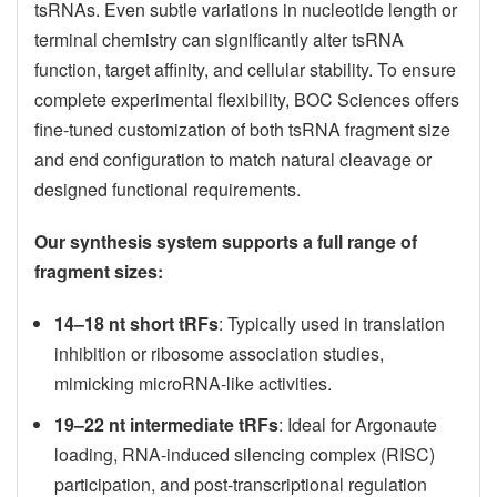
tsRNAs. Even subtle variations in nucleotide length or
terminal chemistry can significantly alter tsRNA
function, target affinity, and cellular stability. To ensure
complete experimental flexibility, BOC Sciences offers
fine-tuned customization of both tsRNA fragment size
and end configuration to match natural cleavage or
designed functional requirements.
Our synthesis system supports a full range of
fragment sizes:
14–18 nt short tRFs
: Typically used in translation
inhibition or ribosome association studies,
mimicking microRNA-like activities.
19–22 nt intermediate tRFs
: Ideal for Argonaute
loading, RNA-induced silencing complex (RISC)
participation, and post-transcriptional regulation