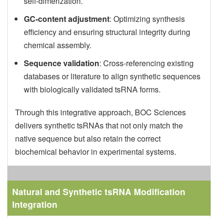
self-dimerization.
GC-content adjustment
: Optimizing synthesis
efficiency and ensuring structural integrity during
chemical assembly.
Sequence validation
: Cross-referencing existing
databases or literature to align synthetic sequences
with biologically validated tsRNA forms.
Through this integrative approach, BOC Sciences
delivers synthetic tsRNAs that not only match the
native sequence but also retain the correct
biochemical behavior in experimental systems.
Natural and Synthetic
tsRNA Modification
Integration