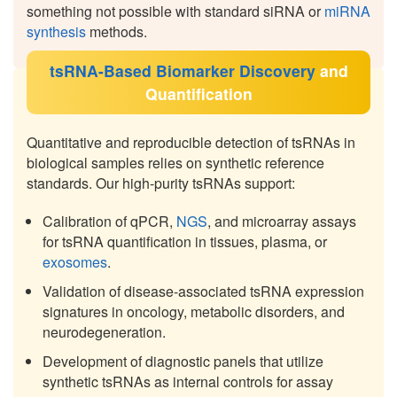
something not possible with standard siRNA or
miRNA
synthesis
methods.
tsRNA-Based Biomarker Discovery
and
Quantification
Quantitative and reproducible detection of tsRNAs in
biological samples relies on synthetic reference
standards. Our high-purity tsRNAs support:
Calibration of qPCR,
NGS
, and microarray assays
for tsRNA quantification in tissues, plasma, or
exosomes
.
Validation of disease-associated tsRNA expression
signatures in oncology, metabolic disorders, and
neurodegeneration.
Development of diagnostic panels that utilize
synthetic tsRNAs as internal controls for assay