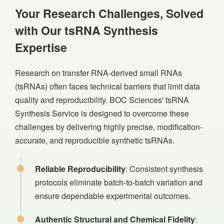
Your Research Challenges, Solved
with Our tsRNA Synthesis
Expertise
Research on transfer RNA-derived small RNAs
(tsRNAs) often faces technical barriers that limit data
quality and reproducibility. BOC Sciences' tsRNA
Synthesis Service is designed to overcome these
challenges by delivering highly precise, modification-
accurate, and reproducible synthetic tsRNAs.
Reliable Reproducibility
: Consistent synthesis
protocols eliminate batch-to-batch variation and
ensure dependable experimental outcomes.
Authentic Structural and Chemical Fidelity
: