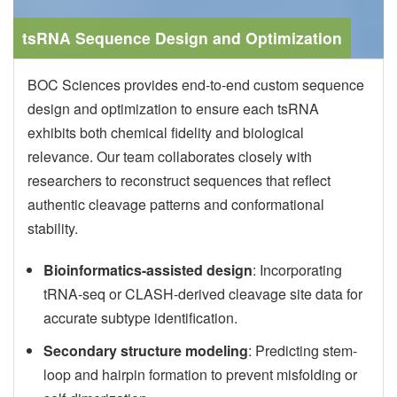
tsRNA Sequence Design and Optimization
BOC Sciences provides end-to-end custom sequence
design and optimization to ensure each tsRNA
exhibits both chemical fidelity and biological
relevance. Our team collaborates closely with
researchers to reconstruct sequences that reflect
authentic cleavage patterns and conformational
stability.
Bioinformatics-assisted design
: Incorporating
tRNA-seq or CLASH-derived cleavage site data for
accurate subtype identification.
Secondary structure modeling
: Predicting stem-
loop and hairpin formation to prevent misfolding or