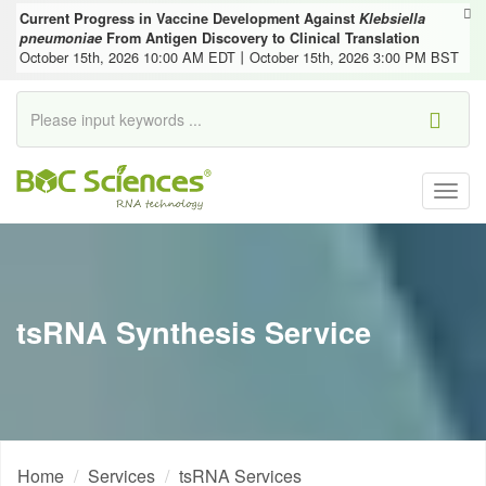
Current Progress in Vaccine Development Against
Klebsiella
pneumoniae
From Antigen Discovery to Clinical Translation
October 15th, 2026 10:00 AM EDT丨October 15th, 2026 3:00 PM BST
Togg
navig
tsRNA Synthesis Service
Home
Services
tsRNA Services