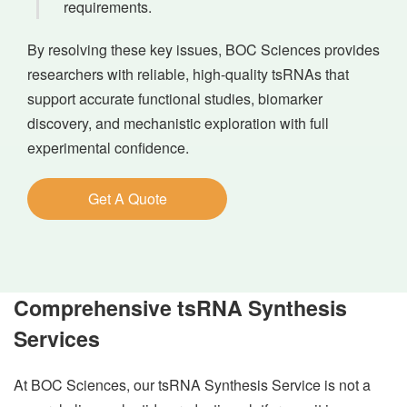
requirements.
By resolving these key issues, BOC Sciences provides
researchers with reliable, high-quality tsRNAs that
support accurate functional studies, biomarker
discovery, and mechanistic exploration with full
experimental confidence.
Get A Quote
Comprehensive tsRNA Synthesis
Services
At BOC Sciences, our tsRNA Synthesis Service is not a