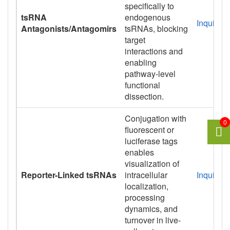
specifically to
tsRNA
endogenous
Inquiry
Antagonists/Antagomirs
tsRNAs, blocking
target
interactions and
enabling
pathway-level
functional
dissection.
Conjugation with
0
fluorescent or
luciferase tags
enables
visualization of
Reporter-Linked tsRNAs
intracellular
Inquiry
localization,
processing
dynamics, and
turnover in live-