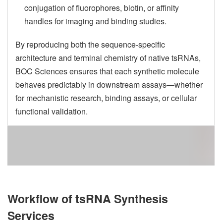
conjugation of fluorophores, biotin, or affinity
handles for imaging and binding studies.
By reproducing both the sequence-specific
architecture and terminal chemistry of native tsRNAs,
BOC Sciences ensures that each synthetic molecule
behaves predictably in downstream assays—whether
for mechanistic research, binding assays, or cellular
functional validation.
Workflow of tsRNA Synthesis
Services