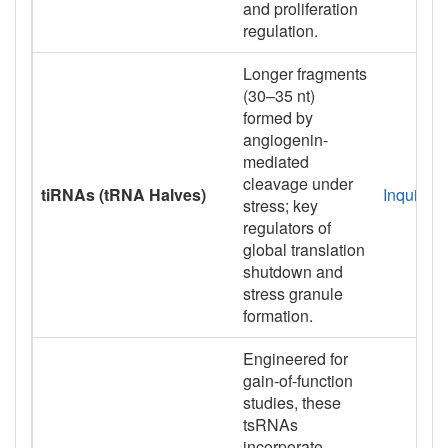
and proliferation
regulation.
Longer fragments
(30–35 nt)
formed by
angiogenin-
mediated
cleavage under
tiRNAs (tRNA Halves)
Inquiry
stress; key
regulators of
global translation
shutdown and
stress granule
formation.
Engineered for
gain-of-function
studies, these
tsRNAs
incorporate