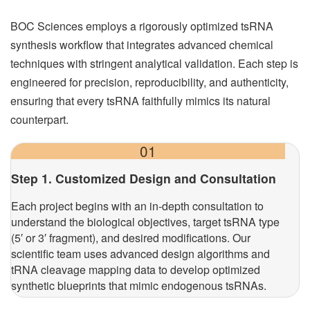
BOC Sciences employs a rigorously optimized tsRNA
synthesis workflow that integrates advanced chemical
techniques with stringent analytical validation. Each step is
engineered for precision, reproducibility, and authenticity,
ensuring that every tsRNA faithfully mimics its natural
counterpart.
01
Step 1. Customized Design and Consultation
Each project begins with an in-depth consultation to
understand the biological objectives, target tsRNA type
(5′ or 3′ fragment), and desired modifications. Our
scientific team uses advanced design algorithms and
tRNA cleavage mapping data to develop optimized
synthetic blueprints that mimic endogenous tsRNAs.