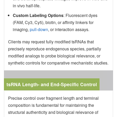
in vivo half-life.
Custom Labeling Options
: Fluorescent dyes
(FAM, Cy3, Cy5), biotin, or affinity linkers for
imaging,
pull-down
, or interaction assays.
Clients may request fully modified tsRNAs that
precisely reproduce endogenous species, partially
modified analogs to probe biological relevance, or
synthetic controls for comparative mechanistic studies.
tsRNA Length- and End-Specific Control
Precise control over fragment length and terminal
composition is fundamental for maintaining the
structural authenticity and biological relevance of