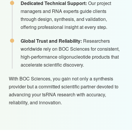
Dedicated Technical Support:
Our project
managers and RNA experts guide clients
through design, synthesis, and validation,
offering professional insight at every step.
Global Trust and Reliability:
Researchers
worldwide rely on BOC Sciences for consistent,
high-performance oligonucleotide products that
accelerate scientific discovery.
With BOC Sciences, you gain not only a synthesis
provider but a committed scientific partner devoted to
advancing your tsRNA research with accuracy,
reliability, and innovation.