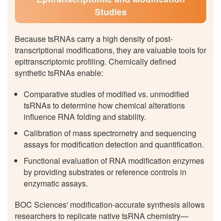
Studies
Because tsRNAs carry a high density of post-
transcriptional modifications, they are valuable tools for
epitranscriptomic profiling. Chemically defined
synthetic tsRNAs enable:
Comparative studies of modified vs. unmodified
tsRNAs to determine how chemical alterations
influence RNA folding and stability.
Calibration of mass spectrometry and sequencing
assays for modification detection and quantification.
Functional evaluation of RNA modification enzymes
by providing substrates or reference controls in
enzymatic assays.
BOC Sciences' modification-accurate synthesis allows
researchers to replicate native tsRNA chemistry—