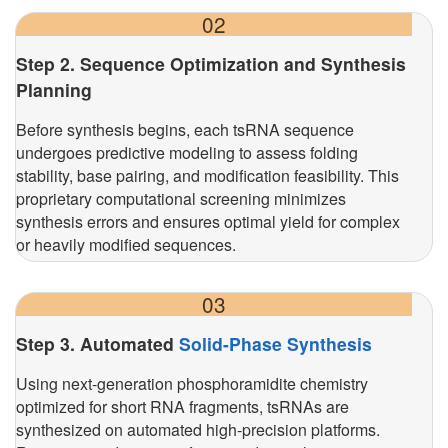
02
Step 2. Sequence Optimization and Synthesis
Planning
Before synthesis begins, each tsRNA sequence
undergoes predictive modeling to assess folding
stability, base pairing, and modification feasibility. This
proprietary computational screening minimizes
synthesis errors and ensures optimal yield for complex
or heavily modified sequences.
03
Step 3. Automated
Solid-Phase Synthesis
Using next-generation phosphoramidite chemistry
optimized for short RNA fragments, tsRNAs are
synthesized on automated high-precision platforms.