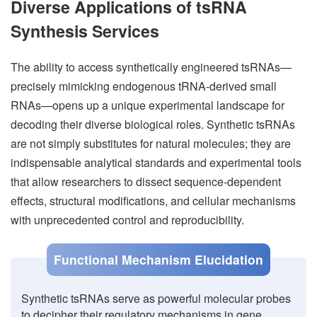
Diverse Applications of tsRNA
Synthesis Services
The ability to access synthetically engineered tsRNAs—
precisely mimicking endogenous tRNA-derived small
RNAs—opens up a unique experimental landscape for
decoding their diverse biological roles. Synthetic tsRNAs
are not simply substitutes for natural molecules; they are
indispensable analytical standards and experimental tools
that allow researchers to dissect sequence-dependent
effects, structural modifications, and cellular mechanisms
with unprecedented control and reproducibility.
Functional Mechanism Elucidation
Synthetic tsRNAs serve as powerful molecular probes
to decipher their regulatory mechanisms in gene