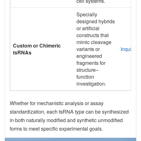
cell systems.
Specially
designed hybrids
or artificial
constructs that
mimic cleavage
Custom or Chimeric
variants or
Inquiry
tsRNAs
engineered
fragments for
structure–
function
investigation.
Whether for mechanistic analysis or assay
standardization, each tsRNA type can be synthesized
in both naturally modified and synthetic unmodified
forms to meet specific experimental goals.