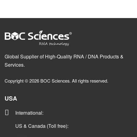
Global Supplier of High-Quality RNA / DNA Products &
Services.
Copyright © 2026 BOC Sciences. All rights reserved.
USA
International
:
US & Canada (Toll free)
: