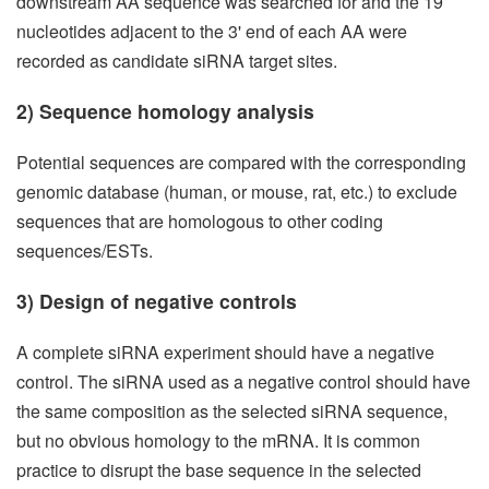
downstream AA sequence was searched for and the 19
nucleotides adjacent to the 3' end of each AA were
recorded as candidate siRNA target sites.
2) Sequence homology analysis
Potential sequences are compared with the corresponding
genomic database (human, or mouse, rat, etc.) to exclude
sequences that are homologous to other coding
sequences/ESTs.
3) Design of negative controls
A complete siRNA experiment should have a negative
control. The siRNA used as a negative control should have
the same composition as the selected siRNA sequence,
but no obvious homology to the mRNA. It is common
practice to disrupt the base sequence in the selected