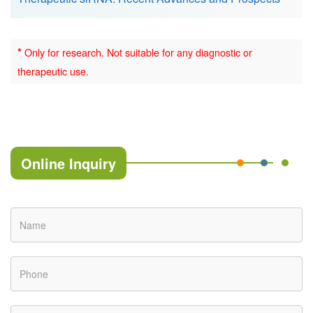
*
Only for research. Not suitable for any diagnostic or
therapeutic use.
Online Inquiry