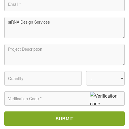
SUBMIT