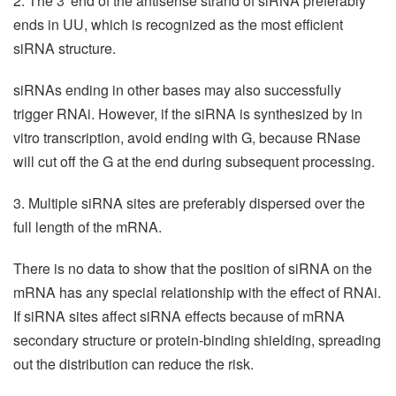
2. The 3' end of the antisense strand of siRNA preferably
ends in UU, which is recognized as the most efficient
siRNA structure.
siRNAs ending in other bases may also successfully
trigger RNAi. However, if the siRNA is synthesized by in
vitro transcription, avoid ending with G, because RNase
will cut off the G at the end during subsequent processing.
3. Multiple siRNA sites are preferably dispersed over the
full length of the mRNA.
There is no data to show that the position of siRNA on the
mRNA has any special relationship with the effect of RNAi.
If siRNA sites affect siRNA effects because of mRNA
secondary structure or protein-binding shielding, spreading
out the distribution can reduce the risk.