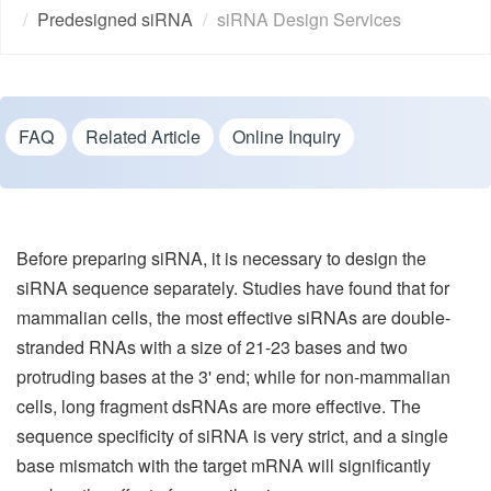
Predesigned siRNA
siRNA Design Services
FAQ
Related Article
Online Inquiry
Before preparing siRNA, it is necessary to design the
siRNA sequence separately. Studies have found that for
mammalian cells, the most effective siRNAs are double-
stranded RNAs with a size of 21-23 bases and two
protruding bases at the 3' end; while for non-mammalian
cells, long fragment dsRNAs are more effective. The
sequence specificity of siRNA is very strict, and a single
base mismatch with the target mRNA will significantly