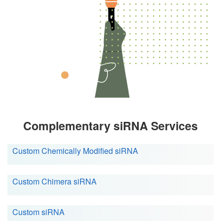
Complementary siRNA Services
Custom Chemically Modified siRNA
Custom Chimera siRNA
Custom siRNA