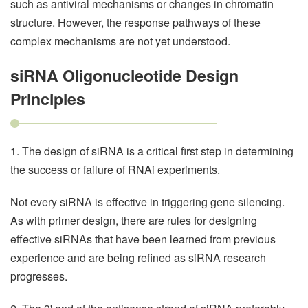
such as antiviral mechanisms or changes in chromatin
structure. However, the response pathways of these
complex mechanisms are not yet understood.
siRNA Oligonucleotide Design
Principles
1. The design of siRNA is a critical first step in determining
the success or failure of RNAi experiments.
Not every siRNA is effective in triggering gene silencing.
As with primer design, there are rules for designing
effective siRNAs that have been learned from previous
experience and are being refined as siRNA research
progresses.