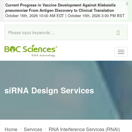
Current Progress in Vaccine Development Against
Klebsiella
pneumoniae
From Antigen Discovery to Clinical Translation
October 15th, 2026 10:00 AM EDT丨October 15th, 2026 3:00 PM BST
Togg
navig
siRNA Design Services
Home
Services
RNA Interference Services (RNAi)