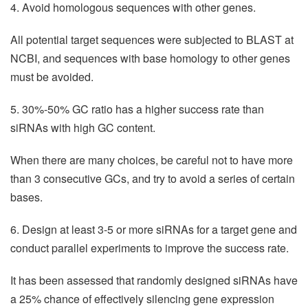
4. Avoid homologous sequences with other genes.
All potential target sequences were subjected to BLAST at
NCBI, and sequences with base homology to other genes
must be avoided.
5. 30%-50% GC ratio has a higher success rate than
siRNAs with high GC content.
When there are many choices, be careful not to have more
than 3 consecutive GCs, and try to avoid a series of certain
bases.
6. Design at least 3-5 or more siRNAs for a target gene and
conduct parallel experiments to improve the success rate.
It has been assessed that randomly designed siRNAs have
a 25% chance of effectively silencing gene expression