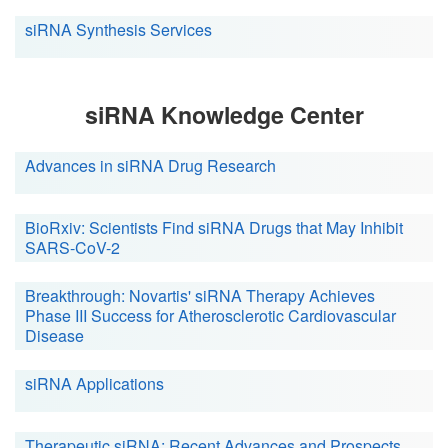
siRNA Synthesis Services
siRNA Knowledge Center
Advances in siRNA Drug Research
BioRxiv: Scientists Find siRNA Drugs that May Inhibit
SARS-CoV-2
Breakthrough: Novartis' siRNA Therapy Achieves
Phase III Success for Atherosclerotic Cardiovascular
Disease
siRNA Applications
Therapeutic siRNA: Recent Advances and Prospects