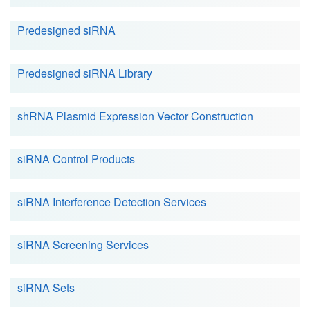
Predesigned siRNA
Predesigned siRNA Library
shRNA Plasmid Expression Vector Construction
siRNA Control Products
siRNA Interference Detection Services
siRNA Screening Services
siRNA Sets