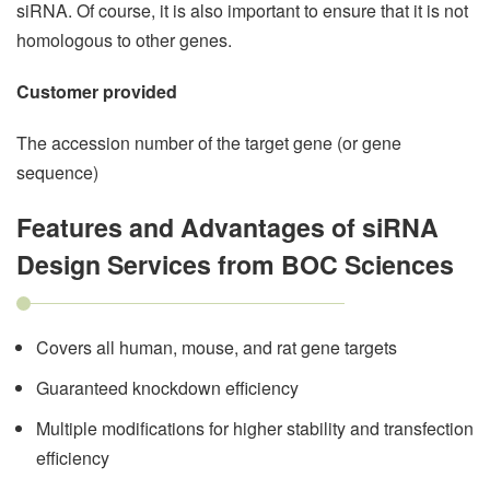
siRNA. Of course, it is also important to ensure that it is not
homologous to other genes.
Customer provided
The accession number of the target gene (or gene
sequence)
Features and Advantages of siRNA
Design Services from BOC Sciences
Covers all human, mouse, and rat gene targets
Guaranteed knockdown efficiency
Multiple modifications for higher stability and transfection
efficiency