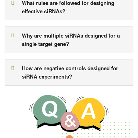
What rules are followed for designing
effective siRNAs?
Why are multiple siRNAs designed for a
single target gene?
How are negative controls designed for
siRNA experiments?