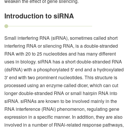
weaken the effect of gene silencing.
Introduction to siRNA
Small interfering RNA (siRNA), sometimes called short
interfering RNA or silencing RNA, is a double-stranded
RNA with 20 to 25 nucleotides and has many different
uses in biology. siRNA has a short double-stranded RNA
(dsRNA) with a phosphorylated 5' end and a hydroxylated
3' end with two prominent nucleotides. This structure is
processed using an enzyme called dicer, which can cut
longer double-stranded RNA or small hairpin RNA into
siRNA. siRNAs are known to be involved mainly in the
RNA interference (RNAi) phenomenon, regulating gene
expression in a specific manner. In addition, they are also
involved in a number of RNAi-related response pathways,