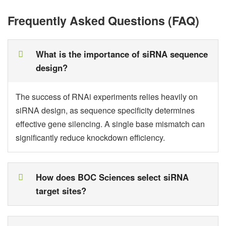
Frequently Asked Questions (FAQ)
What is the importance of siRNA sequence
design?
The success of RNAi experiments relies heavily on
siRNA design, as sequence specificity determines
effective gene silencing. A single base mismatch can
significantly reduce knockdown efficiency.
How does BOC Sciences select siRNA
target sites?