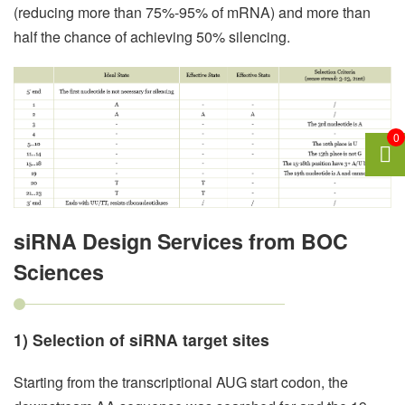
(reducing more than 75%-95% of mRNA) and more than
half the chance of achieving 50% silencing.
0
siRNA Design Services from BOC
Sciences
1) Selection of siRNA target sites
Starting from the transcriptional AUG start codon, the