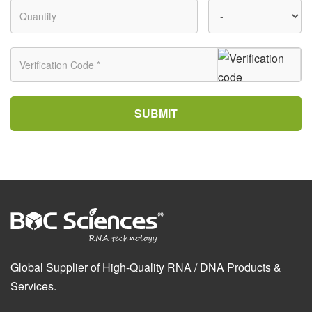
SUBMIT
Global Supplier of High-Quality RNA / DNA Products &
Services.