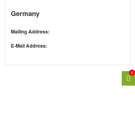
Germany
Mailing Address:
E-Mail Address:
0