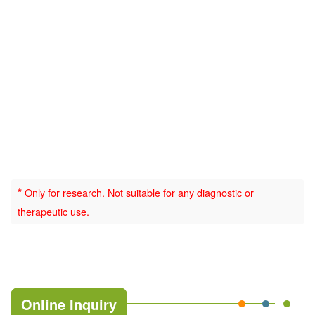
*
Only for research. Not suitable for any diagnostic or
therapeutic use.
Online Inquiry