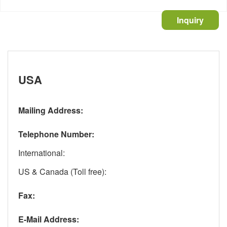
Inquiry
USA
Mailing Address:
Telephone Number:
International
:
US & Canada (Toll free)
:
Fax:
E-Mail Address: