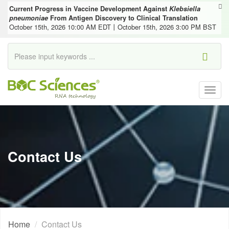
Current Progress in Vaccine Development Against
Klebsiella
pneumoniae
From Antigen Discovery to Clinical Translation
October 15th, 2026 10:00 AM EDT丨October 15th, 2026 3:00 PM BST
Togg
navig
Contact Us
Home
Contact Us