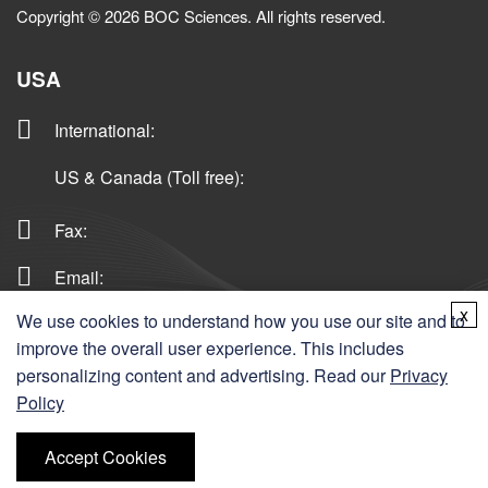
Copyright © 2026 BOC Sciences. All rights reserved.
USA
International
:
US & Canada (Toll free)
:
Fax:
Email:
x
We use cookies to understand how you use our site and to
improve the overall user experience. This includes
Germany
personalizing content and advertising. Read our
Privacy
Policy
Ordering
Accept Cookies