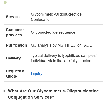
Glycomimetic-Oligonucleotide
Service
Conjugation
Customer
Oligonucleotide sequence
provides
Purification
QC analysis by MS, HPLC, or PAGE
Typical delivery is lyophilized samples in
Delivery
individual vials that are fully labeled
Request a
Inquiry
Quote
What Are Our Glycomimetic-Oligonucleotide
Conjugation Services?