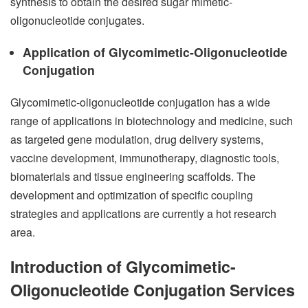
synthesis to obtain the desired sugar mimetic-
oligonucleotide conjugates.
Application of Glycomimetic-Oligonucleotide
Conjugation
Glycomimetic-oligonucleotide conjugation has a wide
range of applications in biotechnology and medicine, such
as targeted gene modulation, drug delivery systems,
vaccine development, immunotherapy, diagnostic tools,
biomaterials and tissue engineering scaffolds. The
development and optimization of specific coupling
strategies and applications are currently a hot research
area.
Introduction of Glycomimetic-
Oligonucleotide Conjugation Services