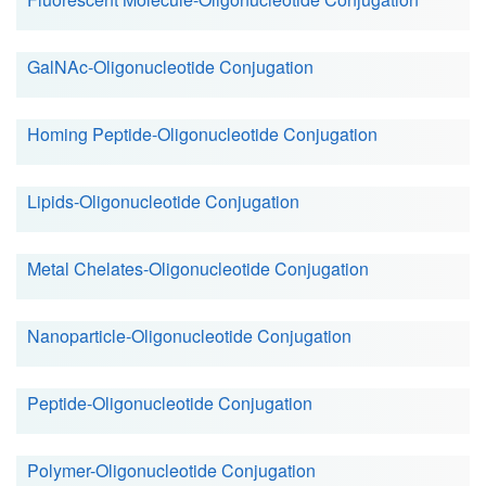
GalNAc-Oligonucleotide Conjugation
Homing Peptide-Oligonucleotide Conjugation
Lipids-Oligonucleotide Conjugation
Metal Chelates-Oligonucleotide Conjugation
Nanoparticle-Oligonucleotide Conjugation
Peptide-Oligonucleotide Conjugation
Polymer-Oligonucleotide Conjugation