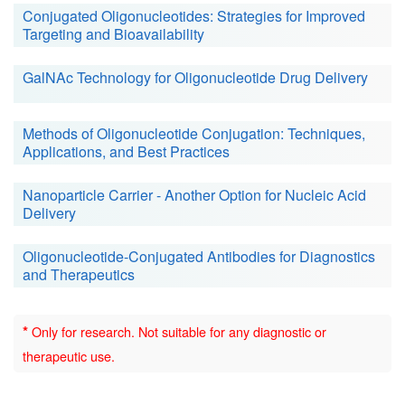
Conjugated Oligonucleotides: Strategies for Improved
Targeting and Bioavailability
GalNAc Technology for Oligonucleotide Drug Delivery
Methods of Oligonucleotide Conjugation: Techniques,
Applications, and Best Practices
Nanoparticle Carrier - Another Option for Nucleic Acid
Delivery
Oligonucleotide-Conjugated Antibodies for Diagnostics
and Therapeutics
*
Only for research. Not suitable for any diagnostic or
therapeutic use.