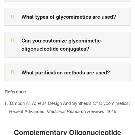
What types of glycomimetics are used?
Can you customize glycomimetic-
oligonucleotide conjugates?
What purification methods are used?
Reference
Tamburrini, A;
et al
. Design And Synthesis Of Glycomimetics:
Recent Advances.
Medicinal Research Reviews
. 2019.
Complementary Oligonucleotide