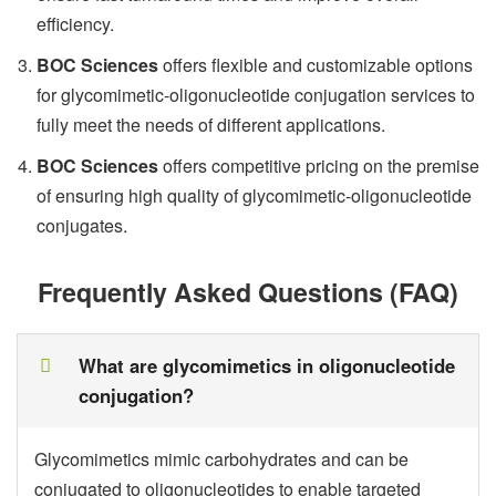
efficiency.
BOC Sciences
offers flexible and customizable options
for glycomimetic-oligonucleotide conjugation services to
fully meet the needs of different applications.
BOC Sciences
offers competitive pricing on the premise
of ensuring high quality of glycomimetic-oligonucleotide
conjugates.
Frequently Asked Questions (FAQ)
What are glycomimetics in oligonucleotide
conjugation?
Glycomimetics mimic carbohydrates and can be
conjugated to oligonucleotides to enable targeted