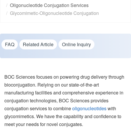
Oligonucleotide Conjugation Services
Glycomimetic-Oligonucleotide Conjugation
FAQ
Related Article
Online Inquiry
BOC Sciences focuses on powering drug delivery through
bioconjugation. Relying on our state-of-the-art
manufacturing facilities and comprehensive experience in
conjugation technologies, BOC Sciences provides
conjugation services to combine
oligonucleotides
with
glycomimetics. We have the capability and confidence to
meet your needs for novel conjugates.