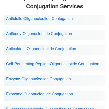
Conjugation Services
Antibiotic-Oligonucleotide Conjugation
Antibody-Oligonucleotide Conjugation
Antioxidant-Oligonucleotide Conjugation
Cell-Penetrating Peptide-Oligonucleotide Conjugation
Enzyme-Oligonucleotide Conjugation
Exosome-Oligonucleotide Conjugation
Fluorescent Molecule-Oligonucleotide Conjugation