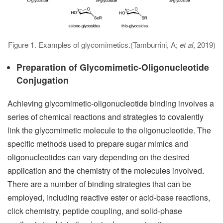
Figure 1. Examples of glycomimetics.(Tamburrini, A;
et al
, 2019)
Preparation of Glycomimetic-Oligonucleotide
Conjugation
Achieving glycomimetic-oligonucleotide binding involves a
series of chemical reactions and strategies to covalently
link the glycomimetic molecule to the oligonucleotide. The
specific methods used to prepare sugar mimics and
oligonucleotides can vary depending on the desired
application and the chemistry of the molecules involved.
There are a number of binding strategies that can be
employed, including reactive ester or acid-base reactions,
click chemistry, peptide coupling, and solid-phase