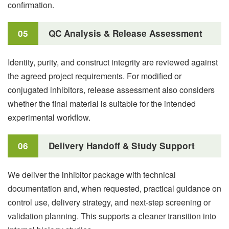
confirmation.
05
QC Analysis & Release Assessment
Identity, purity, and construct integrity are reviewed against
the agreed project requirements. For modified or
conjugated inhibitors, release assessment also considers
whether the final material is suitable for the intended
experimental workflow.
06
Delivery Handoff & Study Support
We deliver the inhibitor package with technical
documentation and, when requested, practical guidance on
control use, delivery strategy, and next-step screening or
validation planning. This supports a cleaner transition into