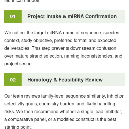
technical handoff.
01
Project Intake & miRNA Confirmation
We collect the target miRNA name or sequence, species
context, study objective, preferred format, and expected
deliverables. This step prevents downstream confusion
over mature strand selection, naming inconsistencies, and
project scope.
02
Homology & Feasibility Review
Our team reviews family-level sequence similarity, inhibitor
selectivity goals, chemistry burden, and likely handling
risks. We then recommend whether a single lead inhibitor,
a comparative panel, or a modified construct is the best
starting point.