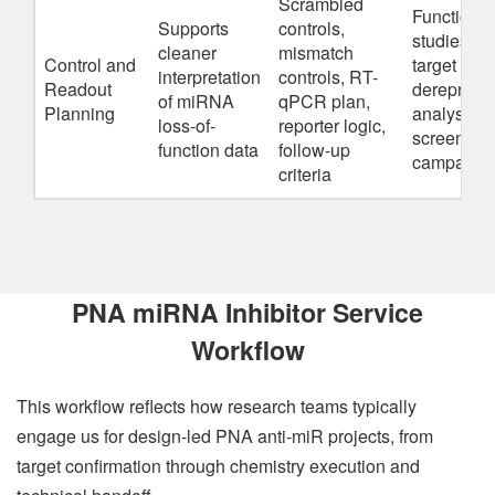
Scrambled
Functional
Supports
controls,
studies,
cleaner
mismatch
Control and
target
interpretation
controls, RT-
Readout
derepress
of miRNA
qPCR plan,
Planning
analysis,
loss-of-
reporter logic,
screening
function data
follow-up
campaign
criteria
PNA miRNA Inhibitor Service
Workflow
This workflow reflects how research teams typically
engage us for design-led PNA anti-miR projects, from
target confirmation through chemistry execution and