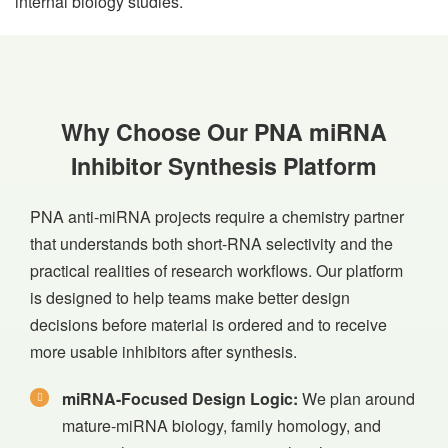
internal biology studies.
Why Choose Our PNA miRNA
Inhibitor Synthesis Platform
PNA anti-miRNA projects require a chemistry partner
that understands both short-RNA selectivity and the
practical realities of research workflows. Our platform
is designed to help teams make better design
decisions before material is ordered and to receive
more usable inhibitors after synthesis.
miRNA-Focused Design Logic:
We plan around
mature-miRNA biology, family homology, and