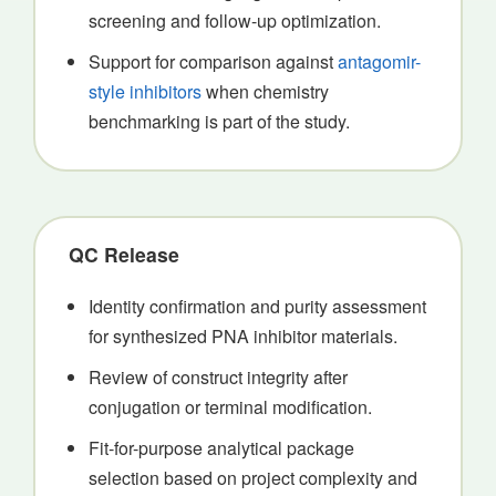
screening and follow-up optimization.
Support for comparison against
antagomir-
style inhibitors
when chemistry
benchmarking is part of the study.
QC Release
Identity confirmation and purity assessment
for synthesized PNA inhibitor materials.
Review of construct integrity after
conjugation or terminal modification.
Fit-for-purpose analytical package
selection based on project complexity and