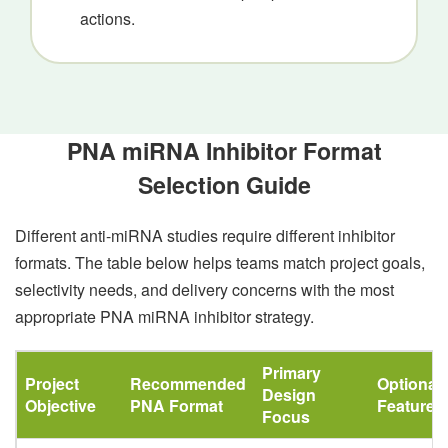
actions.
PNA miRNA Inhibitor Format
Selection Guide
Different anti-miRNA studies require different inhibitor
formats. The table below helps teams match project goals,
selectivity needs, and delivery concerns with the most
appropriate PNA miRNA inhibitor strategy.
Primary
Project
Recommended
Optional
Design
Objective
PNA Format
Features
Focus