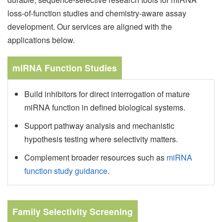
loss-of-function studies and chemistry-aware assay
development. Our services are aligned with the
applications below.
miRNA Function Studies
Build inhibitors for direct interrogation of mature
miRNA function in defined biological systems.
Support pathway analysis and mechanistic
hypothesis testing where selectivity matters.
Complement broader resources such as
miRNA
function study guidance
.
Family Selectivity Screening