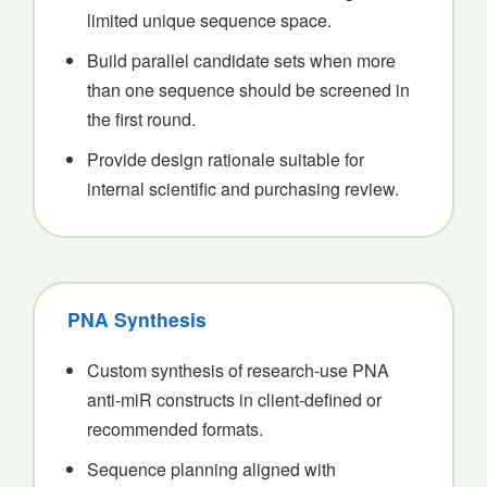
limited unique sequence space.
Build parallel candidate sets when more
than one sequence should be screened in
the first round.
Provide design rationale suitable for
internal scientific and purchasing review.
PNA Synthesis
Custom synthesis of research-use PNA
anti-miR constructs in client-defined or
recommended formats.
Sequence planning aligned with