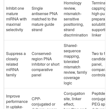
Homology
Terminal
Inhibit one
Single
review,
capping,
mature
antisense PNA
mismatch-
high-purit
miRNA with
matched to the
sensitive
preparatio
maximal
mature guide
positioning,
solubility-
selectivity
strand
strand
supportin
discrimination
linker
Shared-
sequence
Suppress a
Conserved-
Two to fou
mapping,
closely
region PNA
candidate
tolerated
related
inhibitor or short
panel,
mismatch
miRNA
comparative
comparat
review, family
family
panel
controls
coverage
logic
Conjugation
Peptide
Improve
CPP-
site, linker
conjugati
performance
conjugated or
effect,
PEG spac
in uptake-