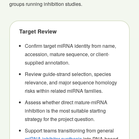
groups running inhibition studies.
Target Review
Confirm target miRNA identity from name,
accession, mature sequence, or client-
supplied annotation.
Review guide-strand selection, species
relevance, and major sequence homology
risks within related miRNA families.
Assess whether direct mature-miRNA
inhibition is the most suitable starting
strategy for the project question.
Support teams transitioning from general
miRNA inhibitor synthesis
into PNA-based