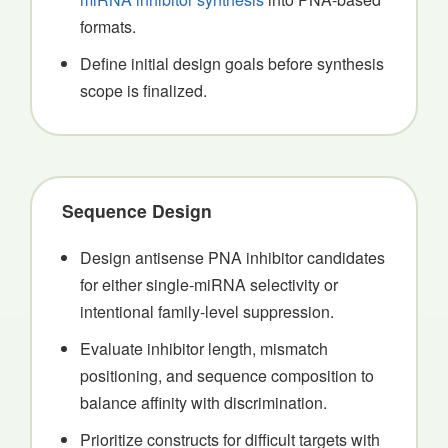
formats.
Define initial design goals before synthesis
scope is finalized.
Sequence Design
Design antisense PNA inhibitor candidates
for either single-miRNA selectivity or
intentional family-level suppression.
Evaluate inhibitor length, mismatch
positioning, and sequence composition to
balance affinity with discrimination.
Prioritize constructs for difficult targets with