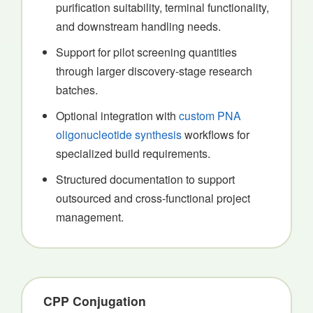
purification suitability, terminal functionality,
and downstream handling needs.
Support for pilot screening quantities
through larger discovery-stage research
batches.
Optional integration with
custom PNA
oligonucleotide synthesis
workflows for
specialized build requirements.
Structured documentation to support
outsourced and cross-functional project
management.
CPP Conjugation