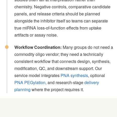
chemistry. Negative controls, comparative candidate
panels, and release criteria should be planned
alongside the inhibitor itself so teams can separate
true miRNA loss-of-function effects from uptake
artifacts or assay noise.
Workflow Coordination:
Many groups do not need a
commodity oligo vendor; they need a technically
consistent workflow that connects design, synthesis,
modification, QC, and downstream support. Our
service model integrates
PNA synthesis
, optional
PNA PEGylation
, and research-stage
delivery
planning
where the project requires it.