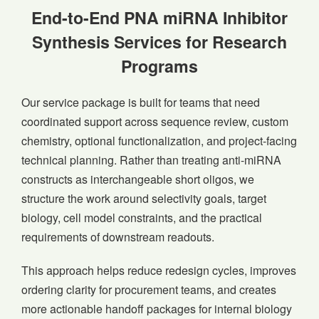
End-to-End PNA miRNA Inhibitor
Synthesis Services for Research
Programs
Our service package is built for teams that need
coordinated support across sequence review, custom
chemistry, optional functionalization, and project-facing
technical planning. Rather than treating anti-miRNA
constructs as interchangeable short oligos, we
structure the work around selectivity goals, target
biology, cell model constraints, and the practical
requirements of downstream readouts.
This approach helps reduce redesign cycles, improves
ordering clarity for procurement teams, and creates
more actionable handoff packages for internal biology