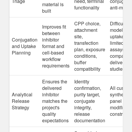
Triage
need, terminal
conjugate
material is
functionality
anti-miRs
built
CPP choice,
Difficult ce
Improves fit
attachment
models,
between
site,
uptake-
Conjugation
inhibitor
transfection
limited
and Uptake
format and
plan, exposure
assays,
Planning
cell-based
conditions,
comparati
workflow
buffer
delivery
requirements
compatibility
studies
Ensures the
Identity
delivered
confirmation,
All custom
Analytical
inhibitor
purity target,
synthesis,
Release
matches the
conjugate
panel buil
Strategy
project's
integrity,
modified
quality
release
constructs
expectations
documentation