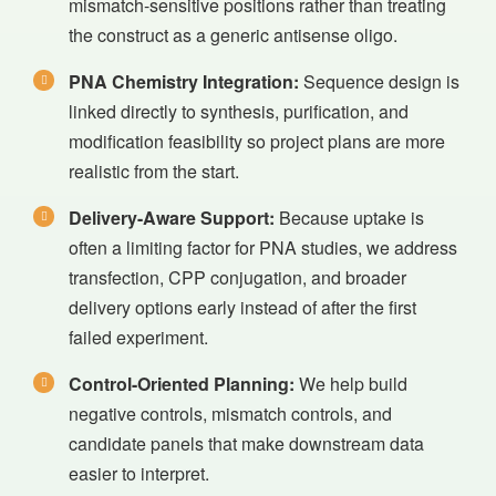
mismatch-sensitive positions rather than treating
the construct as a generic antisense oligo.
PNA Chemistry Integration:
Sequence design is
linked directly to synthesis, purification, and
modification feasibility so project plans are more
realistic from the start.
Delivery-Aware Support:
Because uptake is
often a limiting factor for PNA studies, we address
transfection, CPP conjugation, and broader
delivery options early instead of after the first
failed experiment.
Control-Oriented Planning:
We help build
negative controls, mismatch controls, and
candidate panels that make downstream data
easier to interpret.