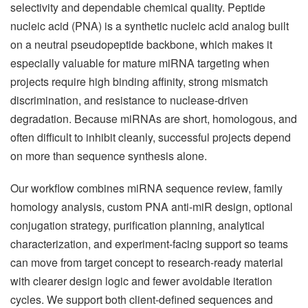
selectivity and dependable chemical quality. Peptide
nucleic acid (PNA) is a synthetic nucleic acid analog built
on a neutral pseudopeptide backbone, which makes it
especially valuable for mature miRNA targeting when
projects require high binding affinity, strong mismatch
discrimination, and resistance to nuclease-driven
degradation. Because miRNAs are short, homologous, and
often difficult to inhibit cleanly, successful projects depend
on more than sequence synthesis alone.
Our workflow combines miRNA sequence review, family
homology analysis, custom PNA anti-miR design, optional
conjugation strategy, purification planning, analytical
characterization, and experiment-facing support so teams
can move from target concept to research-ready material
with clearer design logic and fewer avoidable iteration
cycles. We support both client-defined sequences and