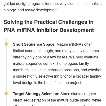
guided design programs for discovery studies, mechanistic
biology, and assay development.
Solving the Practical Challenges in
PNA miRNA Inhibitor Development
Short Sequence Space:
Mature miRNAs offer
limited sequence length, and many family members
differ by only one or a few bases. We help evaluate
mature-sequence context, homologous family
members, mismatch-sensitive positions, and whether
a single highly selective inhibitor or a broader family-
level design is the better fit for the project.
Target Strategy Selection:
Some studies require
direct sequestration of the mature guide strand, while