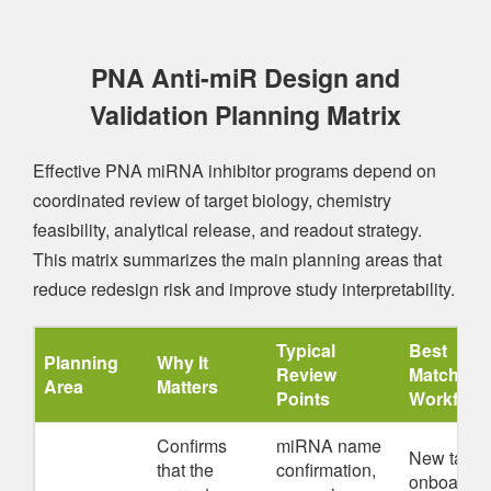
PNA Anti-miR Design and
Validation Planning Matrix
Effective PNA miRNA inhibitor programs depend on
coordinated review of target biology, chemistry
feasibility, analytical release, and readout strategy.
This matrix summarizes the main planning areas that
reduce redesign risk and improve study interpretability.
Typical
Best
Planning
Why It
Review
Matched
Area
Matters
Points
Workflow
Confirms
miRNA name
New targe
that the
confirmation,
onboardin