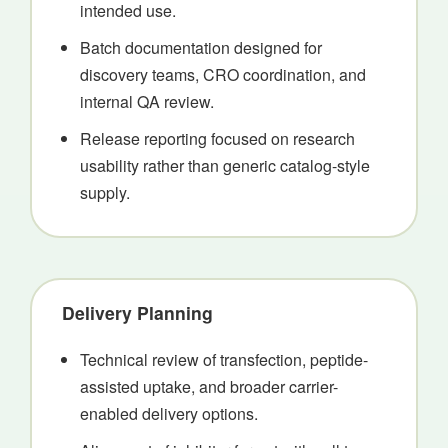
intended use.
Batch documentation designed for
discovery teams, CRO coordination, and
internal QA review.
Release reporting focused on research
usability rather than generic catalog-style
supply.
Delivery Planning
Technical review of transfection, peptide-
assisted uptake, and broader carrier-
enabled delivery options.