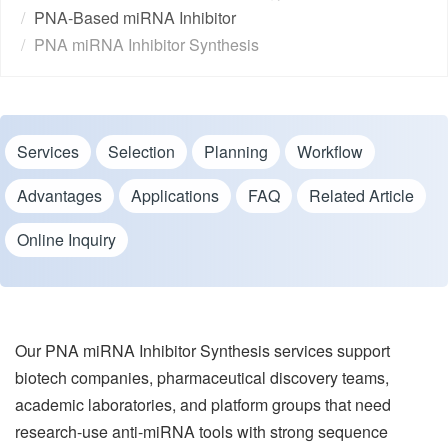
PNA-Based miRNA Inhibitor
PNA miRNA Inhibitor Synthesis
Services
Selection
Planning
Workflow
Advantages
Applications
FAQ
Related Article
Online Inquiry
Our PNA miRNA Inhibitor Synthesis services support
biotech companies, pharmaceutical discovery teams,
academic laboratories, and platform groups that need
research-use anti-miRNA tools with strong sequence