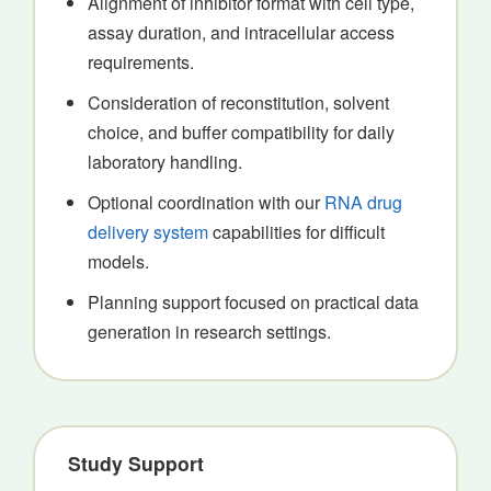
Alignment of inhibitor format with cell type,
assay duration, and intracellular access
requirements.
Consideration of reconstitution, solvent
choice, and buffer compatibility for daily
laboratory handling.
Optional coordination with our
RNA drug
delivery system
capabilities for difficult
models.
Planning support focused on practical data
generation in research settings.
Study Support