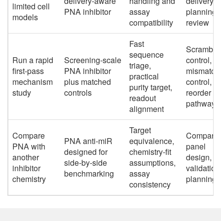
delivery-aware
handling and
delivery-
limited cell
PNA inhibitor
assay
planning
models
compatibility
review
Fast
Scramble
sequence
Run a rapid
Screening-scale
control,
triage,
first-pass
PNA inhibitor
mismatch
practical
mechanism
plus matched
control,
purity target,
study
controls
reorder
readout
pathway
alignment
Target
Compare
Comparat
PNA anti-miR
equivalence,
PNA with
panel
designed for
chemistry-fit
another
design,
side-by-side
assumptions,
inhibitor
validation
benchmarking
assay
chemistry
planning
consistency