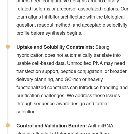
others need comparative designs around closely
related isoforms or precursor-associated regions. Our
team aligns inhibitor architecture with the biological
question, readout method, and acceptable selectivity
profile before synthesis begins.
Uptake and Solubility Constraints:
Strong
hybridization does not automatically translate into
usable cell-based data. Unmodified PNA may need
transfection support, peptide conjugation, or broader
delivery planning, and GC-rich or heavily
functionalized constructs can introduce handling and
purification challenges. We address these issues
through sequence-aware design and format
selection.
Control and Validation Burden:
Anti-miRNA
studies often fail at interpretation rather than