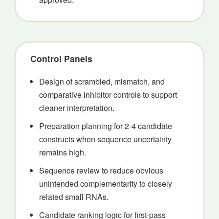
Control Panels
Design of scrambled, mismatch, and
comparative inhibitor controls to support
cleaner interpretation.
Preparation planning for 2-4 candidate
constructs when sequence uncertainty
remains high.
Sequence review to reduce obvious
unintended complementarity to closely
related small RNAs.
Candidate ranking logic for first-pass