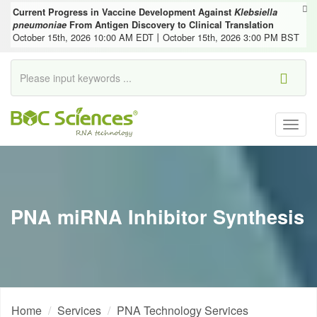
Current Progress in Vaccine Development Against
Klebsiella
pneumoniae
From Antigen Discovery to Clinical Translation
October 15th, 2026 10:00 AM EDT丨October 15th, 2026 3:00 PM BST
Togg
navig
PNA miRNA Inhibitor Synthesis
Home
Services
PNA Technology Services