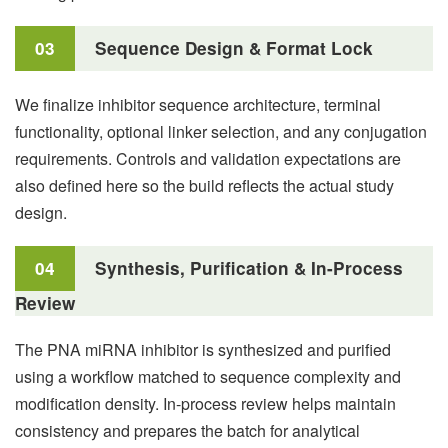
03
Sequence Design & Format Lock
We finalize inhibitor sequence architecture, terminal
functionality, optional linker selection, and any conjugation
requirements. Controls and validation expectations are
also defined here so the build reflects the actual study
design.
04
Synthesis, Purification & In-Process
Review
The PNA miRNA inhibitor is synthesized and purified
using a workflow matched to sequence complexity and
modification density. In-process review helps maintain
consistency and prepares the batch for analytical