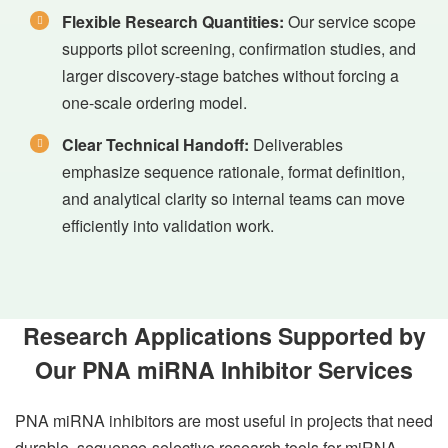
Flexible Research Quantities:
Our service scope
supports pilot screening, confirmation studies, and
larger discovery-stage batches without forcing a
one-scale ordering model.
Clear Technical Handoff:
Deliverables
emphasize sequence rationale, format definition,
and analytical clarity so internal teams can move
efficiently into validation work.
Research Applications Supported by
Our PNA miRNA Inhibitor Services
PNA miRNA inhibitors are most useful in projects that need
durable, sequence-selective research tools for miRNA