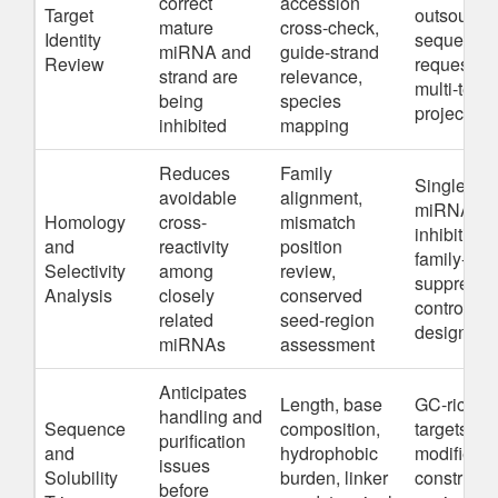
correct
accession
Target
outsource
mature
cross-check,
Identity
sequence
miRNA and
guide-strand
Review
requests,
strand are
relevance,
multi-team
being
species
projects
inhibited
mapping
Reduces
Family
Single-
avoidable
alignment,
miRNA
Homology
cross-
mismatch
inhibition,
and
reactivity
position
family-leve
Selectivity
among
review,
suppressi
Analysis
closely
conserved
control
related
seed-region
design
miRNAs
assessment
Anticipates
Length, base
GC-rich
handling and
Sequence
composition,
targets,
purification
and
hydrophobic
modified
issues
Solubility
burden, linker
constructs
before