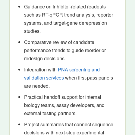
Guidance on inhibitor-related readouts
such as RT-qPCR trend analysis, reporter
systems, and target-gene derepression
studies.
Comparative review of candidate
performance trends to guide reorder or
redesign decisions.
Integration with
PNA screening and
validation services
when first-pass panels
are needed.
Practical handoff support for internal
biology teams, assay developers, and
external testing partners.
Project summaries that connect sequence
decisions with next-step experimental