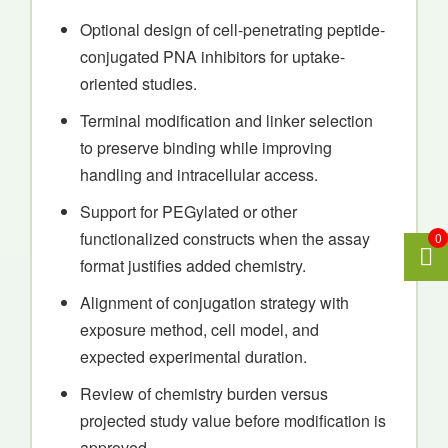
Optional design of cell-penetrating peptide-
conjugated PNA inhibitors for uptake-
oriented studies.
Terminal modification and linker selection
to preserve binding while improving
handling and intracellular access.
Support for PEGylated or other
functionalized constructs when the assay
0
format justifies added chemistry.
Alignment of conjugation strategy with
exposure method, cell model, and
expected experimental duration.
Review of chemistry burden versus
projected study value before modification is
approved.