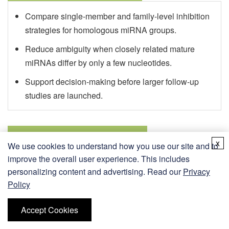
Compare single-member and family-level inhibition
strategies for homologous miRNA groups.
Reduce ambiguity when closely related mature
miRNAs differ by only a few nucleotides.
Support decision-making before larger follow-up
studies are launched.
Target Derepression Analysis
x
We use cookies to understand how you use our site and to
improve the overall user experience. This includes
Enable inhibitor programs designed to study
personalizing content and advertising. Read our
Privacy
downstream target-gene response after miRNA
Policy
blockade.
Accept Cookies
Support RT-qPCR, reporter, and expression-
focused workflows that require matched controls.