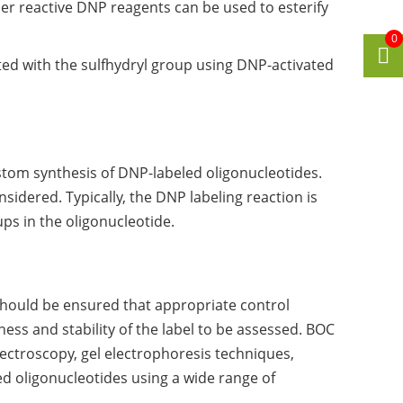
er reactive DNP reagents can be used to esterify
0
cted with the sulfhydryl group using DNP-activated
tom synthesis of DNP-labeled oligonucleotides.
idered. Typically, the DNP labeling reaction is
ps in the oligonucleotide.
hould be ensured that appropriate control
ness and stability of the label to be assessed. BOC
ectroscopy, gel electrophoresis techniques,
d oligonucleotides using a wide range of