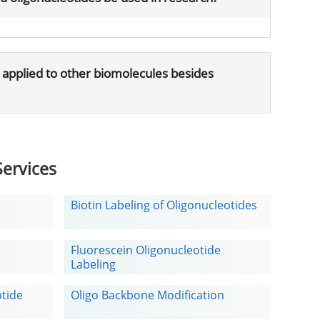
 applied to other biomolecules besides
ervices
Biotin Labeling of Oligonucleotides
Fluorescein Oligonucleotide
Labeling
otide
Oligo Backbone Modification