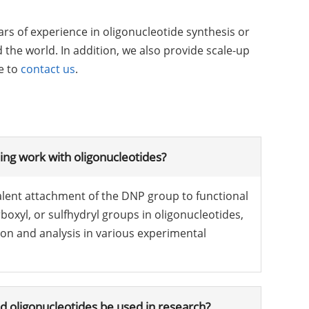
s of experience in oligonucleotide synthesis or
the world. In addition, we also provide scale-up
e to
contact us
.
ng work with oligonucleotides?
alent attachment of the DNP group to functional
oxyl, or sulfhydryl groups in oligonucleotides,
on and analysis in various experimental
 oligonucleotides be used in research?