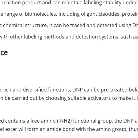
the reaction product and can maintain labeling stability under
ide range of biomolecules, including oligonucleotides, protei
fic chemical structure, it can be traced and detected using 
with other labeling methods and detection systems, such as 
ice
e rich and diversified functions, DNP can be pre-treated be
n be carried out by choosing suitable activators to make it
led contains a free amino (-NH2) functional group, the DNP a
ed ester will form an amide bond with the amino group, thu