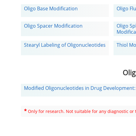
Oligo Base Modification
Oligo Fl
Oligo Spacer Modification
Oligo Sp
Modifica
Stearyl Labeling of Oligonucleotides
Thiol Mo
Oli
Modified Oligonucleotides in Drug Development
*
Only for research. Not suitable for any diagnostic or