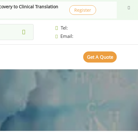
very to Clinical Translation
Register
Tel:
Email:
Get A Quote