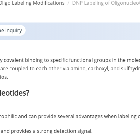
Oligo Labeling Modifications
DNP Labeling of Oligonucleo
ne Inquiry
y covalent binding to specific functional groups in the mol
 are coupled to each other via amino, carboxyl, and sulfhyd
ios.
eotides?
ctrophilic and can provide several advantages when labeling 
e and provides a strong detection signal.