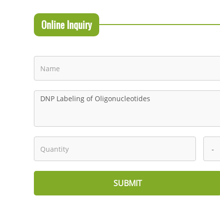
Online Inquiry
SUBMIT