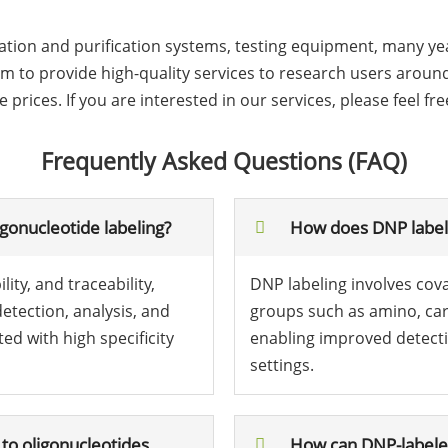
ion and purification systems, testing equipment, many year
 to provide high-quality services to research users around 
rices. If you are interested in our services, please feel fre
Frequently Asked Questions (FAQ)
igonucleotide labeling?
How does DNP labeli
ity, and traceability,
DNP labeling involves cov
detection, analysis, and
groups such as amino, carb
d with high specificity
enabling improved detecti
settings.
to oligonucleotides
How can DNP-labeled