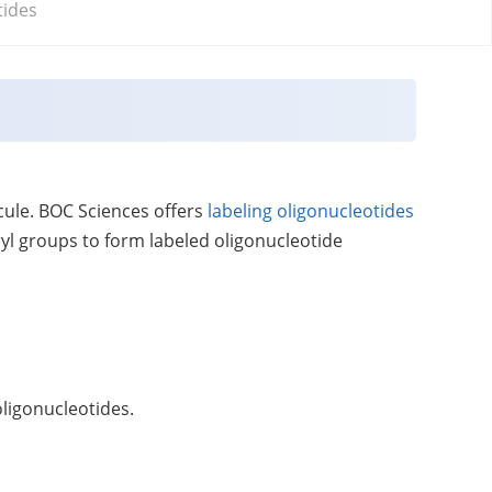
tides
ecule. BOC Sciences offers
labeling oligonucleotides
ryl groups to form labeled oligonucleotide
oligonucleotides.