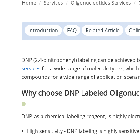
Home
Services
Oligonucleotides Services
Introduction
FAQ
Related Article
Onli
DNP (2,4-dinitrophenyl) labeling can be achieved b
services
for a wide range of molecule types, which
compounds for a wide range of application scenar
Why choose DNP Labeled Oligonucl
DNP, as a chemical labeling reagent, is highly ele
High sensitivity - DNP labeling is highly sensitiv