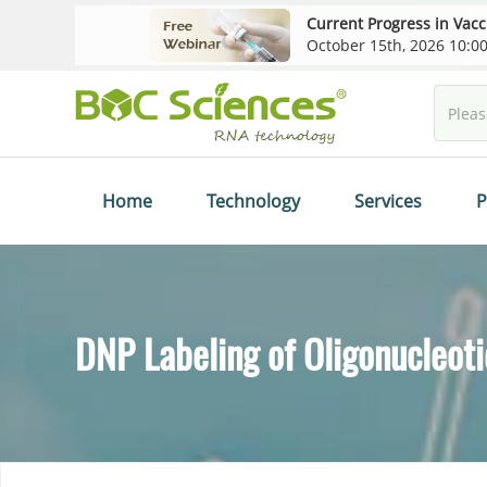
Current Progress in Vac
October 15th, 2026 10:
Home
Technology
Services
P
DNP Labeling of Oligonucleot