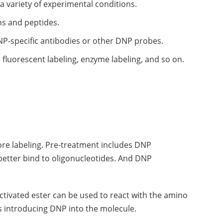
 a variety of experimental conditions.
ns and peptides.
DNP-specific antibodies or other DNP probes.
fluorescent labeling, enzyme labeling, and so on.
fore labeling. Pre-treatment includes DNP
 better bind to oligonucleotides. And DNP
ctivated ester can be used to react with the amino
s introducing DNP into the molecule.