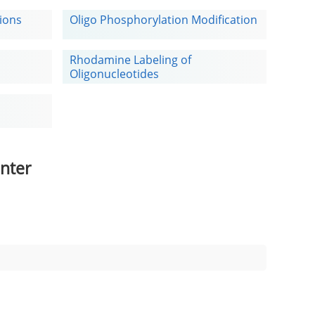
tions
Oligo Phosphorylation Modification
Rhodamine Labeling of
Oligonucleotides
nter