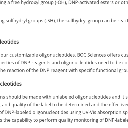
g a free hydroxyl group (-OH), DNP-activated esters or oth
ng sulfhydryl groups (-SH), the sulfhydryl group can be rea
leotides
ur customizable oligonucleotides, BOC Sciences offers cus
erties of DNP reagents and oligonucleotides need to be cons
he reaction of the DNP reagent with specific functional grou
cleotides
s should be made with unlabeled oligonucleotides and it s
 and quality of the label to be determined and the effective
 of DNP-labeled oligonucleotides using UV-Vis absorption sp
the capability to perform quality monitoring of DNP-labele