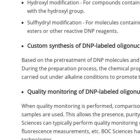
Hydroxyl modification - For compounds containin
with the hydroxyl group.
Sulfhydryl modification - For molecules containi
esters or other reactive DNP reagents.
Custom synthesis of DNP-labeled oligonuc
Based on the pretreatment of DNP molecules and o
During the preparation process, the chemical prop
carried out under alkaline conditions to promote t
Quality monitoring of DNP-labeled oligonu
When quality monitoring is performed, comparison
samples are used. This allows the presence, purity,
Sciences can typically perform quality monitoring
fluorescence measurements, etc. BOC Sciences has 
technologies.