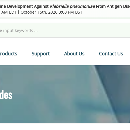
cine Development Against
Klebsiella pneumoniae
From Antigen Disco
00 AM EDT丨October 15th, 2026 3:00 PM BST
roducts
Support
About Us
Contact Us
ides