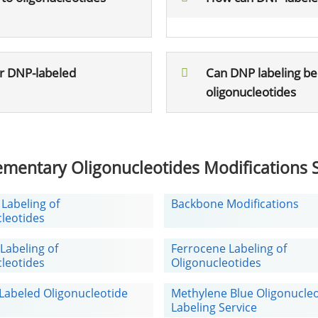
or DNP-labeled
Can DNP labeling be
oligonucleotides
mentary Oligonucleotides Modifications S
 Labeling of
Backbone Modifications
leotides
Labeling of
Ferrocene Labeling of
leotides
Oligonucleotides
Labeled Oligonucleotide
Methylene Blue Oligonucle
Labeling Service