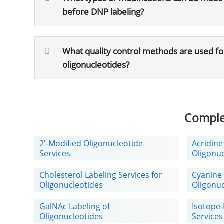
before DNP labeling?
What quality control methods are used f
oligonucleotides?
Comple
2'-Modified Oligonucleotide
Acridine
Services
Oligonuc
Cholesterol Labeling Services for
Cyanine 
Oligonucleotides
Oligonuc
GalNAc Labeling of
Isotope-
Oligonucleotides
Services