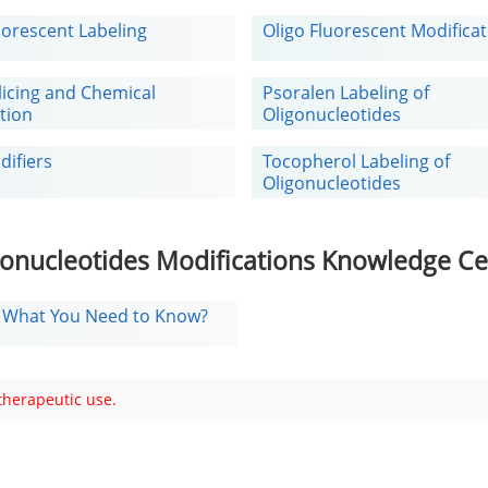
uorescent Labeling
Oligo Fluorescent Modifica
licing and Chemical
Psoralen Labeling of
tion
Oligonucleotides
difiers
Tocopherol Labeling of
Oligonucleotides
gonucleotides Modifications Knowledge Ce
: What You Need to Know?
 therapeutic use.