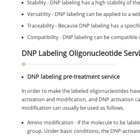
Stability - DNP labeling has a high stability of 
Versatility - DNP labeling can be applied to a w
Traceability - Because DNP labeling has a speci
Compatibility - DNP labeling can be compatible 
DNP Labeling Oligonucleotide Serv
DNP labeling pre-treatment service
In order to make the labeled oligonucleotides hav
activation and modification, and DNP activation ca
modification can usually be used as follows.
Amino modification - If the molecule to be labe
group. Under basic conditions, the DNP-activat