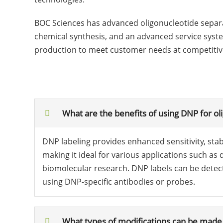
BOC Sciences has advanced oligonucleotide separat
chemical synthesis, and an advanced service system
production to meet customer needs at competitive p
What are the benefits of using DNP for ol
DNP labeling provides enhanced sensitivity, stabil
making it ideal for various applications such as 
biomolecular research. DNP labels can be detecte
using DNP-specific antibodies or probes.
What types of modifications can be made 