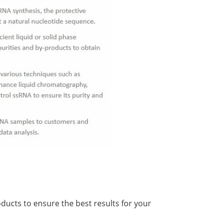
ducts to ensure the best results for your