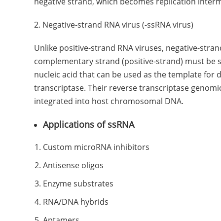
negative strand, which becomes replication interm
2. Negative-strand RNA virus (-ssRNA virus)
Unlike positive-strand RNA viruses, negative-stran
complementary strand (positive-strand) must be sy
nucleic acid that can be used as the template for 
transcriptase. Their reverse transcriptase genomic
integrated into host chromosomal DNA.
Applications of ssRNA
Custom microRNA inhibitors
Antisense oligos
Enzyme substrates
RNA/DNA hybrids
Aptamers