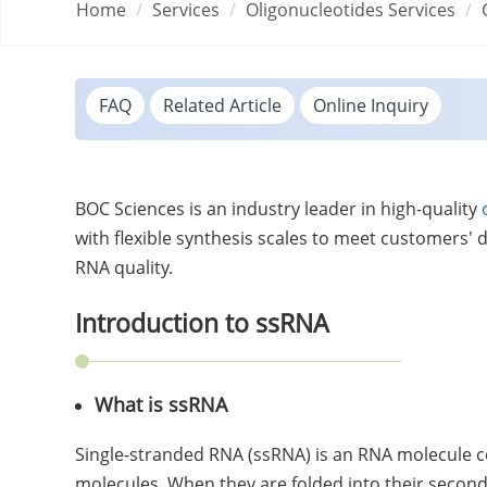
Home
Services
Oligonucleotides Services
FAQ
Related Article
Online Inquiry
BOC Sciences is an industry leader in high-quality
with flexible synthesis scales to meet customers'
RNA quality.
Introduction to ssRNA
What is ssRNA
Single-stranded RNA (ssRNA) is an RNA molecule c
molecules. When they are folded into their secon