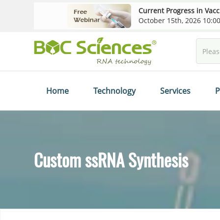
Current Progress in Vac
October 15th, 2026 10:
Home
Technology
Services
P
Custom ssRNA Synthesis