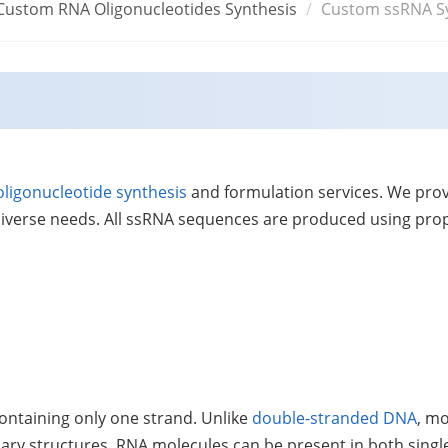
Custom RNA Oligonucleotides Synthesis
Custom ssRNA S
oligonucleotide synthesis
and formulation services. We pro
 diverse needs. All ssRNA sequences are produced using prop
ontaining only one strand. Unlike
double-stranded DNA
, m
dary structures, RNA molecules can be present in both sin