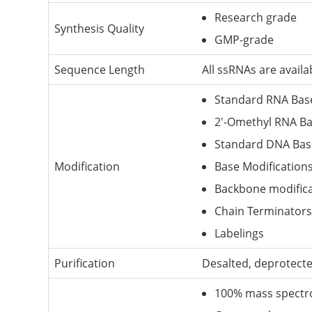
Research grade
Synthesis Quality
GMP-grade
Sequence Length
All ssRNAs are avail
Standard RNA Bas
2'-Omethyl RNA B
Standard DNA Bas
Modification
Base Modification
Backbone modifica
Chain Terminators
Labelings
Purification
Desalted, deprotect
100% mass spectr