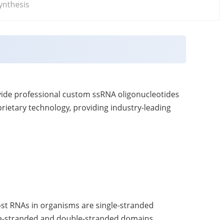
ynthesis
vide professional custom ssRNA oligonucleotides
rietary technology, providing industry-leading
ost RNAs in organisms are single-stranded
gle-stranded and double-stranded domains.