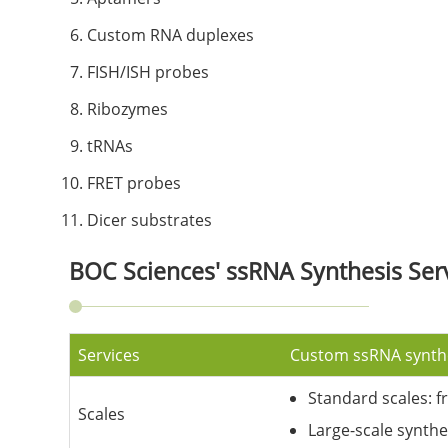
Custom RNA duplexes
FISH/ISH probes
Ribozymes
tRNAs
FRET probes
Dicer substrates
BOC Sciences' ssRNA Synthesis Ser
Services
Custom ssRNA synth
Standard scales: f
Scales
Large-scale synthe