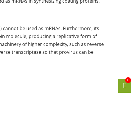
ed as mRNAs in synthesizing coating proteins.
) cannot be used as mRNAs. Furthermore, its
in molecule, producing a replicative form of
 machinery of higher complexity, such as reverse
verse transcriptase so that provirus can be
0