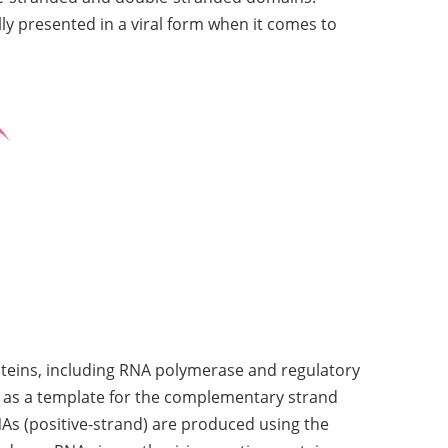
y presented in a viral form when it comes to
roteins, including RNA polymerase and regulatory
ed as a template for the complementary strand
As (positive-strand) are produced using the