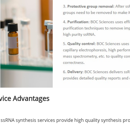
vice Advantages
 ssRNA synthesis services provide high quality synthesis pro