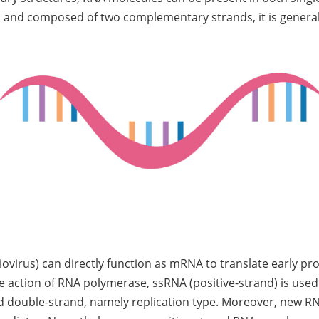
 and composed of two complementary strands, it is generall
liovirus) can directly function as mRNA to translate early p
the action of RNA polymerase, ssRNA (positive-strand) is us
d double-strand, namely replication type. Moreover, new RN