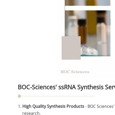
BOC-Sciences' ssRNA Synthesis Ser
High Quality Synthesis Products
- BOC Sciences'
research.