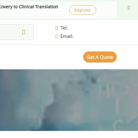
very to Clinical Translation
Register
Tel:
Email:
Get A Quote