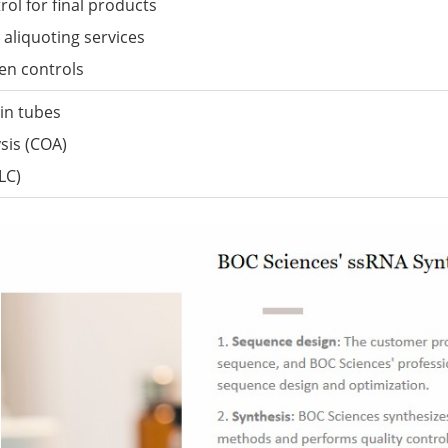
ol for final products
aliquoting services
den controls
in tubes
ysis (COA)
LC)