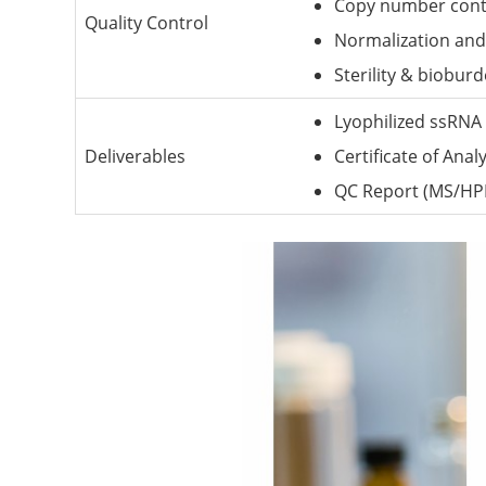
Copy number contr
Quality Control
Normalization and 
Sterility & biobur
Lyophilized ssRNA 
Deliverables
Certificate of Anal
QC Report (MS/HP