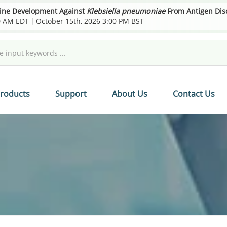
cine Development Against
Klebsiella pneumoniae
From Antigen Disco
00 AM EDT丨October 15th, 2026 3:00 PM BST
roducts
Support
About Us
Contact Us