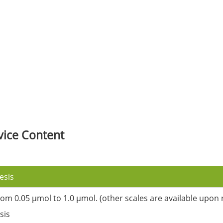
vice Content
esis
rom 0.05 µmol to 1.0 µmol. (other scales are available upon 
sis