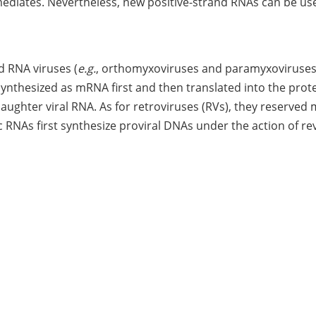
ediates. Nevertheless, new positive-strand RNAs can be us
d RNA viruses (
e.g.
, orthomyxoviruses and paramyxoviruses
nthesized as mRNA first and then translated into the prote
daughter viral RNA. As for retroviruses (RVs), they reserved
 RNAs first synthesize proviral DNAs under the action of re