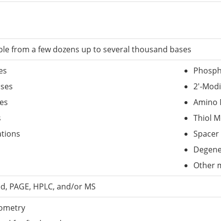
able from a few dozens up to several thousand bases
es
Phosph
ases
2'-Modi
es
Amino 
s
Thiol M
tions
Spacer 
Degene
Other m
ed, PAGE, HPLC, and/or MS
ometry