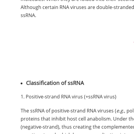
Although certain RNA viruses are double-stranded
ssRNA.
Classification of ssRNA
1. Positive-strand RNA virus (+ssRNA virus)
The ssRNA of positive-strand RNA viruses (
e.g.
, po
proteins that inhibit host cell anabolism. Under 
(negative-strand), thus creating the complemente