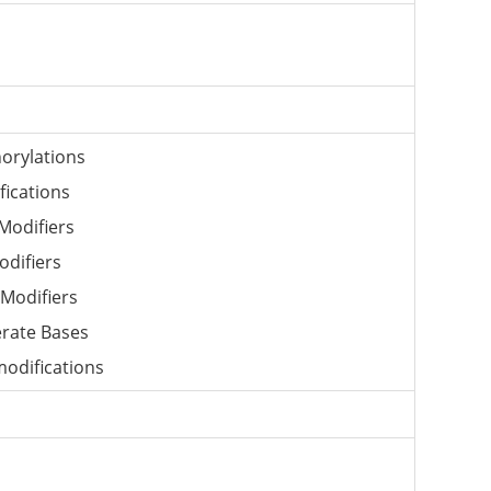
orylations
fications
Modifiers
odifiers
Modifiers
rate Bases
odifications