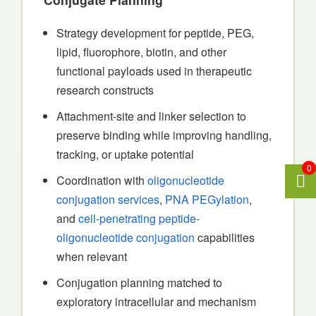
Strategy development for peptide, PEG,
lipid, fluorophore, biotin, and other
functional payloads used in therapeutic
research constructs
Attachment-site and linker selection to
preserve binding while improving handling,
tracking, or uptake potential
0
Coordination with
oligonucleotide
conjugation services
,
PNA PEGylation
,
and
cell-penetrating peptide-
oligonucleotide conjugation
capabilities
when relevant
Conjugation planning matched to
exploratory intracellular and mechanism