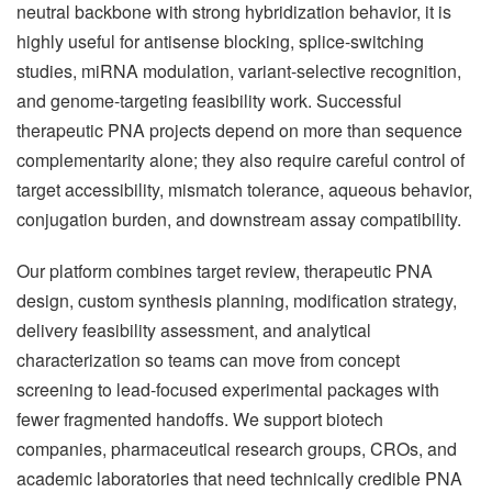
neutral backbone with strong hybridization behavior, it is
highly useful for antisense blocking, splice-switching
studies, miRNA modulation, variant-selective recognition,
and genome-targeting feasibility work. Successful
therapeutic PNA projects depend on more than sequence
complementarity alone; they also require careful control of
target accessibility, mismatch tolerance, aqueous behavior,
conjugation burden, and downstream assay compatibility.
Our platform combines target review, therapeutic PNA
design, custom synthesis planning, modification strategy,
delivery feasibility assessment, and analytical
characterization so teams can move from concept
screening to lead-focused experimental packages with
fewer fragmented handoffs. We support biotech
companies, pharmaceutical research groups, CROs, and
academic laboratories that need technically credible PNA