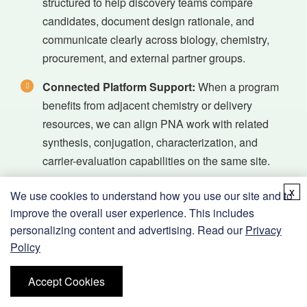
structured to help discovery teams compare
candidates, document design rationale, and
communicate clearly across biology, chemistry,
procurement, and external partner groups.
Connected Platform Support:
When a program
benefits from adjacent chemistry or delivery
resources, we can align PNA work with related
synthesis, conjugation, characterization, and
carrier-evaluation capabilities on the same site.
x
We use cookies to understand how you use our site and to
improve the overall user experience. This includes
personalizing content and advertising. Read our
Privacy
Applications Supported by Our PNA
Policy
Therapeutic Research Services
Accept Cookies
Our therapeutic PNA research support is intended for