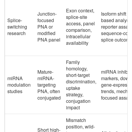
Exon context,
Junction-
Isoform shift 
splice-site
Splice-
focused
based analysis
access, panel
switching
PNA or
reporter assay
comparison,
research
modified
sequence-conf
intracellular
PNA panel
splice outcom
availability
Family
homology,
Mature-
miRNA inhibit
short-target
miRNA
miRNA-
markers, down
discrimination,
modulation
targeting
gene-expressi
uptake
studies
PNA, often
trends, mecha
strategy,
conjugated
focused assay
conjugation
impact
Mismatch
position, wild-
Short high-