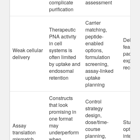
complicate
assessment
purification
Carrier
Therapeutic
matching,
PNA activity
peptide-
Deliver
in cell
enabled
feasibil
Weak cellular
systems is
options,
packag
delivery
often limited
formulation
experim
by uptake and
screening,
recomm
endosomal
assay-linked
retention
uptake
planning
Constructs
Control
that look
strategy
promising in
design,
one format
dose/time-
Study p
Assay
may
course
optimiz
translation
underperform
planning,
intende
mismatch
when