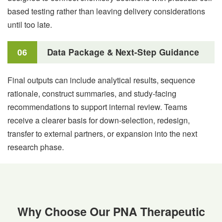
based testing rather than leaving delivery considerations
until too late.
06
Data Package & Next-Step Guidance
Final outputs can include analytical results, sequence
rationale, construct summaries, and study-facing
recommendations to support internal review. Teams
receive a clearer basis for down-selection, redesign,
transfer to external partners, or expansion into the next
research phase.
Why Choose Our PNA Therapeutic