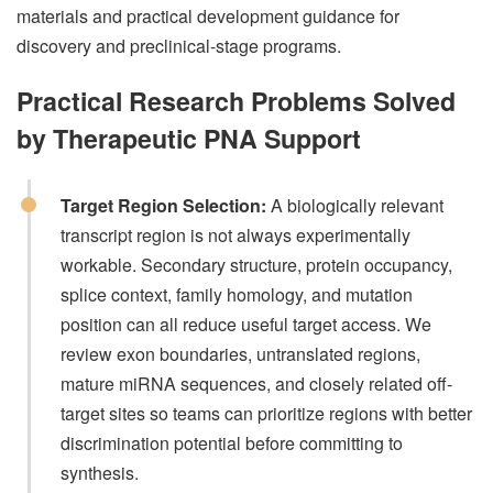
materials and practical development guidance for
discovery and preclinical-stage programs.
Practical Research Problems Solved
by Therapeutic PNA Support
Target Region Selection:
A biologically relevant
transcript region is not always experimentally
workable. Secondary structure, protein occupancy,
splice context, family homology, and mutation
position can all reduce useful target access. We
review exon boundaries, untranslated regions,
mature miRNA sequences, and closely related off-
target sites so teams can prioritize regions with better
discrimination potential before committing to
synthesis.