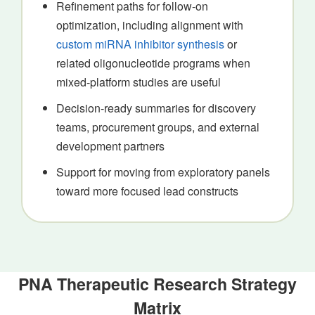
Refinement paths for follow-on
optimization, including alignment with
custom miRNA inhibitor synthesis
or
related oligonucleotide programs when
mixed-platform studies are useful
Decision-ready summaries for discovery
teams, procurement groups, and external
development partners
Support for moving from exploratory panels
toward more focused lead constructs
PNA Therapeutic Research Strategy
Matrix