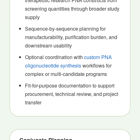
therapeutic research PNA constructs from
screening quantities through broader study
supply
Sequence-by-sequence planning for
manufacturability, purification burden, and
downstream usability
Optional coordination with
custom PNA
oligonucleotide synthesis
workflows for
complex or multi-candidate programs
Fit-for-purpose documentation to support
procurement, technical review, and project
transfer
Conjugate Planning