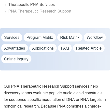
Therapeutic PNA Services
PNA Therapeutic Research Support
Services
Program Matrix
Risk Matrix
Workflow
Advantages
Applications
FAQ
Related Article
Online Inquiry
Our PNA Therapeutic Research Support services help
discovery teams evaluate peptide nucleic acid constructs
for sequence-specific modulation of DNA or RNA targets in
nonclinical research. Because PNA combines a charge-