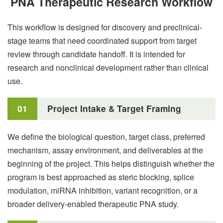
PNA Therapeutic Research Workflow
This workflow is designed for discovery and preclinical-
stage teams that need coordinated support from target
review through candidate handoff. It is intended for
research and nonclinical development rather than clinical
use.
01
Project Intake & Target Framing
We define the biological question, target class, preferred
mechanism, assay environment, and deliverables at the
beginning of the project. This helps distinguish whether the
program is best approached as steric blocking, splice
modulation, miRNA inhibition, variant recognition, or a
broader delivery-enabled therapeutic PNA study.