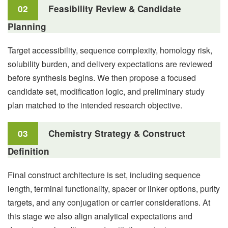
02
Feasibility Review & Candidate
Planning
Target accessibility, sequence complexity, homology risk,
solubility burden, and delivery expectations are reviewed
before synthesis begins. We then propose a focused
candidate set, modification logic, and preliminary study
plan matched to the intended research objective.
03
Chemistry Strategy & Construct
Definition
Final construct architecture is set, including sequence
length, terminal functionality, spacer or linker options, purity
targets, and any conjugation or carrier considerations. At
this stage we also align analytical expectations and