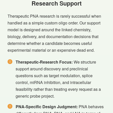
Research Support
Therapeutic PNA research is rarely successful when
handled as a simple custom oligo order. Our support
model is designed around the linked chemistry,
biology, delivery, and documentation decisions that
determine whether a candidate becomes useful
experimental material or an expensive dead end.
Therapeutic-Research Focus:
We structure
support around discovery and preclinical
questions such as target modulation, splice
control, miRNA inhibition, and intracellular
feasibility rather than treating every request as a
generic probe project.
PNA-Specific Design Judgment:
PNA behaves