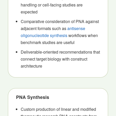
handling or cell-facing studies are
expected
Comparative consideration of PNA against
adjacent formats such as
antisense
oligonucleotide synthesis
workflows when
benchmark studies are useful
Deliverable-oriented recommendations that
connect target biology with construct
architecture
PNA Synthesis
Custom production of linear and modified