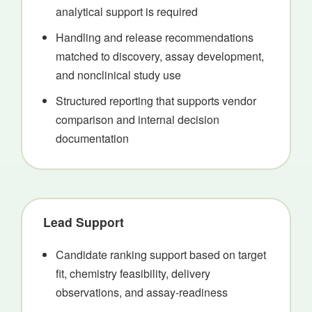
analytical support is required
Handling and release recommendations
matched to discovery, assay development,
and nonclinical study use
Structured reporting that supports vendor
comparison and internal decision
documentation
Lead Support
Candidate ranking support based on target
fit, chemistry feasibility, delivery
observations, and assay-readiness