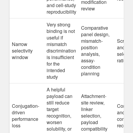
modification
and cell-study
review
reproducibility
Very strong
Comparative
binding is not
panel design,
useful if
mismatch-
Screeni
Narrow
mismatch
position
and se
selectivity
discrimination
analysis,
selecti
window
is insufficient
assay-
rationa
for the
condition
intended
planning
study
A helpful
payload can
Attachment-
still reduce
site review,
Conjugation-
Conjuga
target
linker
driven
and mod
recognition,
selection,
performance
constru
worsen
payload
loss
recomm
solubility, or
compatibility