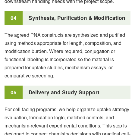
downstream handling needs with the project scope.
04
Synthesis, Purification & Modification
The agreed PNA constructs are synthesized and purified
using methods appropriate for length, composition, and
modification burden. Where required, conjugation or
functional labeling is incorporated so the material is
prepared for uptake studies, mechanism assays, or
comparative screening.
05
Delivery and Study Support
For cell-facing programs, we help organize uptake strategy
evaluation, formulation logic, matched controls, and
mechanism-relevant experimental conditions. This step is
designed to connect chemistry decisions with practical cell-