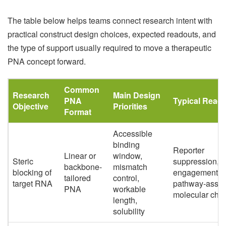
The table below helps teams connect research intent with
practical construct design choices, expected readouts, and
the type of support usually required to move a therapeutic
PNA concept forward.
Common
Research
Main Design
PNA
Typical Read
Objective
Priorities
Format
Accessible
binding
Reporter
Linear or
window,
Steric
suppression, t
backbone-
mismatch
blocking of
engagement,
tailored
control,
target RNA
pathway-assoc
PNA
workable
molecular cha
length,
solubility