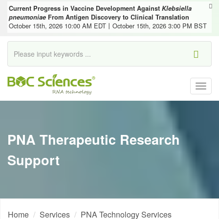
Current Progress in Vaccine Development Against
Klebsiella
pneumoniae
From Antigen Discovery to Clinical Translation
October 15th, 2026 10:00 AM EDT丨October 15th, 2026 3:00 PM BST
Togg
navig
PNA Therapeutic Research
Support
Home
Services
PNA Technology Services