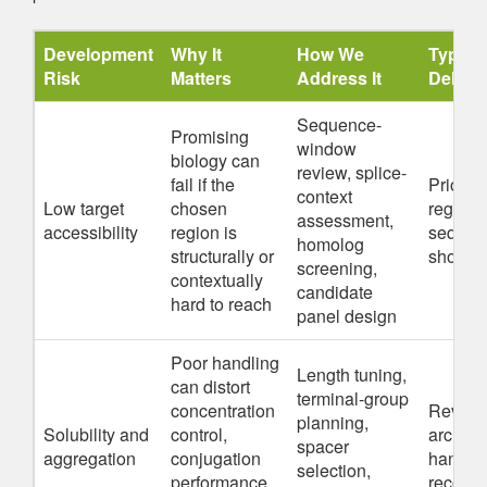
Development
Why It
How We
Typical
Risk
Matters
Address It
Delive
Sequence-
Promising
window
biology can
review, splice-
fail if the
Prioriti
context
Low target
chosen
regions
assessment,
accessibility
region is
sequen
homolog
structurally or
shortlis
screening,
contextually
candidate
hard to reach
panel design
Poor handling
Length tuning,
can distort
terminal-group
concentration
Revised
planning,
Solubility and
control,
archite
spacer
aggregation
conjugation
handli
selection,
performance,
recomm