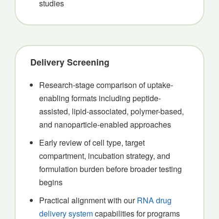
studies
Delivery Screening
Research-stage comparison of uptake-
enabling formats including peptide-
assisted, lipid-associated, polymer-based,
and nanoparticle-enabled approaches
Early review of cell type, target
compartment, incubation strategy, and
formulation burden before broader testing
begins
Practical alignment with our
RNA drug
delivery system
capabilities for programs