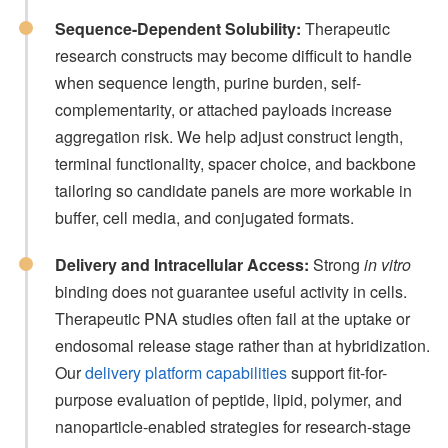
Sequence-Dependent Solubility:
Therapeutic
research constructs may become difficult to handle
when sequence length, purine burden, self-
complementarity, or attached payloads increase
aggregation risk. We help adjust construct length,
terminal functionality, spacer choice, and backbone
tailoring so candidate panels are more workable in
buffer, cell media, and conjugated formats.
Delivery and Intracellular Access:
Strong
in vitro
binding does not guarantee useful activity in cells.
Therapeutic PNA studies often fail at the uptake or
endosomal release stage rather than at hybridization.
Our
delivery platform capabilities
support fit-for-
purpose evaluation of peptide, lipid, polymer, and
nanoparticle-enabled strategies for research-stage