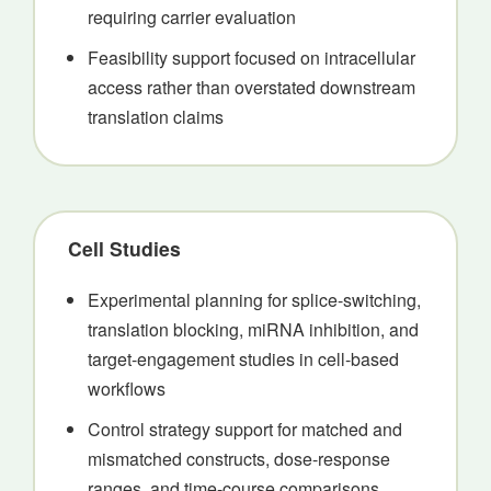
requiring carrier evaluation
Feasibility support focused on intracellular
access rather than overstated downstream
translation claims
Cell Studies
Experimental planning for splice-switching,
translation blocking, miRNA inhibition, and
target-engagement studies in cell-based
workflows
Control strategy support for matched and
mismatched constructs, dose-response
ranges, and time-course comparisons