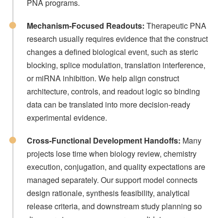
PNA programs.
Mechanism-Focused Readouts:
Therapeutic PNA
research usually requires evidence that the construct
changes a defined biological event, such as steric
blocking, splice modulation, translation interference,
or miRNA inhibition. We help align construct
architecture, controls, and readout logic so binding
data can be translated into more decision-ready
experimental evidence.
Cross-Functional Development Handoffs:
Many
projects lose time when biology review, chemistry
execution, conjugation, and quality expectations are
managed separately. Our support model connects
design rationale, synthesis feasibility, analytical
release criteria, and downstream study planning so