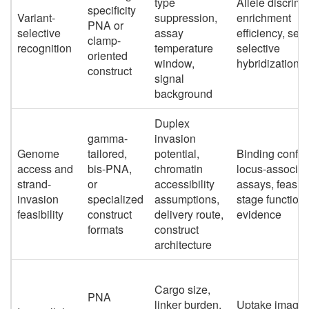
type
Allele discrimi
specificity
Variant-
suppression,
enrichment
PNA or
selective
assay
efficiency, se
clamp-
recognition
temperature
selective
oriented
window,
hybridization d
construct
signal
background
Duplex
gamma-
invasion
Genome
tailored,
potential,
Binding confir
access and
bis-PNA,
chromatin
locus-associat
strand-
or
accessibility
assays, feasibil
invasion
specialized
assumptions,
stage functiona
feasibility
construct
delivery route,
evidence
formats
construct
architecture
Cargo size,
PNA
linker burden,
Uptake imagin