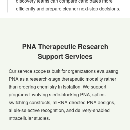
discovery teams can compare candidates more
efficiently and prepare cleaner next-step decisions.
PNA Therapeutic Research
Support Services
Our service scope is built for organizations evaluating
PNA as a research-stage therapeutic modality rather
than ordering chemistry in isolation. We support
programs involving steric-blocking PNA, splice-
switching constructs, miRNA-directed PNA designs,
allele-selective recognition, and delivery-enabled
intracellular studies.