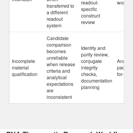
readout-
workfl
transferred to
specific
a different
construct
readout
review
system
Candidate
comparison
Identity and
becomes
purity review,
unreliable
Incomplete
conjugate
Analyti
when release
material
integrity
package
criteria and
qualification
checks,
for-us
analytical
documentation
expectations
planning
are
inconsistent