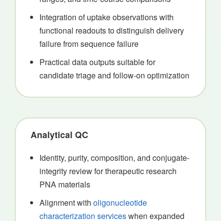
Integration of uptake observations with
functional readouts to distinguish delivery
failure from sequence failure
Practical data outputs suitable for
candidate triage and follow-on optimization
Analytical QC
Identity, purity, composition, and conjugate-
integrity review for therapeutic research
PNA materials
Alignment with
oligonucleotide
characterization services
when expanded