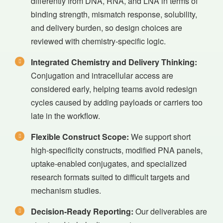
differently from DNA, RNA, and LNA in terms of
binding strength, mismatch response, solubility,
and delivery burden, so design choices are
reviewed with chemistry-specific logic.
Integrated Chemistry and Delivery Thinking:
Conjugation and intracellular access are
considered early, helping teams avoid redesign
cycles caused by adding payloads or carriers too
late in the workflow.
Flexible Construct Scope:
We support short
high-specificity constructs, modified PNA panels,
uptake-enabled conjugates, and specialized
research formats suited to difficult targets and
mechanism studies.
Decision-Ready Reporting:
Our deliverables are