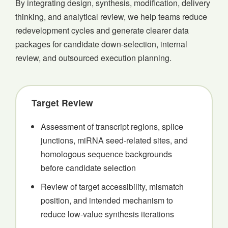
By integrating design, synthesis, modification, delivery
thinking, and analytical review, we help teams reduce
redevelopment cycles and generate clearer data
packages for candidate down-selection, internal
review, and outsourced execution planning.
Target Review
Assessment of transcript regions, splice
junctions, miRNA seed-related sites, and
homologous sequence backgrounds
before candidate selection
Review of target accessibility, mismatch
position, and intended mechanism to
reduce low-value synthesis iterations