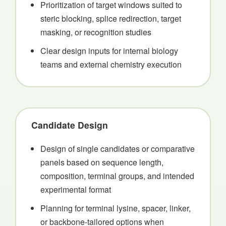
Prioritization of target windows suited to
steric blocking, splice redirection, target
masking, or recognition studies
Clear design inputs for internal biology
teams and external chemistry execution
Candidate Design
Design of single candidates or comparative
panels based on sequence length,
composition, terminal groups, and intended
experimental format
Planning for terminal lysine, spacer, linker,
or backbone-tailored options when