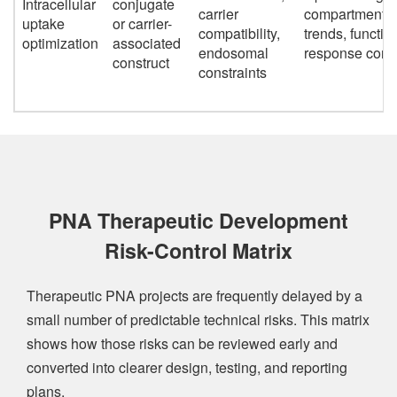
Intracellular
conjugate
carrier
compartmental
uptake
or carrier-
compatibility,
trends, functio
optimization
associated
endosomal
response corre
construct
constraints
PNA Therapeutic Development
Risk-Control Matrix
Therapeutic PNA projects are frequently delayed by a
small number of predictable technical risks. This matrix
shows how those risks can be reviewed early and
converted into clearer design, testing, and reporting
plans.