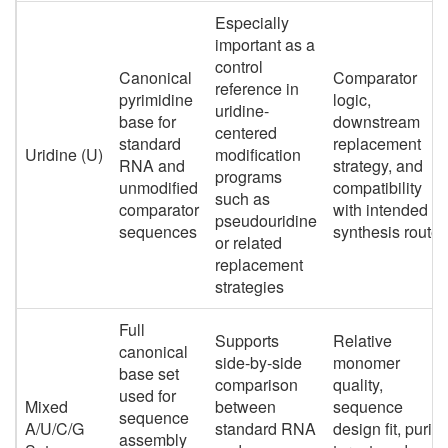
Especially
important as a
control
Canonical
Comparator
reference in
pyrimidine
logic,
uridine-
base for
downstream
centered
standard
replacement
Uridine (U)
modification
RNA and
strategy, and
programs
unmodified
compatibility
such as
comparator
with intended
pseudouridine
sequences
synthesis route
or related
replacement
strategies
Full
Supports
Relative
canonical
side-by-side
monomer
base set
comparison
quality,
used for
Mixed
between
sequence
sequence
A/U/C/G
standard RNA
design fit, purity
assembly