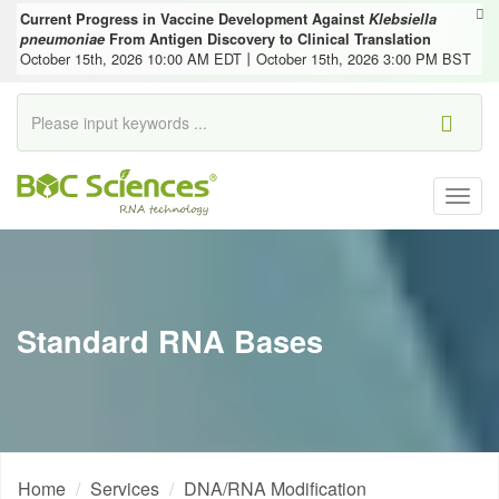
Current Progress in Vaccine Development Against
Klebsiella
pneumoniae
From Antigen Discovery to Clinical Translation
October 15th, 2026 10:00 AM EDT丨October 15th, 2026 3:00 PM BST
Togg
navig
Standard RNA Bases
Home
Services
DNA/RNA Modification