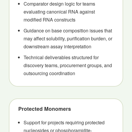
Comparator design logic for teams
evaluating canonical RNA against
modified RNA constructs
Guidance on base composition issues that
may affect solubility, purification burden, or
downstream assay interpretation
Technical deliverables structured for
discovery teams, procurement groups, and
outsourcing coordination
Protected Monomers
Support for projects requiring protected
nucleosides or phosphoramidite-