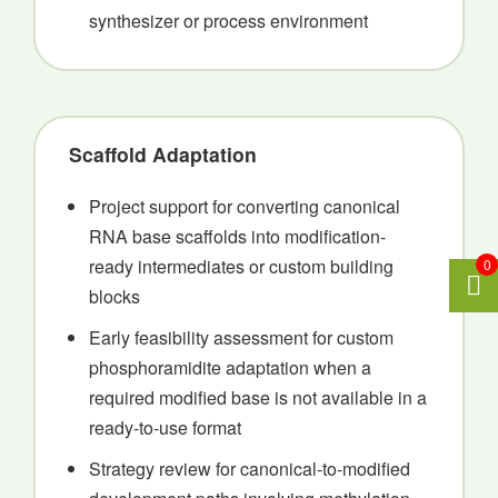
synthesizer or process environment
Scaffold Adaptation
Project support for converting canonical
RNA base scaffolds into modification-
ready intermediates or custom building
0
blocks
Early feasibility assessment for custom
phosphoramidite adaptation when a
required modified base is not available in a
ready-to-use format
Strategy review for canonical-to-modified