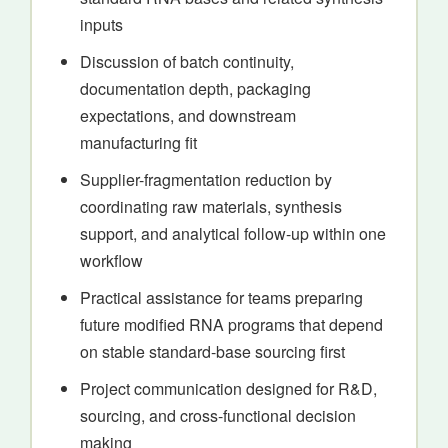
inputs
Discussion of batch continuity,
documentation depth, packaging
expectations, and downstream
manufacturing fit
Supplier-fragmentation reduction by
coordinating raw materials, synthesis
support, and analytical follow-up within one
workflow
Practical assistance for teams preparing
future modified RNA programs that depend
on stable standard-base sourcing first
Project communication designed for R&D,
sourcing, and cross-functional decision
making