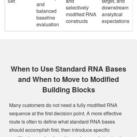
Set
and
target, and
and
selectively
downstream
balanced
modified RNA
analytical
baseline
constructs
expectations
evaluation
When to Use Standard RNA Bases
and When to Move to Modified
Building Blocks
Many customers do not need a fully modified RNA
sequence at the first decision point. A more effective
route is often to define what standard RNA bases
should accomplish first, then introduce specific