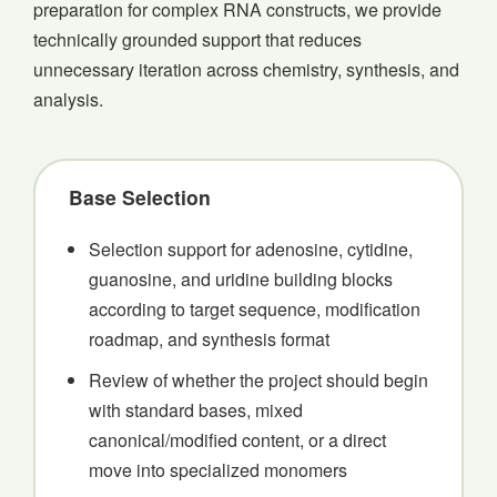
preparation for complex RNA constructs, we provide
technically grounded support that reduces
unnecessary iteration across chemistry, synthesis, and
analysis.
Base Selection
Selection support for adenosine, cytidine,
guanosine, and uridine building blocks
according to target sequence, modification
roadmap, and synthesis format
Review of whether the project should begin
with standard bases, mixed
canonical/modified content, or a direct
move into specialized monomers