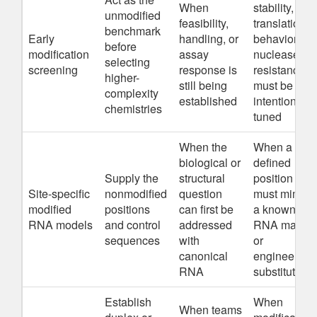
When
stability,
unmodified
feasibility,
translation
benchmark
Early
handling, or
behavior, or
before
modification
assay
nuclease
selecting
screening
response is
resistance
higher-
still being
must be
complexity
established
intentionally
chemistries
tuned
When the
When a
biological or
defined
Supply the
structural
position
Site-specific
nonmodified
question
must mimic
modified
positions
can first be
a known
RNA models
and control
addressed
RNA mark
sequences
with
or
canonical
engineered
RNA
substitution
Establish
When
When teams