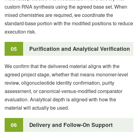
custom RNA synthesis using the agreed base set. When
mixed chemistries are required, we coordinate the
standard-base portion with the modified positions to reduce
execution risk.
05
Purification and Analytical Verification
We confirm that the delivered material aligns with the
agreed project stage, whether that means monomer-level
review, oligonucleotide identity confirmation, purity
assessment, or canonical-versus-modified comparator
evaluation. Analytical depth is aligned with how the
material will actually be used.
06
Delivery and Follow-On Support