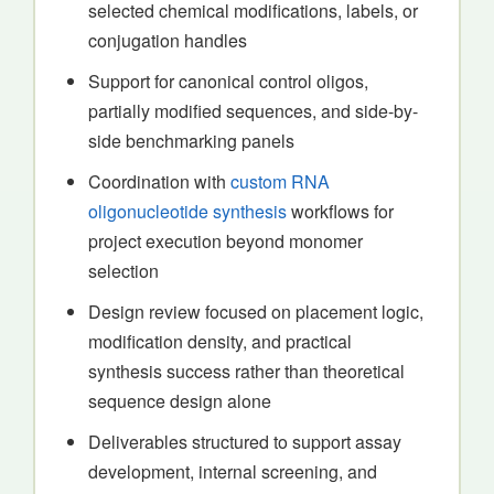
selected chemical modifications, labels, or
conjugation handles
Support for canonical control oligos,
partially modified sequences, and side-by-
side benchmarking panels
Coordination with
custom RNA
oligonucleotide synthesis
workflows for
project execution beyond monomer
selection
Design review focused on placement logic,
modification density, and practical
synthesis success rather than theoretical
sequence design alone
Deliverables structured to support assay
development, internal screening, and