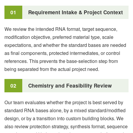
01
Requirement Intake & Project Context
We review the intended RNA format, target sequence,
modification objective, preferred material type, scale
expectations, and whether the standard bases are needed
as final components, protected intermediates, or control
references. This prevents the base-selection step from
being separated from the actual project need.
02
Chemistry and Feasibility Review
Our team evaluates whether the project is best served by
standard RNA bases alone, by a mixed standard/modified
design, or by a transition into custom building blocks. We
also review protection strategy, synthesis format, sequence