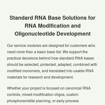
Standard RNA Base Solutions for
RNA Modification and
Oligonucleotide Development
Our service modules are designed for customers who
need more than a basic base list. We support the
practical decisions behind how standard RNA bases
should be selected, protected, adapted, combined with
modified monomers, and translated into usable RNA
materials for research and development.
Whether your project is focused on canonical RNA
controls, mixed-modification oligos, custom
phosphoramidite planning, or early process