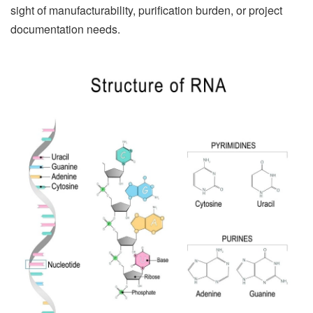
sight of manufacturability, purification burden, or project
documentation needs.