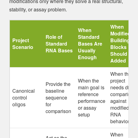
modifications only where they solve a real structural,
stability, or assay problem.
When
When
Modified
Role of
Standard
Project
Building
Standard
Bases Are
Scenario
Blocks
RNA Bases
Usually
Should Be
Enough
Added
When the
When the
project
Provide the
main goal is
needs direct
Canonical
baseline
reference
comparison
control
sequence
performance
against
oligos
for
or assay
modified
comparison
setup
RNA
behavior
When
Act as the