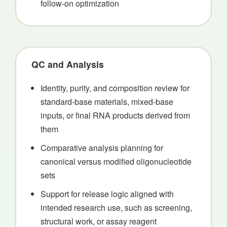
follow-on optimization
QC and Analysis
Identity, purity, and composition review for
standard-base materials, mixed-base
inputs, or final RNA products derived from
them
Comparative analysis planning for
canonical versus modified oligonucleotide
sets
Support for release logic aligned with
intended research use, such as screening,
structural work, or assay reagent