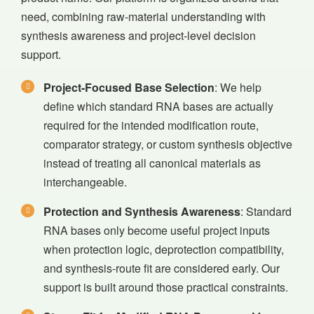
need, combining raw-material understanding with
synthesis awareness and project-level decision
support.
Project-Focused Base Selection
: We help
define which standard RNA bases are actually
required for the intended modification route,
comparator strategy, or custom synthesis objective
instead of treating all canonical materials as
interchangeable.
Protection and Synthesis Awareness
: Standard
RNA bases only become useful project inputs
when protection logic, deprotection compatibility,
and synthesis-route fit are considered early. Our
support is built around those practical constraints.