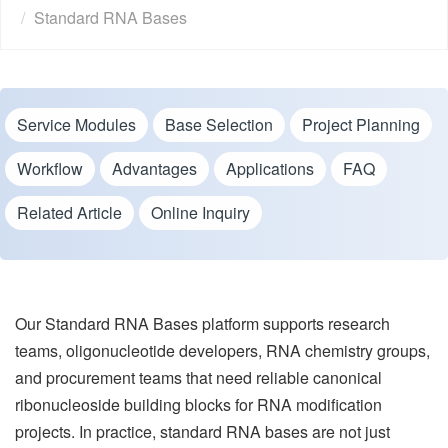
Standard RNA Bases
Service Modules
Base Selection
Project Planning
Workflow
Advantages
Applications
FAQ
Related Article
Online Inquiry
Our Standard RNA Bases platform supports research
teams, oligonucleotide developers, RNA chemistry groups,
and procurement teams that need reliable canonical
ribonucleoside building blocks for RNA modification
projects. In practice, standard RNA bases are not just