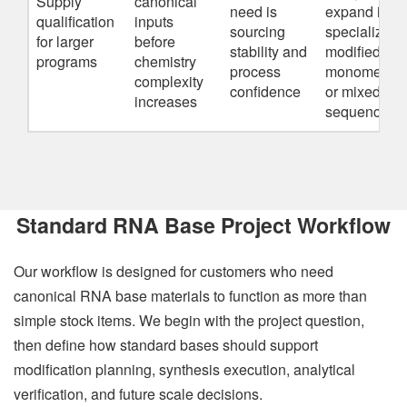
Supply
canonical
need is
expand into
qualification
inputs
sourcing
specialized
for larger
before
stability and
modified
programs
chemistry
process
monomers
complexity
confidence
or mixed
increases
sequences
Standard RNA Base Project Workflow
Our workflow is designed for customers who need
canonical RNA base materials to function as more than
simple stock items. We begin with the project question,
then define how standard bases should support
modification planning, synthesis execution, analytical
verification, and future scale decisions.