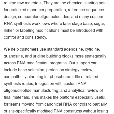
routine raw materials. They are the chemical starting point
for protected monomer preparation, reference-sequence
design, comparator oligonucleotides, and many custom
RNA synthesis workflows where later-stage base, sugar,
linker, or labeling modifications must be introduced with
control and consistency.
We help customers use standard adenosine, cytidine,
guanosine, and uridine building blocks more strategically
across RNA modification programs. Our support can
include base selection, protection strategy review,
compatibility planning for phosphoramidite or related
synthesis routes, integration with custom RNA
oligonucleotide manufacturing, and analytical review of
final materials. This makes the platform especially useful
for teams moving from canonical RNA controls to partially
or site-specifically modified RNA constructs without losing