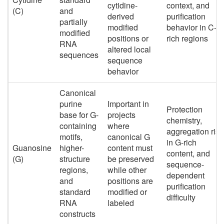
cytidine-
context, and
(C)
and
derived
purification
partially
modified
behavior in C-
modified
positions or
rich regions
RNA
altered local
sequences
sequence
behavior
Canonical
purine
Important in
Protection
base for G-
projects
chemistry,
containing
where
aggregation risk
motifs,
canonical G
in G-rich
Guanosine
higher-
content must
content, and
(G)
structure
be preserved
sequence-
regions,
while other
dependent
and
positions are
purification
standard
modified or
difficulty
RNA
labeled
constructs