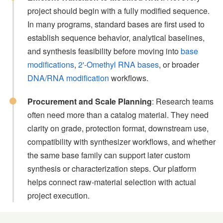
project should begin with a fully modified sequence.
In many programs, standard bases are first used to
establish sequence behavior, analytical baselines,
and synthesis feasibility before moving into
base
modifications
,
2'-Omethyl RNA bases
, or broader
DNA/RNA modification
workflows.
Procurement and Scale Planning
: Research teams
often need more than a catalog material. They need
clarity on grade, protection format, downstream use,
compatibility with synthesizer workflows, and whether
the same base family can support later custom
synthesis or characterization steps. Our platform
helps connect raw-material selection with actual
project execution.