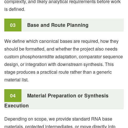
complexity, and likely analytical requirements before work
is defined.
03
Base and Route Planning
We define which canonical bases are required, how they
should be formatted, and whether the project also needs
custom phosphoramidite adaptation, comparator sequence
design, or integration with downstream synthesis. This
stage produces a practical route rather than a generic
material list.
04
Material Preparation or Synthesis
Execution
Depending on scope, we provide standard RNA base
materials, protected intermediates, or move directly into