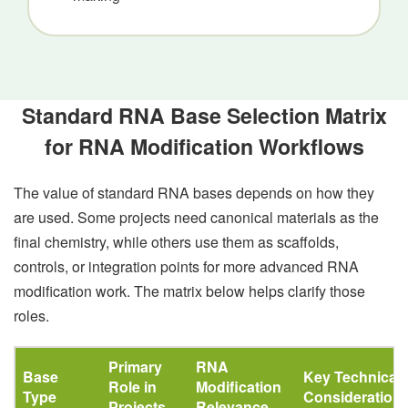
Standard RNA Base Selection Matrix
for RNA Modification Workflows
The value of standard RNA bases depends on how they
are used. Some projects need canonical materials as the
final chemistry, while others use them as scaffolds,
controls, or integration points for more advanced RNA
modification work. The matrix below helps clarify those
roles.
Primary
RNA
Base
Key Technical
Role in
Modification
Type
Consideration
Projects
Relevance