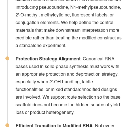
introducing pseudouridine, N1-methylpseudouridine,
2'-O-methyl, methylcytidine, fluorescent labels, or
conjugation elements. We help define the control
materials that make downstream interpretation more
credible rather than treating the modified construct as
a standalone experiment.
Protection Strategy Alignment
: Canonical RNA
bases used in solid-phase synthesis must work with
an appropriate protection and deprotection strategy,
especially when 2'-OH handling, labile
functionalities, or mixed standard/modified designs
are involved. We support route selection so the base
scaffold does not become the hidden source of yield
loss or product heterogeneity.
Efficient Transition to Modified RNA
: Not every