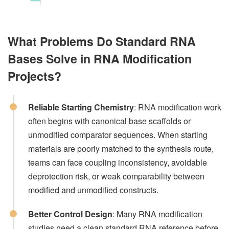
What Problems Do Standard RNA
Bases Solve in RNA Modification
Projects?
Reliable Starting Chemistry
: RNA modification work
often begins with canonical base scaffolds or
unmodified comparator sequences. When starting
materials are poorly matched to the synthesis route,
teams can face coupling inconsistency, avoidable
deprotection risk, or weak comparability between
modified and unmodified constructs.
Better Control Design
: Many RNA modification
studies need a clean standard RNA reference before