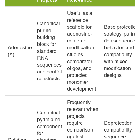
Useful as a
reference
Canonical
scaffold for
Base protection
purine
adenosine-
strategy, purine-
building
centered
rich sequence
block for
Adenosine
modification
behavior, and
standard
(A)
studies,
compatibility
RNA
comparator
with mixed-
sequences
oligos, and
modification
and control
protected
designs
constructs
monomer
development
Frequently
relevant when
Canonical
projects
pyrimidine
require
Deprotection
component
comparison
compatibility,
for
against
sequence
Cytidine
standard