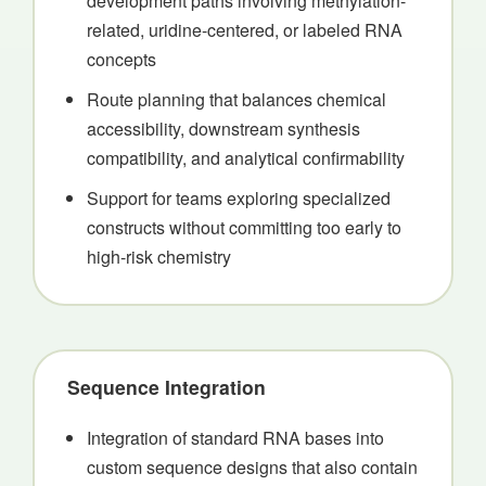
development paths involving methylation-
related, uridine-centered, or labeled RNA
concepts
Route planning that balances chemical
accessibility, downstream synthesis
compatibility, and analytical confirmability
Support for teams exploring specialized
constructs without committing too early to
high-risk chemistry
Sequence Integration
Integration of standard RNA bases into
custom sequence designs that also contain