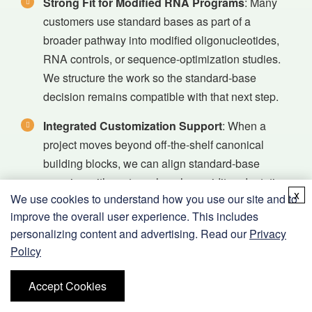
Strong Fit for Modified RNA Programs
: Many
customers use standard bases as part of a
broader pathway into modified oligonucleotides,
RNA controls, or sequence-optimization studies.
We structure the work so the standard-base
decision remains compatible with that next step.
Integrated Customization Support
: When a
project moves beyond off-the-shelf canonical
building blocks, we can align standard-base
sourcing with custom phosphoramidite adaptation,
x
We use cookies to understand how you use our site and to
mixed-modification design, and sequence-level
improve the overall user experience. This includes
synthesis support.
personalizing content and advertising. Read our
Privacy
Analytical and Documentation Discipline
: We
Policy
support identity, purity, and project-fit review so
Accept Cookies
teams can compare canonical and modified
materials with more confidence and cleaner