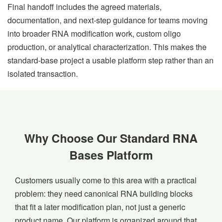
Final handoff includes the agreed materials,
documentation, and next-step guidance for teams moving
into broader RNA modification work, custom oligo
production, or analytical characterization. This makes the
standard-base project a usable platform step rather than an
isolated transaction.
Why Choose Our Standard RNA
Bases Platform
Customers usually come to this area with a practical
problem: they need canonical RNA building blocks
that fit a later modification plan, not just a generic
product name. Our platform is organized around that