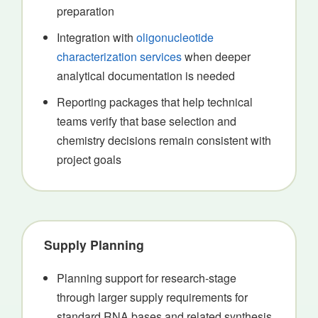
preparation
Integration with
oligonucleotide
characterization services
when deeper
analytical documentation is needed
Reporting packages that help technical
teams verify that base selection and
chemistry decisions remain consistent with
project goals
Supply Planning
Planning support for research-stage
through larger supply requirements for
standard RNA bases and related synthesis