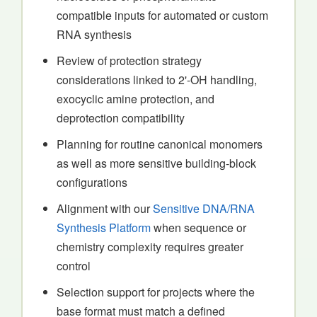
compatible inputs for automated or custom
RNA synthesis
Review of protection strategy
considerations linked to 2'-OH handling,
exocyclic amine protection, and
deprotection compatibility
Planning for routine canonical monomers
as well as more sensitive building-block
configurations
Alignment with our
Sensitive DNA/RNA
Synthesis Platform
when sequence or
chemistry complexity requires greater
control
Selection support for projects where the
base format must match a defined