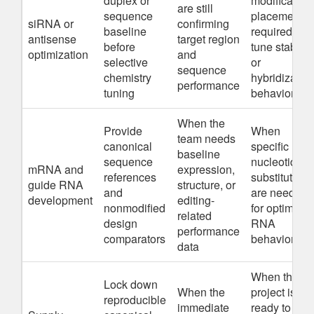
duplex or
modification
are still
sequence
placement is
siRNA or
confirming
baseline
required to
antisense
target region
before
tune stability
optimization
and
selective
or
sequence
chemistry
hybridizatio
performance
tuning
behavior
When the
Provide
When
team needs
canonical
specific
baseline
sequence
nucleotide
mRNA and
expression,
references
substitutions
guide RNA
structure, or
and
are needed
development
editing-
nonmodified
for optimize
related
design
RNA
performance
comparators
behavior
data
When the
Lock down
When the
project is
reproducible
immediate
ready to