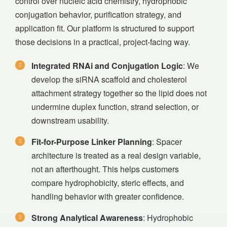
control over nucleic acid chemistry, hydrophobic
conjugation behavior, purification strategy, and
application fit. Our platform is structured to support
those decisions in a practical, project-facing way.
Integrated RNAi and Conjugation Logic
: We
develop the siRNA scaffold and cholesterol
attachment strategy together so the lipid does not
undermine duplex function, strand selection, or
downstream usability.
Fit-for-Purpose Linker Planning
: Spacer
architecture is treated as a real design variable,
not an afterthought. This helps customers
compare hydrophobicity, steric effects, and
handling behavior with greater confidence.
Strong Analytical Awareness
: Hydrophobic