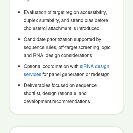
Evaluation of target region accessibility,
duplex suitability, and strand bias before
cholesterol attachment is introduced
Candidate prioritization supported by
sequence rules, off-target screening logic,
and RNAi design considerations
Optional coordination with
siRNA design
services
for panel generation or redesign
Deliverables focused on sequence
shortlist, design rationale, and
development recommendations