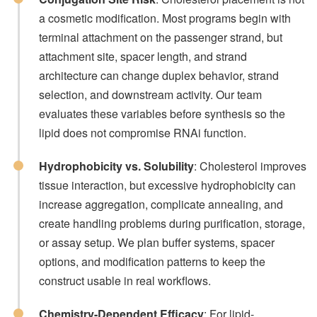
a cosmetic modification. Most programs begin with
terminal attachment on the passenger strand, but
attachment site, spacer length, and strand
architecture can change duplex behavior, strand
selection, and downstream activity. Our team
evaluates these variables before synthesis so the
lipid does not compromise RNAi function.
Hydrophobicity vs. Solubility
: Cholesterol improves
tissue interaction, but excessive hydrophobicity can
increase aggregation, complicate annealing, and
create handling problems during purification, storage,
or assay setup. We plan buffer systems, spacer
options, and modification patterns to keep the
construct usable in real workflows.
Chemistry-Dependent Efficacy
: For lipid-