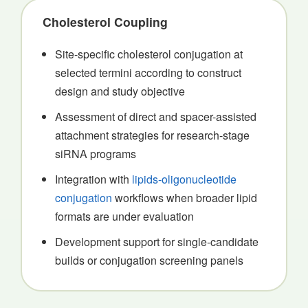
Cholesterol Coupling
Site-specific cholesterol conjugation at
selected termini according to construct
design and study objective
Assessment of direct and spacer-assisted
attachment strategies for research-stage
siRNA programs
Integration with
lipids-oligonucleotide
conjugation
workflows when broader lipid
formats are under evaluation
Development support for single-candidate
builds or conjugation screening panels