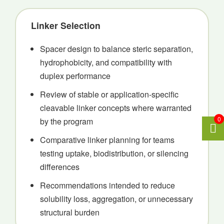
Linker Selection
Spacer design to balance steric separation,
hydrophobicity, and compatibility with
duplex performance
Review of stable or application-specific
cleavable linker concepts where warranted
0
by the program
Comparative linker planning for teams
testing uptake, biodistribution, or silencing
differences
Recommendations intended to reduce
solubility loss, aggregation, or unnecessary
structural burden