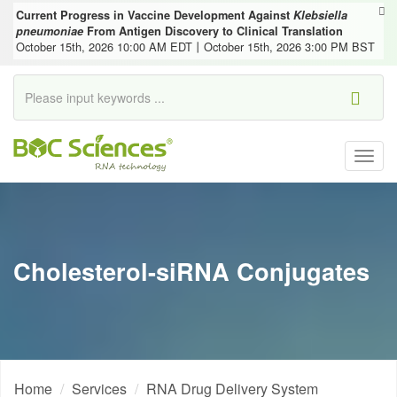
Current Progress in Vaccine Development Against
Klebsiella
pneumoniae
From Antigen Discovery to Clinical Translation
October 15th, 2026 10:00 AM EDT丨October 15th, 2026 3:00 PM BST
Togg
navig
Cholesterol-siRNA Conjugates
Home
Services
RNA Drug Delivery System