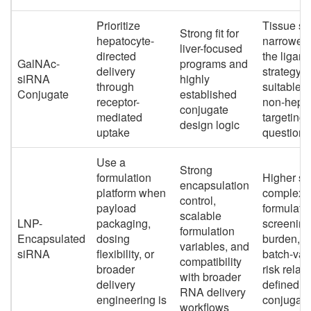
Prioritize
Tissue sc
Strong fit for
hepatocyte-
narrower
liver-focused
directed
the ligand
GalNAc-
programs and
delivery
strategy i
siRNA
highly
through
suitable f
Conjugate
established
receptor-
non-hepat
conjugate
mediated
targeting
design logic
uptake
questions
Use a
Strong
formulation
Higher s
encapsulation
platform when
complexit
control,
payload
formulati
scalable
LNP-
packaging,
screening
formulation
Encapsulated
dosing
burden, a
variables, and
siRNA
flexibility, or
batch-var
compatibility
broader
risk relati
with broader
delivery
defined
RNA delivery
engineering is
conjugate
workflows