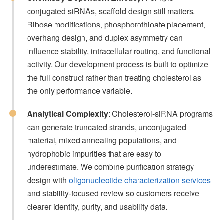
conjugated siRNAs, scaffold design still matters.
Ribose modifications, phosphorothioate placement,
overhang design, and duplex asymmetry can
influence stability, intracellular routing, and functional
activity. Our development process is built to optimize
the full construct rather than treating cholesterol as
the only performance variable.
Analytical Complexity
: Cholesterol-siRNA programs
can generate truncated strands, unconjugated
material, mixed annealing populations, and
hydrophobic impurities that are easy to
underestimate. We combine purification strategy
design with
oligonucleotide characterization services
and stability-focused review so customers receive
clearer identity, purity, and usability data.