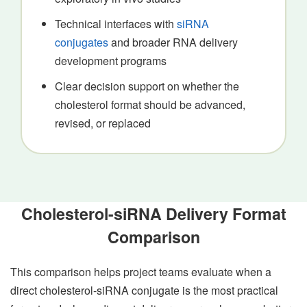
Technical interfaces with
siRNA
conjugates
and broader RNA delivery
development programs
Clear decision support on whether the
cholesterol format should be advanced,
revised, or replaced
Cholesterol-siRNA Delivery Format
Comparison
This comparison helps project teams evaluate when a
direct cholesterol-siRNA conjugate is the most practical