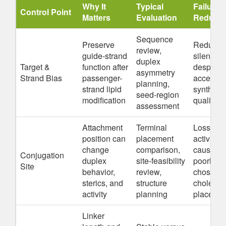
Why It
Typical
Failure
Control Point
Matters
Evaluation
Reduce
Sequence
Preserve
Reduced
review,
guide-strand
silencing
duplex
Target &
function after
despite
asymmetry
Strand Bias
passenger-
acceptab
planning,
strand lipid
synthesi
seed-region
modification
quality
assessment
Attachment
Terminal
Loss of 
position can
placement
activity
change
comparison,
caused b
Conjugation
duplex
site-feasibility
poorly
Site
behavior,
review,
chosen
sterics, and
structure
cholester
activity
planning
placeme
Linker