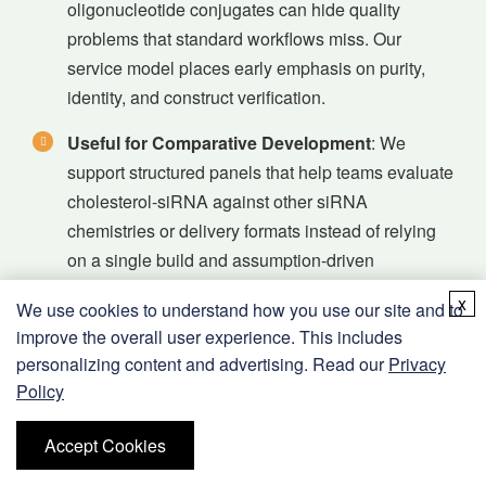
oligonucleotide conjugates can hide quality
problems that standard workflows miss. Our
service model places early emphasis on purity,
identity, and construct verification.
Useful for Comparative Development
: We
support structured panels that help teams evaluate
cholesterol-siRNA against other siRNA
chemistries or delivery formats instead of relying
on a single build and assumption-driven
interpretation.
x
We use cookies to understand how you use our site and to
Workflow Compatibility
: Beyond synthesis, we
improve the overall user experience. This includes
consider storage, assay preparation, duplex
personalizing content and advertising. Read our
Privacy
Policy
handling, and study-readout design so delivered
material is easier to use in real discovery settings.
Accept Cookies
Natural Expansion Pathways
: Programs can