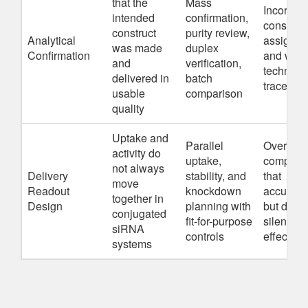
that the
Mass
Incorrect
intended
confirmation,
construct
construct
purity review,
Analytical
assignm
was made
duplex
Confirmation
and wea
and
verification,
technical
delivered in
batch
traceabili
usable
comparison
quality
Uptake and
Parallel
Overvalu
activity do
uptake,
compoun
not always
Delivery
stability, and
that
move
Readout
knockdown
accumul
together in
Design
planning with
but do no
conjugated
fit-for-purpose
silence
siRNA
controls
effective
systems