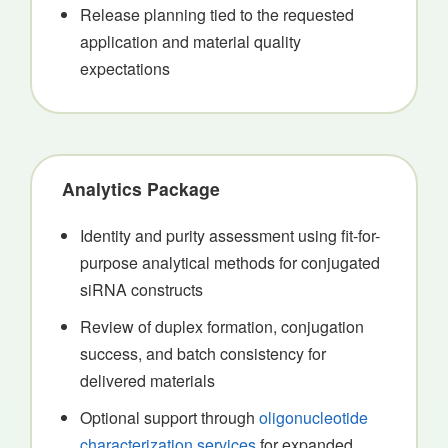
Release planning tied to the requested
application and material quality
expectations
Analytics Package
Identity and purity assessment using fit-for-
purpose analytical methods for conjugated
siRNA constructs
Review of duplex formation, conjugation
success, and batch consistency for
delivered materials
Optional support through
oligonucleotide
characterization services
for expanded