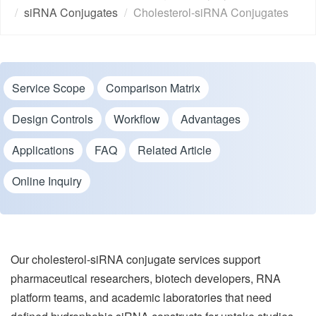
siRNA Conjugates
Cholesterol-siRNA Conjugates
Service Scope
Comparison Matrix
Design Controls
Workflow
Advantages
Applications
FAQ
Related Article
Online Inquiry
Our cholesterol-siRNA conjugate services support
pharmaceutical researchers, biotech developers, RNA
platform teams, and academic laboratories that need