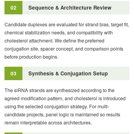
02
Sequence & Architecture Review
Candidate duplexes are evaluated for strand bias, target fit,
chemical stabilization needs, and compatibility with
cholesterol attachment. We define the preferred
conjugation site, spacer concept, and comparison points
before production begins.
03
Synthesis & Conjugation Setup
The siRNA strands are synthesized according to the
agreed modification pattern, and cholesterol is introduced
using the selected conjugation strategy. For multi-
candidate projects, panel logic is maintained so results
remain interpretable across architectures.