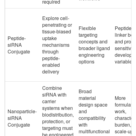
required
Explore cell-
penetrating or
Flexible
Peptide c
tissue-biased
targeting
linker beh
Peptide-
uptake
concepts and
and proteo
siRNA
mechanisms
broader ligand
sensitivit
Conjugate
through
engineering
developm
peptide-
options
variables
enabled
delivery
Combine
Broad
siRNA with
material
More
carrier
design space
formulati
systems when
Nanoparticle-
and
work,
biodistribution,
siRNA
compatibility
character
protection, or
Conjugate
with
burden, a
targeting must
multifunctional
scale-up
be engineered