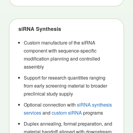
siRNA Synthesis
Custom manufacture of the siRNA
component with sequence-specific
modification planning and controlled
assembly
Support for research quantities ranging
from early screening material to broader
preclinical study supply
Optional connection with
siRNA synthesis
services
and
custom siRNA
programs
Duplex annealing, format preparation, and
material handoff aligned with downstream