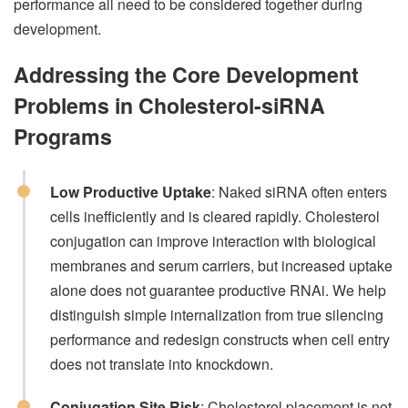
performance all need to be considered together during
development.
Addressing the Core Development
Problems in Cholesterol-siRNA
Programs
Low Productive Uptake
: Naked siRNA often enters
cells inefficiently and is cleared rapidly. Cholesterol
conjugation can improve interaction with biological
membranes and serum carriers, but increased uptake
alone does not guarantee productive RNAi. We help
distinguish simple internalization from true silencing
performance and redesign constructs when cell entry
does not translate into knockdown.
Conjugation Site Risk
: Cholesterol placement is not