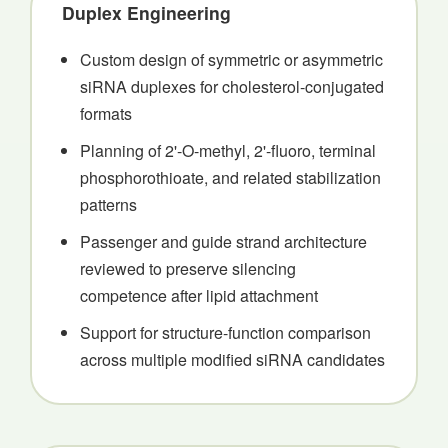
Duplex Engineering
Custom design of symmetric or asymmetric
siRNA duplexes for cholesterol-conjugated
formats
Planning of 2'-O-methyl, 2'-fluoro, terminal
phosphorothioate, and related stabilization
patterns
Passenger and guide strand architecture
reviewed to preserve silencing
competence after lipid attachment
Support for structure-function comparison
across multiple modified siRNA candidates