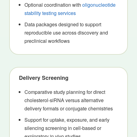
Optional coordination with
oligonucleotide
stability testing services
Data packages designed to support
reproducible use across discovery and
preclinical workflows
Delivery Screening
Comparative study planning for direct
cholesterol-siRNA versus alternative
delivery formats or conjugate chemistries
Support for uptake, exposure, and early
silencing screening in cell-based or
exploratory in vivo studies