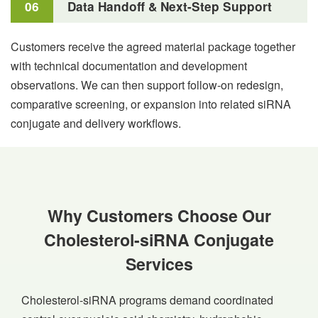
06
Data Handoff & Next-Step Support
Customers receive the agreed material package together
with technical documentation and development
observations. We can then support follow-on redesign,
comparative screening, or expansion into related siRNA
conjugate and delivery workflows.
Why Customers Choose Our
Cholesterol-siRNA Conjugate
Services
Cholesterol-siRNA programs demand coordinated