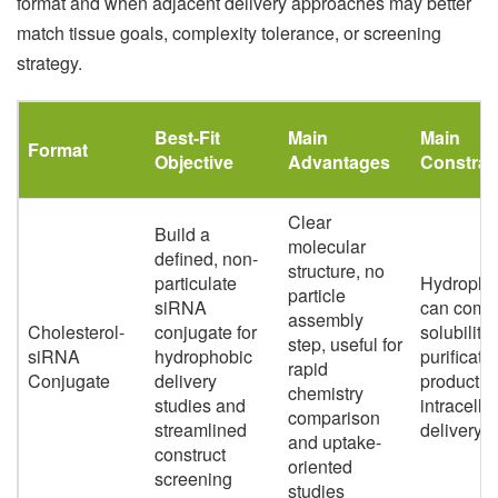
format and when adjacent delivery approaches may better
match tissue goals, complexity tolerance, or screening
strategy.
Best-Fit
Main
Main
Format
Objective
Advantages
Constrai
Clear
Build a
molecular
defined, non-
structure, no
particulate
Hydrophob
particle
siRNA
can compl
assembly
Cholesterol-
conjugate for
solubility,
step, useful for
siRNA
hydrophobic
purificati
rapid
Conjugate
delivery
productiv
chemistry
studies and
intracellu
comparison
streamlined
delivery
and uptake-
construct
oriented
screening
studies