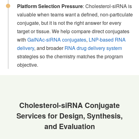
Platform Selection Pressure
: Cholesterol-siRNA is
valuable when teams want a defined, non-particulate
conjugate, but it is not the right answer for every
target or tissue. We help compare direct conjugates
with
GalNAc-siRNA conjugates
,
LNP-based RNA
delivery
, and broader
RNA drug delivery system
strategies so the chemistry matches the program
objective.
Cholesterol-siRNA Conjugate
Services for Design, Synthesis,
and Evaluation