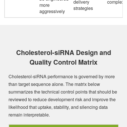
delivery
complexit
more
strategies
aggressively
Cholesterol-siRNA Design and
Quality Control Matrix
Cholesterol-siRNA performance is governed by more
than target sequence alone. The matrix below
summarizes the technical control points that should be
reviewed to reduce development risk and improve the
likelihood that uptake, stability, and silencing data
remain interpretable.