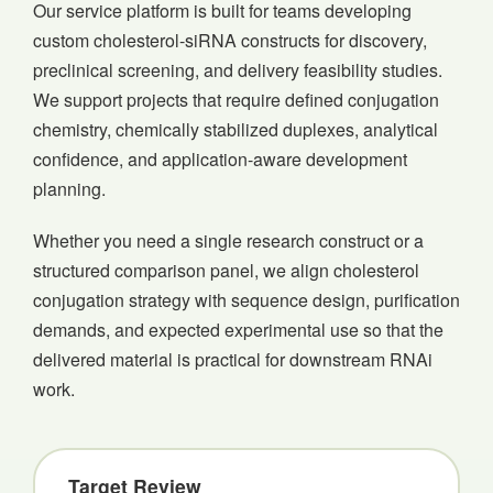
Our service platform is built for teams developing
custom cholesterol-siRNA constructs for discovery,
preclinical screening, and delivery feasibility studies.
We support projects that require defined conjugation
chemistry, chemically stabilized duplexes, analytical
confidence, and application-aware development
planning.
Whether you need a single research construct or a
structured comparison panel, we align cholesterol
conjugation strategy with sequence design, purification
demands, and expected experimental use so that the
delivered material is practical for downstream RNAi
work.
Target Review