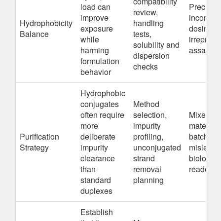
compatibility
load can
Precipita
review,
improve
inconsist
Hydrophobicity
handling
exposure
dosing, o
Balance
tests,
while
irreprodu
solubility and
harming
assay da
dispersion
formulation
checks
behavior
Hydrophobic
conjugates
Method
often require
selection,
Mixed-
more
impurity
material
Purification
deliberate
profiling,
batches 
Strategy
impurity
unconjugated
misleadi
clearance
strand
biologica
than
removal
readouts
standard
planning
duplexes
Establish