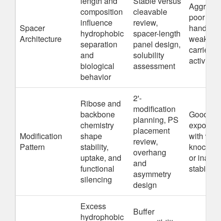
length and
Stable versus
Aggregat
composition
cleavable
poor
influence
review,
Spacer
handling,
hydrophobic
spacer-length
Architecture
weaker
separation
panel design,
carrier-fr
and
solubility
activity
biological
assessment
behavior
2'-
Ribose and
modification
backbone
Good
planning, PS
chemistry
exposur
placement
Modification
shape
with wea
review,
Pattern
stability,
knockdo
overhang
uptake, and
or inade
and
functional
stability
asymmetry
silencing
design
Excess
Buffer
hydrophobic