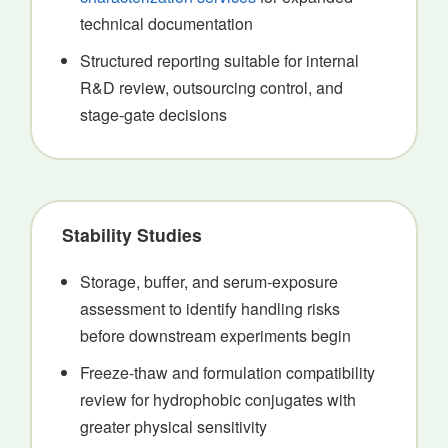
technical documentation
Structured reporting suitable for internal
R&D review, outsourcing control, and
stage-gate decisions
Stability Studies
Storage, buffer, and serum-exposure
assessment to identify handling risks
before downstream experiments begin
Freeze-thaw and formulation compatibility
review for hydrophobic conjugates with
greater physical sensitivity