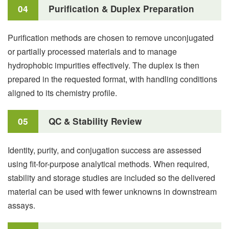
04
Purification & Duplex Preparation
Purification methods are chosen to remove unconjugated
or partially processed materials and to manage
hydrophobic impurities effectively. The duplex is then
prepared in the requested format, with handling conditions
aligned to its chemistry profile.
05
QC & Stability Review
Identity, purity, and conjugation success are assessed
using fit-for-purpose analytical methods. When required,
stability and storage studies are included so the delivered
material can be used with fewer unknowns in downstream
assays.