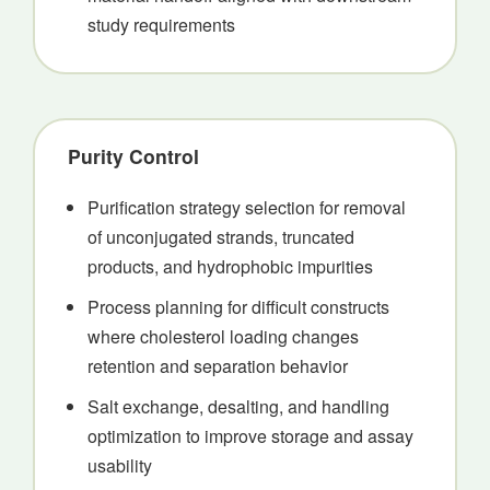
study requirements
Purity Control
Purification strategy selection for removal
of unconjugated strands, truncated
products, and hydrophobic impurities
Process planning for difficult constructs
where cholesterol loading changes
retention and separation behavior
Salt exchange, desalting, and handling
optimization to improve storage and assay
usability