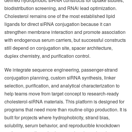
defined hydrophobic siRNA constructs for uptake studies,
biodistribution screening, and RNAi lead optimization.
Cholesterol remains one of the most established lipid
ligands for direct siRNA conjugation because it can
strengthen membrane interaction and promote association
with endogenous serum carriers, but successful constructs
still depend on conjugation site, spacer architecture,
duplex chemistry, and purification control.
We integrate sequence engineering, passenger-strand
conjugation planning, custom siRNA synthesis, linker
selection, purification, and analytical characterization to
help teams move from target concept to research-ready
cholesterol-siRNA materials. This platform is designed for
programs that need more than routine oligo production. It is
built for projects where hydrophobicity, strand bias,
solubility, serum behavior, and reproducible knockdown