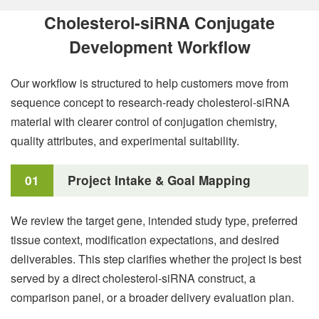
Cholesterol-siRNA Conjugate
Development Workflow
Our workflow is structured to help customers move from
sequence concept to research-ready cholesterol-siRNA
material with clearer control of conjugation chemistry,
quality attributes, and experimental suitability.
01
Project Intake & Goal Mapping
We review the target gene, intended study type, preferred
tissue context, modification expectations, and desired
deliverables. This step clarifies whether the project is best
served by a direct cholesterol-siRNA construct, a
comparison panel, or a broader delivery evaluation plan.