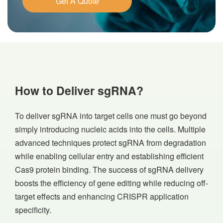
Get A Quote
How to Deliver sgRNA?
To deliver sgRNA into target cells one must go beyond
simply introducing nucleic acids into the cells. Multiple
advanced techniques protect sgRNA from degradation
while enabling cellular entry and establishing efficient
Cas9 protein binding. The success of sgRNA delivery
boosts the efficiency of gene editing while reducing off-
target effects and enhancing CRISPR application
specificity.