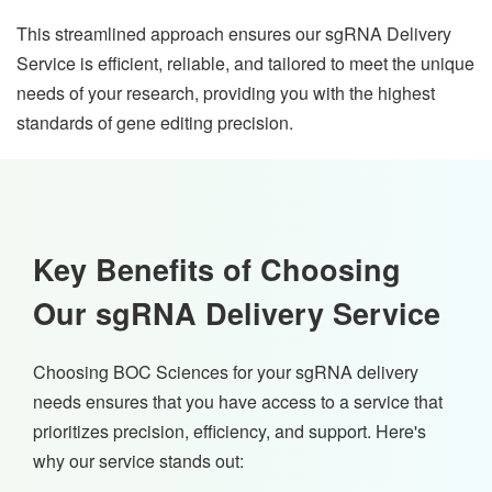
This streamlined approach ensures our sgRNA Delivery
Service is efficient, reliable, and tailored to meet the unique
needs of your research, providing you with the highest
standards of gene editing precision.
Key Benefits of Choosing
Our sgRNA Delivery Service
Choosing BOC Sciences for your sgRNA delivery
needs ensures that you have access to a service that
prioritizes precision, efficiency, and support. Here's
why our service stands out: