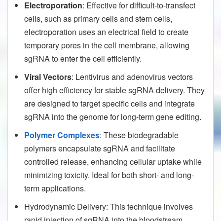
Electroporation
: Effective for difficult-to-transfect
cells, such as primary cells and stem cells,
electroporation uses an electrical field to create
temporary pores in the cell membrane, allowing
sgRNA to enter the cell efficiently.
Viral Vectors
: Lentivirus and adenovirus vectors
offer high efficiency for stable sgRNA delivery. They
are designed to target specific cells and integrate
sgRNA into the genome for long-term gene editing.
Polymer Complexes
: These biodegradable
polymers encapsulate sgRNA and facilitate
controlled release, enhancing cellular uptake while
minimizing toxicity. Ideal for both short- and long-
term applications.
Hydrodynamic Delivery: This technique involves
rapid injection of sgRNA into the bloodstream,