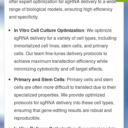
offer expert optimization for sgRNA delivery to a wide
range of biological models, ensuring high efficiency
and specificity.
In Vitro Cell Culture Optimization
: We optimize
sgRNA delivery for a variety of cell types, including
immortalized cell lines, stem cells, and primary
cells. Our team fine-tunes delivery protocols to
achieve maximum transfection efficiency while
minimizing cytotoxicity and off-target effects.
Primary and Stem Cells
: Primary cells and stem
cells are often more difficult to transfect due to their
specialized properties. We provide optimized
protocols for sgRNA delivery into these cell types,
ensuring that gene-editing results are robust and
reproducible.