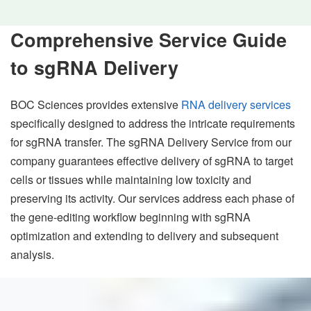
Comprehensive Service Guide
to sgRNA Delivery
BOC Sciences provides extensive
RNA delivery services
specifically designed to address the intricate requirements
for sgRNA transfer. The sgRNA Delivery Service from our
company guarantees effective delivery of sgRNA to target
cells or tissues while maintaining low toxicity and
preserving its activity. Our services address each phase of
the gene-editing workflow beginning with sgRNA
optimization and extending to delivery and subsequent
analysis.