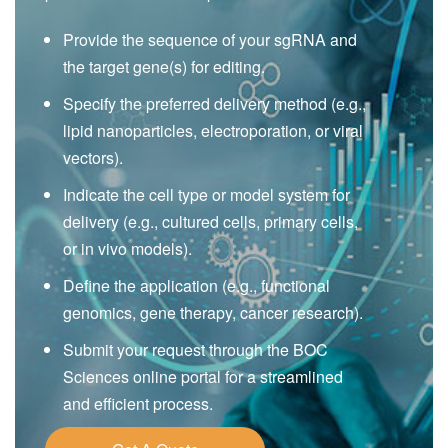
Provide the sequence of your sgRNA and
the target gene(s) for editing.
Specify the preferred delivery method (e.g.,
lipid nanoparticles, electroporation, or viral
vectors).
Indicate the cell type or model system for
delivery (e.g., cultured cells, primary cells,
or in vivo models).
Define the application (e.g., functional
genomics, gene therapy, cancer research).
Submit your request through the BOC
Sciences online portal for a streamlined
and efficient process.