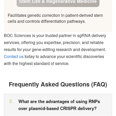
Stem Cell & Regenerative Medicine
Facilitates genetic correction in patient-derived stem
cells and controls differentiation pathways.
BOC Sciences is your trusted partner in sgRNA delivery
services, offering you expertise, precision, and reliable
results for your gene-editing research and development.
Contact us
today to advance your scientific discoveries
with the highest standard of service.
Frequently Asked Questions (FAQ)
What are the advantages of using RNPs
over plasmid-based CRISPR delivery?