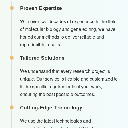
Proven Expertise
With over two decades of experience in the field
of molecular biology and gene editing, we have
honed our methods to deliver reliable and
reproducible results.
Tailored Solutions
We understand that every research project is
unique. Our service is flexible and customized to
fit the specific requirements of your work,
ensuring the best possible outcomes.
Cutting-Edge Technology
We use the latest technologies and