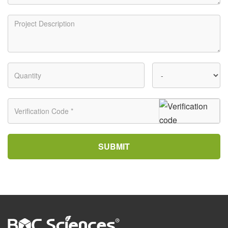
SUBMIT