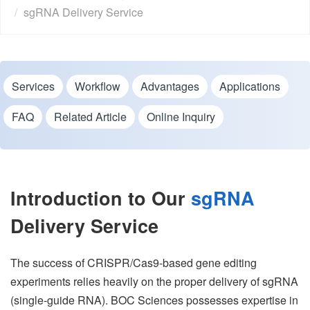
sgRNA Delivery Service
Services
Workflow
Advantages
Applications
FAQ
Related Article
Online Inquiry
Introduction to Our
sgRNA
Delivery Service
The success of CRISPR/Cas9-based gene editing
experiments relies heavily on the proper delivery of sgRNA
(single-guide RNA). BOC Sciences possesses expertise in