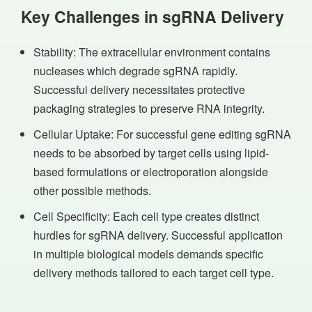
Key Challenges in sgRNA Delivery
Stability: The extracellular environment contains
nucleases which degrade sgRNA rapidly.
Successful delivery necessitates protective
packaging strategies to preserve RNA integrity.
Cellular Uptake: For successful gene editing sgRNA
needs to be absorbed by target cells using lipid-
based formulations or electroporation alongside
other possible methods.
Cell Specificity: Each cell type creates distinct
hurdles for sgRNA delivery. Successful application
in multiple biological models demands specific
delivery methods tailored to each target cell type.