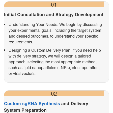
01
Initial Consultation and Strategy Development
Understanding Your Needs: We begin by discussing
your experimental goals, including the target system
and desired outcomes, to understand your specific
requirements.
Designing a Custom Delivery Plan: If you need help
with delivery strategy, we will design a tailored
approach, selecting the most appropriate method,
such as lipid nanoparticles (LNPs), electroporation,
or viral vectors.
02
Custom sgRNA Synthesis
and Delivery
System Preparation