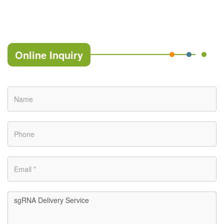
Online Inquiry