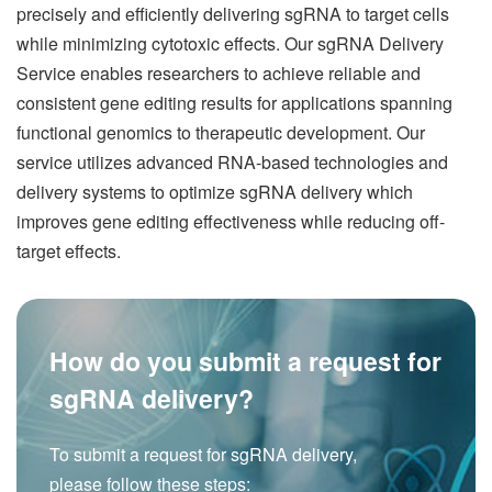
precisely and efficiently delivering sgRNA to target cells
while minimizing cytotoxic effects. Our sgRNA Delivery
Service enables researchers to achieve reliable and
consistent gene editing results for applications spanning
functional genomics to therapeutic development. Our
service utilizes advanced RNA-based technologies and
delivery systems to optimize sgRNA delivery which
improves gene editing effectiveness while reducing off-
target effects.
How do you submit a request for
sgRNA delivery?
To submit a request for sgRNA delivery,
please follow these steps: