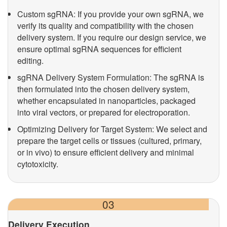
Custom sgRNA: If you provide your own sgRNA, we
verify its quality and compatibility with the chosen
delivery system. If you require our design service, we
ensure optimal sgRNA sequences for efficient
editing.
sgRNA Delivery System Formulation: The sgRNA is
then formulated into the chosen delivery system,
whether encapsulated in nanoparticles, packaged
into viral vectors, or prepared for electroporation.
Optimizing Delivery for Target System: We select and
prepare the target cells or tissues (cultured, primary,
or in vivo) to ensure efficient delivery and minimal
cytotoxicity.
03
Delivery Execution