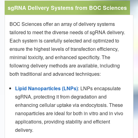
sgRNA Delivery Systems from BOC Sciences
BOC Sciences offer an array of delivery systems
tailored to meet the diverse needs of sgRNA delivery.
Each system is carefully selected and optimized to
ensure the highest levels of transfection efficiency,
minimal toxicity, and enhanced specificity. The
following delivery methods are available, including
both traditional and advanced techniques:
Lipid Nanoparticles (LNPs)
: LNPs encapsulate
sgRNA, protecting it from degradation and
enhancing cellular uptake via endocytosis. These
nanoparticles are ideal for both in vitro and in vivo
applications, providing stability and efficient
delivery.