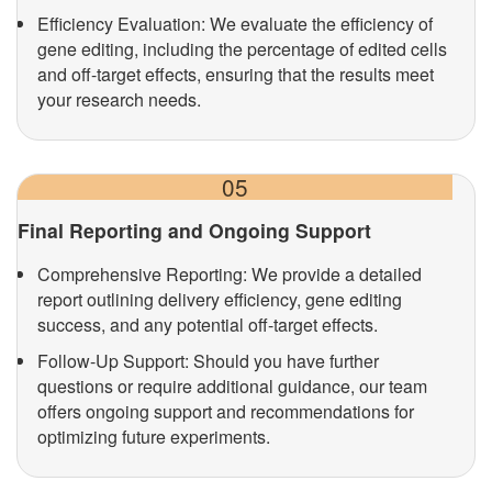
Efficiency Evaluation: We evaluate the efficiency of
gene editing, including the percentage of edited cells
and off-target effects, ensuring that the results meet
your research needs.
05
Final Reporting and Ongoing Support
Comprehensive Reporting: We provide a detailed
report outlining delivery efficiency, gene editing
success, and any potential off-target effects.
Follow-Up Support: Should you have further
questions or require additional guidance, our team
offers ongoing support and recommendations for
optimizing future experiments.