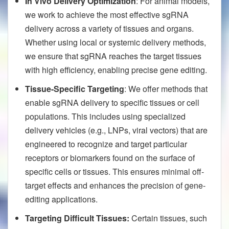
In Vivo Delivery Optimization
: For animal models,
we work to achieve the most effective sgRNA
delivery across a variety of tissues and organs.
Whether using local or systemic delivery methods,
we ensure that sgRNA reaches the target tissues
with high efficiency, enabling precise gene editing.
Tissue-Specific Targeting
: We offer methods that
enable sgRNA delivery to specific tissues or cell
populations. This includes using specialized
delivery vehicles (e.g., LNPs, viral vectors) that are
engineered to recognize and target particular
receptors or biomarkers found on the surface of
specific cells or tissues. This ensures minimal off-
target effects and enhances the precision of gene-
editing applications.
Targeting Difficult Tissues:
Certain tissues, such