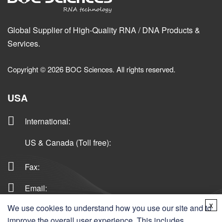
Global Supplier of High-Quality RNA / DNA Products &
Services.
Copyright © 2026 BOC Sciences. All rights reserved.
USA
International
:
US & Canada (Toll free)
:
Fax:
Email:
x
We use cookies to understand how you use our site and to
improve the overall user experience. This includes