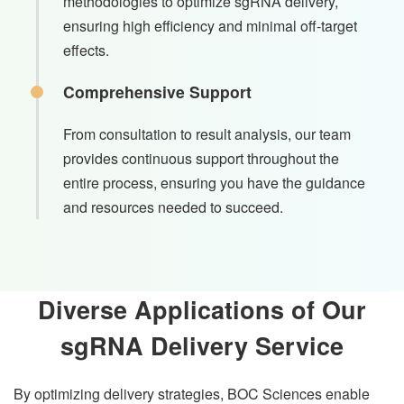
methodologies to optimize sgRNA delivery,
ensuring high efficiency and minimal off-target
effects.
Comprehensive Support
From consultation to result analysis, our team
provides continuous support throughout the
entire process, ensuring you have the guidance
and resources needed to succeed.
Diverse Applications of Our
sgRNA Delivery Service
By optimizing delivery strategies, BOC Sciences enable