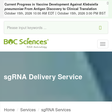
Current Progress in Vaccine Development Against
Klebsiella
pneumoniae
From Antigen Discovery to Clinical Translation
October 15th, 2026 10:00 AM EDT丨October 15th, 2026 3:00 PM BST
Togg
navig
sgRNA Delivery Service
Home
Services
sgRNA Services