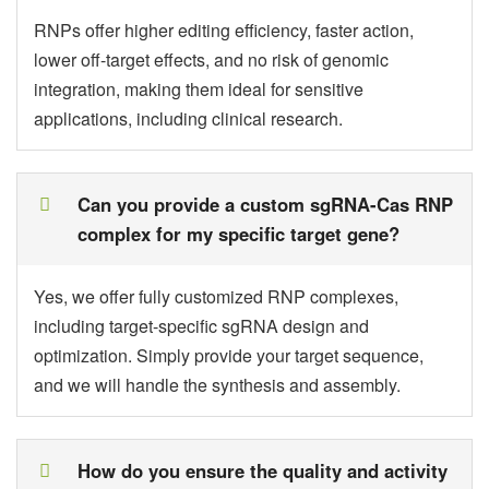
RNPs offer higher editing efficiency, faster action,
lower off-target effects, and no risk of genomic
integration, making them ideal for sensitive
applications, including clinical research.
Can you provide a custom sgRNA-Cas RNP
complex for my specific target gene?
Yes, we offer fully customized RNP complexes,
including target-specific sgRNA design and
optimization. Simply provide your target sequence,
and we will handle the synthesis and assembly.
How do you ensure the quality and activity