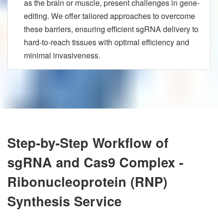
as the brain or muscle, present challenges in gene-
editing. We offer tailored approaches to overcome
these barriers, ensuring efficient sgRNA delivery to
hard-to-reach tissues with optimal efficiency and
minimal invasiveness.
Step-by-Step Workflow of
sgRNA and Cas9 Complex -
Ribonucleoprotein (RNP)
Synthesis Service