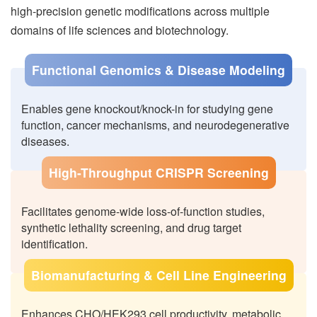
high-precision genetic modifications across multiple
domains of life sciences and biotechnology.
Functional Genomics & Disease Modeling
Enables gene knockout/knock-in for studying gene
function, cancer mechanisms, and neurodegenerative
diseases.
High-Throughput CRISPR Screening
Facilitates genome-wide loss-of-function studies,
synthetic lethality screening, and drug target
identification.
Biomanufacturing & Cell Line Engineering
Enhances CHO/HEK293 cell productivity, metabolic