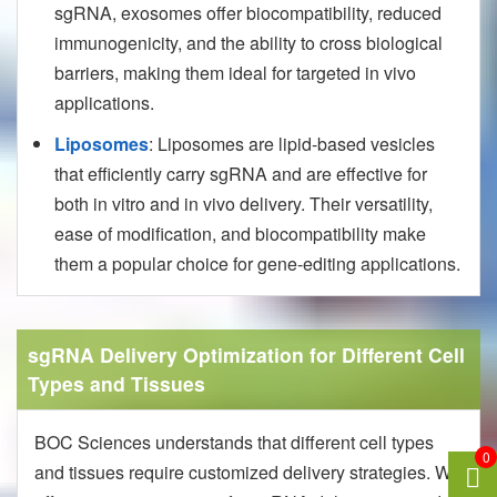
sgRNA, exosomes offer biocompatibility, reduced
immunogenicity, and the ability to cross biological
barriers, making them ideal for targeted in vivo
applications.
Liposomes
: Liposomes are lipid-based vesicles
that efficiently carry sgRNA and are effective for
both in vitro and in vivo delivery. Their versatility,
ease of modification, and biocompatibility make
them a popular choice for gene-editing applications.
sgRNA Delivery Optimization for Different Cell
Types and Tissues
BOC Sciences understands that different cell types
0
and tissues require customized delivery strategies. We