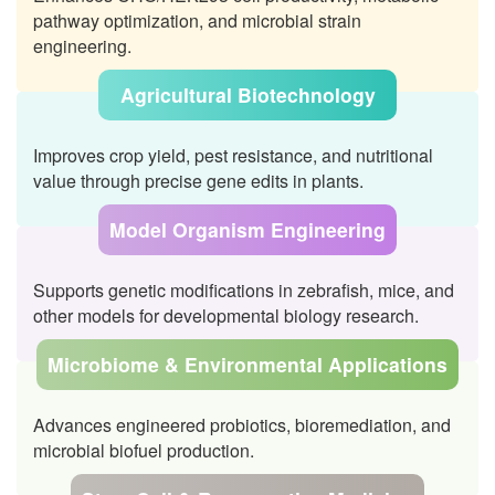
pathway optimization, and microbial strain
engineering.
Agricultural Biotechnology
Improves crop yield, pest resistance, and nutritional
value through precise gene edits in plants.
Model Organism Engineering
Supports genetic modifications in zebrafish, mice, and
other models for developmental biology research.
Microbiome & Environmental Applications
Advances engineered probiotics, bioremediation, and
microbial biofuel production.