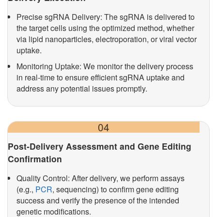
Precise sgRNA Delivery: The sgRNA is delivered to
the target cells using the optimized method, whether
via lipid nanoparticles, electroporation, or viral vector
uptake.
Monitoring Uptake: We monitor the delivery process
in real-time to ensure efficient sgRNA uptake and
address any potential issues promptly.
04
Post-Delivery Assessment and Gene Editing
Confirmation
Quality Control: After delivery, we perform assays
(e.g.,
PCR
, sequencing) to confirm gene editing
success and verify the presence of the intended
genetic modifications.