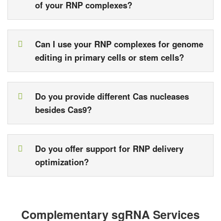
of your RNP complexes?
Can I use your RNP complexes for genome
editing in primary cells or stem cells?
Do you provide different Cas nucleases
besides Cas9?
Do you offer support for RNP delivery
optimization?
Complementary sgRNA Services