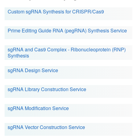
Custom sgRNA Synthesis for CRISPR/Cas9
Prime Editing Guide RNA (pegRNA) Synthesis Service
sgRNA and Cas9 Complex - Ribonucleoprotein (RNP)
Synthesis
sgRNA Design Service
sgRNA Library Construction Service
sgRNA Modification Service
sgRNA Vector Construction Service