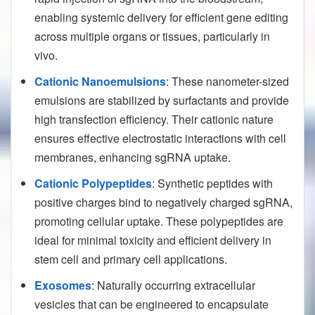
enabling systemic delivery for efficient gene editing
across multiple organs or tissues, particularly in
vivo.
Cationic Nanoemulsions
: These nanometer-sized
emulsions are stabilized by surfactants and provide
high transfection efficiency. Their cationic nature
ensures effective electrostatic interactions with cell
membranes, enhancing sgRNA uptake.
Cationic Polypeptides
: Synthetic peptides with
positive charges bind to negatively charged sgRNA,
promoting cellular uptake. These polypeptides are
ideal for minimal toxicity and efficient delivery in
stem cell and primary cell applications.
Exosomes
: Naturally occurring extracellular
vesicles that can be engineered to encapsulate