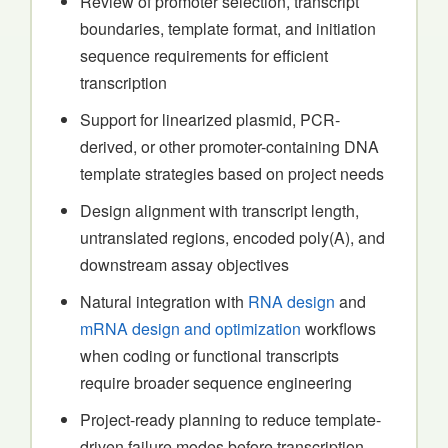
Review of promoter selection, transcript
boundaries, template format, and initiation
sequence requirements for efficient
transcription
Support for linearized plasmid, PCR-
derived, or other promoter-containing DNA
template strategies based on project needs
Design alignment with transcript length,
untranslated regions, encoded poly(A), and
downstream assay objectives
Natural integration with
RNA design
and
mRNA design and optimization
workflows
when coding or functional transcripts
require broader sequence engineering
Project-ready planning to reduce template-
driven failure modes before transcription