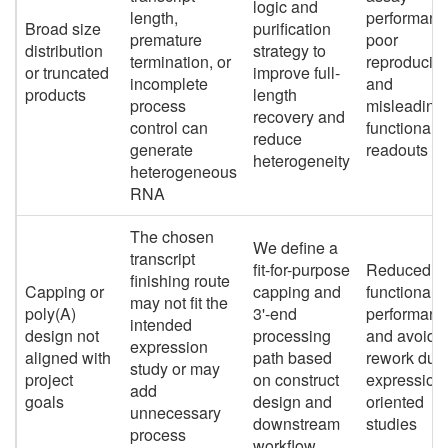
logic and
length,
performanc
Broad size
purification
premature
poor
distribution
strategy to
termination, or
reproducibil
or truncated
improve full-
incomplete
and
products
length
process
misleading
recovery and
control can
functional
reduce
generate
readouts
heterogeneity
heterogeneous
RNA
The chosen
We define a
transcript
fit-for-purpose
Reduced
finishing route
Capping or
capping and
functional
may not fit the
poly(A)
3'-end
performanc
intended
design not
processing
and avoida
expression
aligned with
path based
rework dur
study or may
project
on construct
expression
add
goals
design and
oriented
unnecessary
downstream
studies
process
workflow