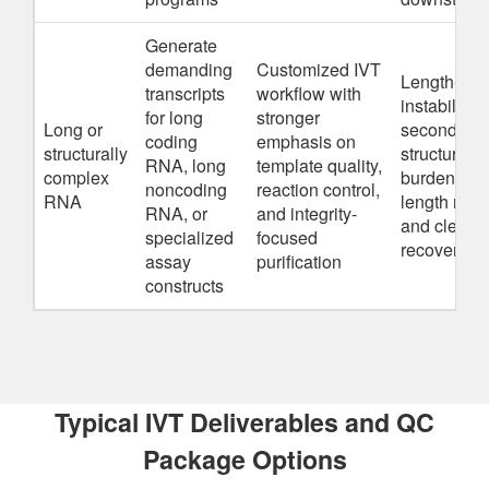
Generate
demanding
Customized IVT
Length-dri
transcripts
workflow with
instability r
for long
stronger
Long or
secondary
coding
emphasis on
structurally
structure
RNA, long
template quality,
complex
burden, full
noncoding
reaction control,
RNA
length reco
RNA, or
and integrity-
and cleanu
specialized
focused
recovery lo
assay
purification
constructs
Typical IVT Deliverables and QC
Package Options