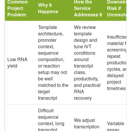
Common
How the
Downstre
Why It
Project
Service
Risk if
Happens
Problem
Addresses It
Unresolve
Template
We review
architecture,
template
Insufficient
promoter
design and
material for
context,
tune IVT
screening,
sequence
conditions
repeat
Low RNA
composition,
around
production
yield
or reaction
transcript
cycles, and
setup may not
class,
delayed
be well
productivity,
project
matched to the
and practical
timelines
target
RNA
transcript
recovery
Difficult
sequence
We adjust
context, long
Variable
transcription
transcript
assay