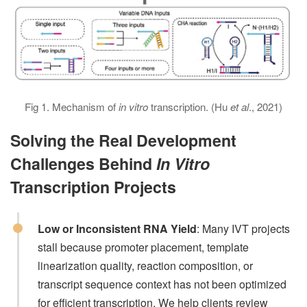
Fig 1. Mechanism of
in vitro
transcription. (Hu
et al
., 2021)
Solving the Real Development
Challenges Behind
In Vitro
Transcription Projects
Low or Inconsistent RNA Yield
: Many IVT projects
stall because promoter placement, template
linearization quality, reaction composition, or
transcript sequence context has not been optimized
for efficient transcription. We help clients review