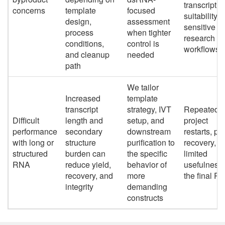
transcript
concerns
template
focused
suitability f
design,
assessment
sensitive
process
when tighter
research
conditions,
control is
workflows
and cleanup
needed
path
We tailor
Increased
template
transcript
strategy, IVT
Repeated
Difficult
length and
setup, and
project
performance
secondary
downstream
restarts, po
with long or
structure
purification to
recovery, a
structured
burden can
the specific
limited
RNA
reduce yield,
behavior of
usefulness 
recovery, and
more
the final R
integrity
demanding
constructs