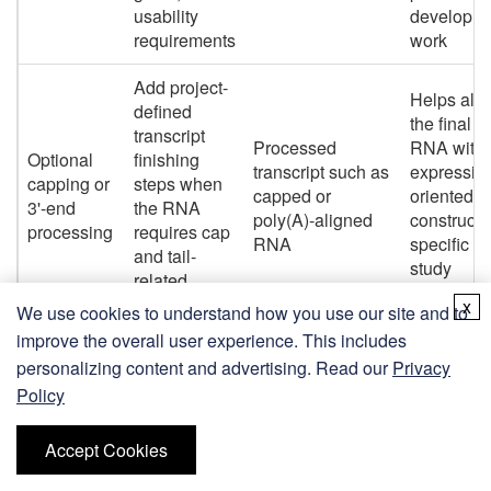
usability
developm
requirements
work
Add project-
Helps alig
defined
the final
transcript
Processed
RNA with
Optional
finishing
transcript such as
expressio
capping or
steps when
capped or
oriented o
3'-end
the RNA
poly(A)-aligned
construct-
processing
requires cap
RNA
specific
and tail-
study
related
requireme
processing
x
We use cookies to understand how you use our site and to
improve the overall user experience. This includes
Remove
Improves
personalizing content and advertising. Read our
Privacy
residual
data qualit
Policy
DNA,
lowers
enzymes,
Cleaned RNA
Purification
interferen
free NTPs,
sample suitable
Accept Cookies
and
risk, and
salts, and
for agreed
cleanup
supports