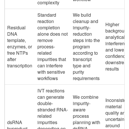
complexity
Standard
We build
reaction
cleanup and
Higher
Residual
completion
impurity-
background
DNA
alone does not
reduction
analytical
template,
remove
steps into the
interference
enzymes, or
process-
program
and lower
free NTPs
related
according to
confidence 
after
impurities that
transcript
downstrea
transcription
can interfere
type and
results
with sensitive
purity
workflows
requirements
IVT reactions
can generate
We combine
Inconsisten
double-
impurity-
material
stranded RNA-
aware
quality and
related
process
uncertainty
dsRNA
impurities
planning with
around
byproduct
depending on
dsRNA-