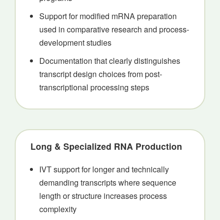
Support for modified mRNA preparation
used in comparative research and process-
development studies
Documentation that clearly distinguishes
transcript design choices from post-
transcriptional processing steps
Long & Specialized RNA Production
IVT support for longer and technically
demanding transcripts where sequence
length or structure increases process
complexity