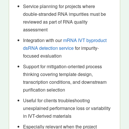
Service planning for projects where
double-stranded RNA impurities must be
reviewed as part of RNA quality
assessment
Integration with our
mRNA IVT byproduct
dsRNA detection service
for impurity-
focused evaluation
Support for mitigation-oriented process
thinking covering template design,
transcription conditions, and downstream
purification selection
Useful for clients troubleshooting
unexplained performance loss or variability
in IVT-derived materials
Especially relevant when the project