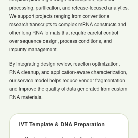
processing, purification, and release-focused analytics.
We support projects ranging from conventional
research transcripts to complex mRNA constructs and
other long RNA formats that require careful control
over sequence design, process conditions, and
impurity management.
By integrating design review, reaction optimization,
RNA cleanup, and application-aware characterization,
our service model helps reduce vendor fragmentation
and improve the quality of data generated from custom
RNA materials.
IVT Template & DNA Preparation