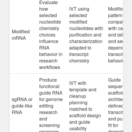
Evaluate
how
IVT using
Modificatio
selected
selected
pattern,
nucleotide
modified
compatibili
chemistry
nucleotides with
with cappi
Modified
choices
purification and
and tail str
mRNA
influence
characterization
and seque
RNA
adapted to
dependent
behavior in
transcript
transcriptio
research
chemistry
behavior
workflows
Produce
Guide
IVT with
functional
sequence,
template and
guide RNA
scaffold
cleanup
sgRNA or
for genome
architecture
planning
guide-like
editing
defined
matched to
RNA
research
transcript e
scaffold design
and
and purific
and guide
screening
fit for
usability
programs
downstrea