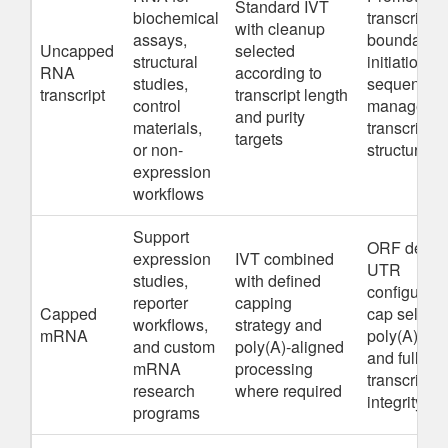
Standard IVT
biochemical
transcript
with cleanup
assays,
boundaries
Uncapped
selected
structural
initiation
RNA
according to
studies,
sequence, 
transcript
transcript length
control
manageabl
and purity
materials,
transcript
targets
or non-
structure
expression
workflows
Support
ORF desig
expression
IVT combined
UTR
studies,
with defined
configurati
reporter
capping
Capped
cap selecti
workflows,
strategy and
mRNA
poly(A) pla
and custom
poly(A)-aligned
and full-len
mRNA
processing
transcript
research
where required
integrity
programs