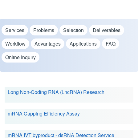
Services
Problems
Selection
Deliverables
Workflow
Advantages
Applications
FAQ
Online Inquiry
Long Non-Coding RNA (LncRNA) Research
mRNA Capping Efficiency Assay
mRNA IVT byproduct - dsRNA Detection Service