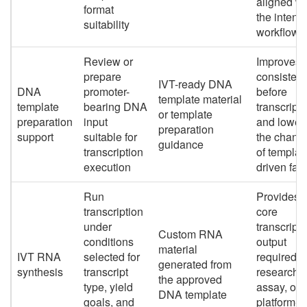
aligned wi
format
the intend
suitability
workflow
Review or
Improves
prepare
consisten
IVT-ready DNA
DNA
promoter-
before
template material
template
bearing DNA
transcripti
or template
preparation
input
and lower
preparation
support
suitable for
the chanc
guidance
transcription
of templat
execution
driven fail
Run
Provides 
transcription
core
under
transcript
Custom RNA
conditions
output
material
IVT RNA
selected for
required f
generated from
synthesis
transcript
research,
the approved
type, yield
assay, or
DNA template
goals, and
platform-