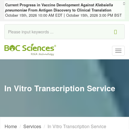
Current Progress in Vaccine Development Against
Klebsiella
pneumoniae
From Antigen Discovery to Clinical Translation
October 15th, 2026 10:00 AM EDT丨October 15th, 2026 3:00 PM BST
Togg
navig
In Vitro Transcription Service
Home
Services
In Vitro Transcription Service