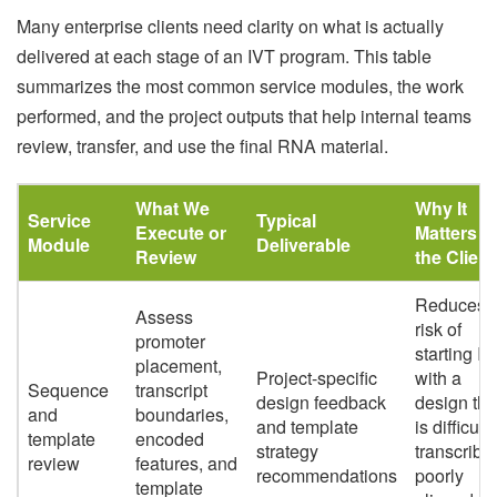
Many enterprise clients need clarity on what is actually
delivered at each stage of an IVT program. This table
summarizes the most common service modules, the work
performed, and the project outputs that help internal teams
review, transfer, and use the final RNA material.
What We
Why It
Service
Typical
Execute or
Matters t
Module
Deliverable
Review
the Client
Reduces t
Assess
risk of
promoter
starting I
placement,
Project-specific
with a
Sequence
transcript
design feedback
design tha
and
boundaries,
and template
is difficult 
template
encoded
strategy
transcribe
review
features, and
recommendations
poorly
template