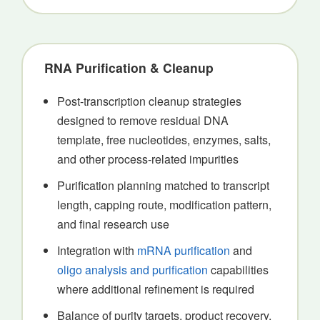
RNA Purification & Cleanup
Post-transcription cleanup strategies
designed to remove residual DNA
template, free nucleotides, enzymes, salts,
and other process-related impurities
Purification planning matched to transcript
length, capping route, modification pattern,
and final research use
Integration with
mRNA purification
and
oligo analysis and purification
capabilities
where additional refinement is required
Balance of purity targets, product recovery,