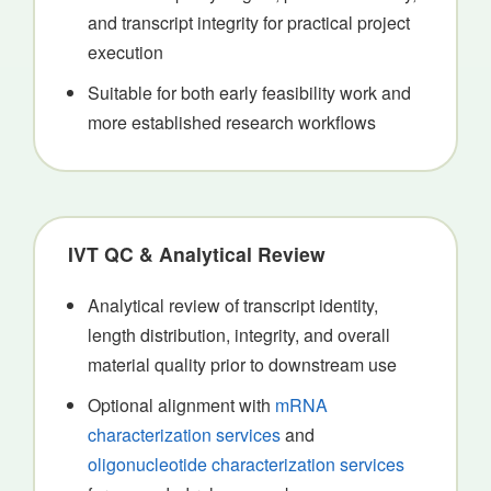
and transcript integrity for practical project
execution
Suitable for both early feasibility work and
more established research workflows
IVT QC & Analytical Review
Analytical review of transcript identity,
length distribution, integrity, and overall
material quality prior to downstream use
Optional alignment with
mRNA
characterization services
and
oligonucleotide characterization services