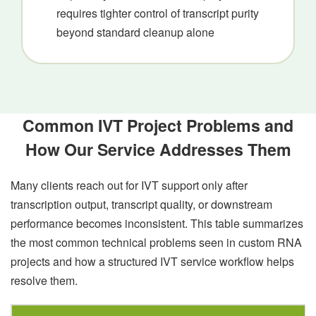
requires tighter control of transcript purity
beyond standard cleanup alone
Common IVT Project Problems and
How Our Service Addresses Them
Many clients reach out for IVT support only after
transcription output, transcript quality, or downstream
performance becomes inconsistent. This table summarizes
the most common technical problems seen in custom RNA
projects and how a structured IVT service workflow helps
resolve them.