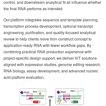
control, and downstream analytical fit all influence whether
the final RNA performs as intended.
Our platform integrates sequence and template planning,
transcription process development, optional transcript
engineering, purification, and quality-focused analytical
review to help clients move from construct concept to
application-ready RNA with fewer workflow gaps. By
combining practical RNA production experience with
project-specific design support, we deliver IVT solutions
aligned with expression studies, genome editing research,
RNA biology, assay development, and advanced nucleic
acid platform evaluation.