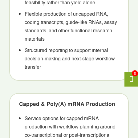
feasibility rather than yield alone
Flexible production of uncapped RNA,
coding transcripts, guide-like RNAs, assay
standards, and other functional research
materials
Structured reporting to support internal
decision-making and next-stage workflow
transfer
0
Capped & Poly(A) mRNA Production
Service options for capped mRNA
production with workflow planning around
co-transcriptional or post-transcriptional