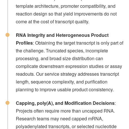
template architecture, promoter compatibility, and
reaction design so that yield improvements do not
come at the cost of transcript quality.
RNA Integrity and Heterogeneous Product
Profiles
: Obtaining the target transcript is only part of
the challenge. Truncated species, incomplete
processing, and broad size distribution can
complicate downstream expression studies or assay
readouts. Our service strategy addresses transcript
length, sequence complexity, and purification
planning to improve usable product consistency.
Capping, poly(A), and Modification Decisions
:
Projects often require more than uncapped RNA.
Research teams may need capped mRNA,
polyadenylated transcripts, or selected nucleotide