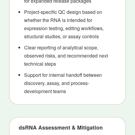
for expanded release packages
Project-specific QC design based on
whether the RNA is intended for
expression testing, editing workflows,
structural studies, or assay controls
Clear reporting of analytical scope,
observed risks, and recommended next
technical steps
Support for internal handoff between
discovery, assay, and process-
development teams
dsRNA Assessment & Mitigation