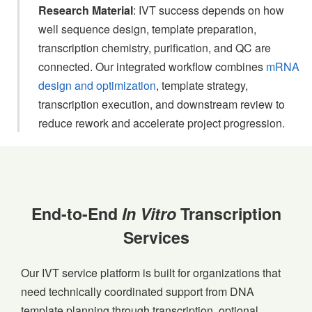
Research Material
: IVT success depends on how
well sequence design, template preparation,
transcription chemistry, purification, and QC are
connected. Our integrated workflow combines
mRNA
design and optimization
, template strategy,
transcription execution, and downstream review to
reduce rework and accelerate project progression.
End-to-End
In Vitro
Transcription
Services
Our IVT service platform is built for organizations that
need technically coordinated support from DNA
template planning through transcription, optional