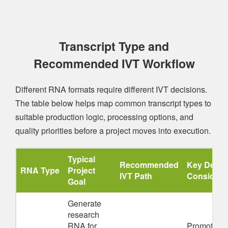
Transcript Type and
Recommended IVT Workflow
Different RNA formats require different IVT decisions.
The table below helps map common transcript types to
suitable production logic, processing options, and
quality priorities before a project moves into execution.
Typical
Recommended
Key Desig
RNA Type
Project
IVT Path
Considera
Goal
Generate
research
RNA for
Promoter fit