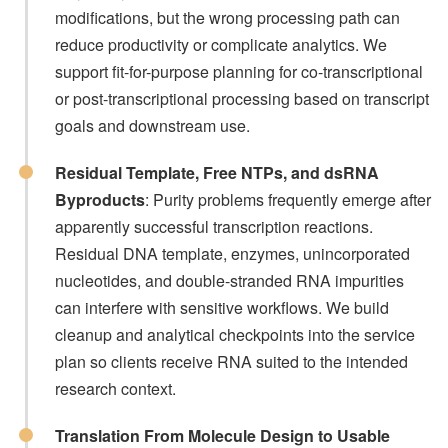
modifications, but the wrong processing path can
reduce productivity or complicate analytics. We
support fit-for-purpose planning for co-transcriptional
or post-transcriptional processing based on transcript
goals and downstream use.
Residual Template, Free NTPs, and dsRNA
Byproducts
: Purity problems frequently emerge after
apparently successful transcription reactions.
Residual DNA template, enzymes, unincorporated
nucleotides, and double-stranded RNA impurities
can interfere with sensitive workflows. We build
cleanup and analytical checkpoints into the service
plan so clients receive RNA suited to the intended
research context.
Translation From Molecule Design to Usable