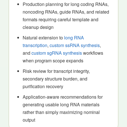
Production planning for long coding RNAs,
noncoding RNAs, guide RNAs, and related
formats requiring careful template and
cleanup design
Natural extension to
long RNA
transcription
,
custom ssRNA synthesis
,
and
custom sgRNA synthesis
workflows
when program scope expands
Risk review for transcript integrity,
secondary structure burden, and
purification recovery
Application-aware recommendations for
generating usable long RNA materials
rather than simply maximizing nominal
output