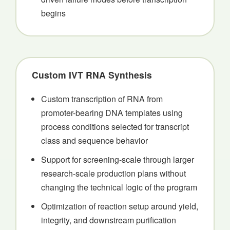
begins
Custom IVT RNA Synthesis
Custom transcription of RNA from
promoter-bearing DNA templates using
process conditions selected for transcript
class and sequence behavior
Support for screening-scale through larger
research-scale production plans without
changing the technical logic of the program
Optimization of reaction setup around yield,
integrity, and downstream purification