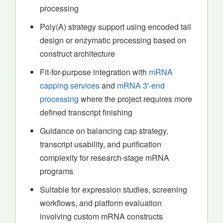
processing
Poly(A) strategy support using encoded tail
design or enzymatic processing based on
construct architecture
Fit-for-purpose integration with
mRNA
capping services
and
mRNA 3'-end
processing
where the project requires more
defined transcript finishing
Guidance on balancing cap strategy,
transcript usability, and purification
complexity for research-stage mRNA
programs
Suitable for expression studies, screening
workflows, and platform evaluation
involving custom mRNA constructs