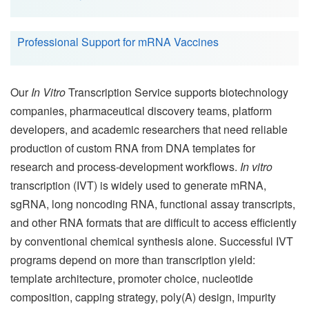
Professional Support for mRNA Vaccines
Our
In Vitro
Transcription Service supports biotechnology
companies, pharmaceutical discovery teams, platform
developers, and academic researchers that need reliable
production of custom RNA from DNA templates for
research and process-development workflows.
In vitro
transcription (IVT) is widely used to generate mRNA,
sgRNA, long noncoding RNA, functional assay transcripts,
and other RNA formats that are difficult to access efficiently
by conventional chemical synthesis alone. Successful IVT
programs depend on more than transcription yield:
template architecture, promoter choice, nucleotide
composition, capping strategy, poly(A) design, impurity