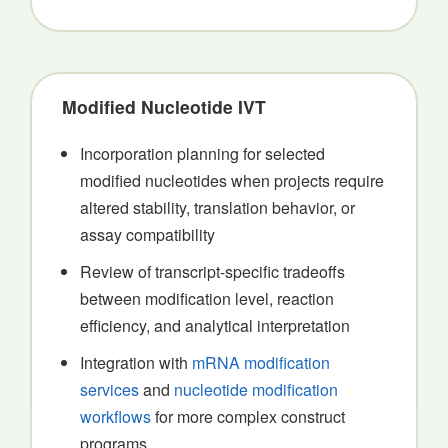
Modified Nucleotide IVT
Incorporation planning for selected
modified nucleotides when projects require
altered stability, translation behavior, or
assay compatibility
Review of transcript-specific tradeoffs
between modification level, reaction
efficiency, and analytical interpretation
Integration with
mRNA modification
services
and
nucleotide modification
workflows
for more complex construct
programs