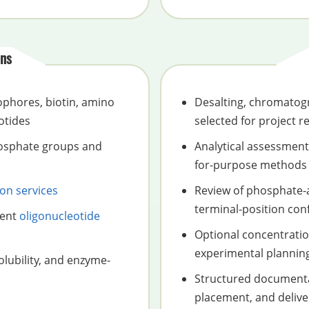
ns
ophores, biotin, amino
Desalting, chromatogra
otides
selected for project 
hosphate groups and
Analytical assessment 
for-purpose methods
ion services
Review of phosphate-
terminal-position con
uent
oligonucleotide
Optional concentratio
experimental plannin
olubility, and enzyme-
Structured documenta
placement, and delive