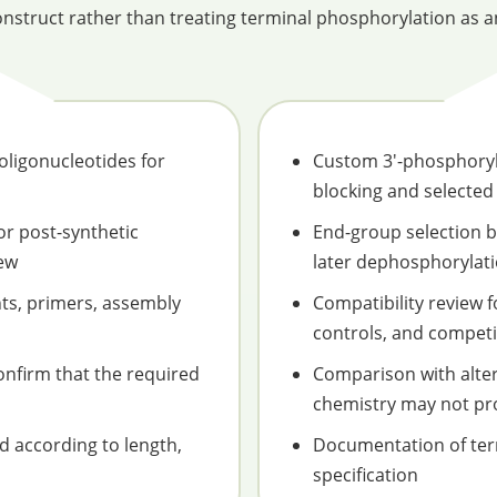
nstruct rather than treating terminal phosphorylation as an
ligonucleotides for
Custom 3'-phosphoryl
blocking and selected
or post-synthetic
End-group selection 
iew
later dephosphorylati
nts, primers, assembly
Compatibility review 
controls, and competit
nfirm that the required
Comparison with alte
chemistry may not pr
ed according to length,
Documentation of term
specification