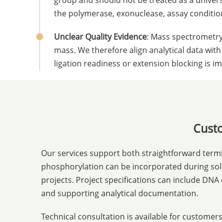
group and should not be treated as a univer
the polymerase, exonuclease, assay conditions
Unclear Quality Evidence
: Mass spectrometry
mass. We therefore align analytical data with
ligation readiness or extension blocking is i
Custo
Our services support both straightforward term
phosphorylation can be incorporated during soli
projects. Project specifications can include DNA
and supporting analytical documentation.
Technical consultation is available for custom