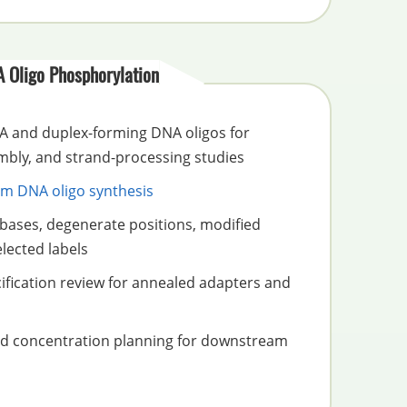
 Oligo Phosphorylation
 and duplex-forming DNA oligos for
embly, and strand-processing studies
m DNA oligo synthesis
bases, degenerate positions, modified
lected labels
ification review for annealed adapters and
nd concentration planning for downstream