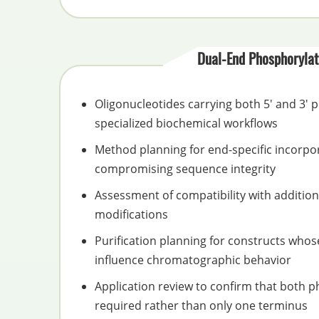
Dual-End Phosphorylat
Oligonucleotides carrying both 5' and 3'
specialized biochemical workflows
Method planning for end-specific incorpo
compromising sequence integrity
Assessment of compatibility with additiona
modifications
Purification planning for constructs who
influence chromatographic behavior
Application review to confirm that both 
required rather than only one terminus