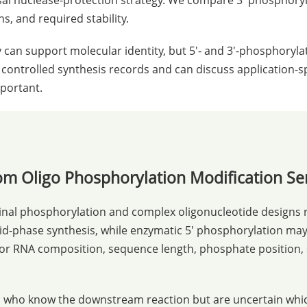
sal nuclease-protection strategy. We compare 3' phosphoryl
, and required stability.
 can support molecular identity, but 5'- and 3'-phosphoryl
 controlled synthesis records and can discuss application-sp
mportant.
m Oligo Phosphorylation Modification Se
inal phosphorylation and complex oligonucleotide designs r
d-phase synthesis, while enzymatic 5' phosphorylation may 
 or RNA composition, sequence length, phosphate position, sy
ers who know the downstream reaction but are uncertain wh