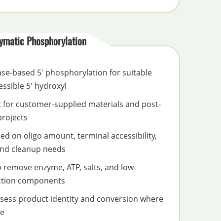
ymatic Phosphorylation
ase-based 5' phosphorylation for suitable
essible 5' hydroxyl
t for customer-supplied materials and post-
projects
d on oligo amount, terminal accessibility,
 and cleanup needs
o remove enzyme, ATP, salts, and low-
ction components
assess product identity and conversion where
te