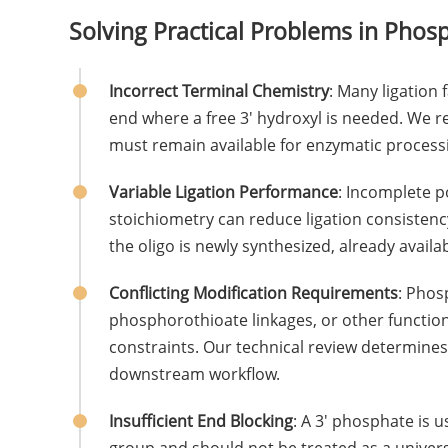
Solving Practical Problems in Phos
Incorrect Terminal Chemistry
: Many ligation 
end where a free 3' hydroxyl is needed. We r
must remain available for enzymatic process
Variable Ligation Performance
: Incomplete p
stoichiometry can reduce ligation consisten
the oligo is newly synthesized, already availab
Conflicting Modification Requirements
: Phos
phosphorothioate linkages, or other function
constraints. Our technical review determine
downstream workflow.
Insufficient End Blocking
: A 3' phosphate is 