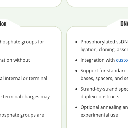
ion
DNA
 phosphate groups for
Phosphorylated ssDNA
ligation, cloning, ass
ration without
Integration with
custo
Support for standard 
l internal or terminal
bases, spacers, and se
Strand-by-strand spec
se terminal charges may
duplex constructs
Optional annealing a
phosphate groups are
experimental use