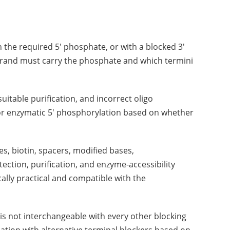
an the required 5' phosphate, or with a blocked 3'
strand must carry the phosphate and which termini
uitable purification, and incorrect oligo
 or enzymatic 5' phosphorylation based on whether
s, biotin, spacers, modified bases,
ction, purification, and enzyme-accessibility
lly practical and compatible with the
is not interchangeable with every other blocking