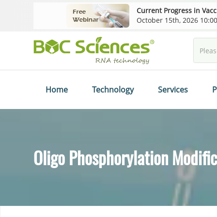
Current Progress in Vac
October 15th, 2026 10:
Home
Technology
Services
P
Oligo Phosphorylation Modific