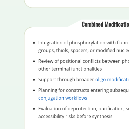
Combined Modificatio
Integration of phosphorylation with fluor
groups, thiols, spacers, or modified nucle
Review of positional conflicts between p
other terminal functionalities
Support through broader
oligo modificat
Planning for constructs entering subseq
conjugation workflows
Evaluation of deprotection, purification, s
accessibility risks before synthesis