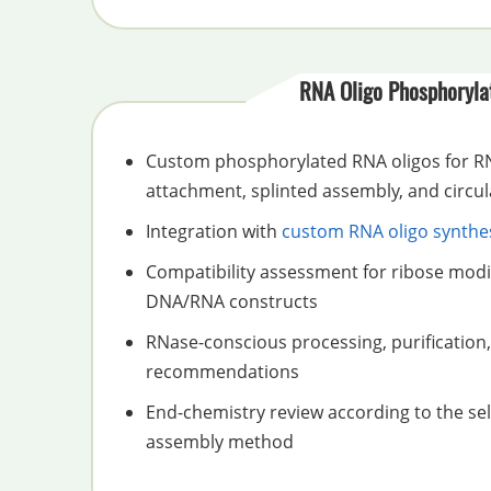
RNA Oligo Phosphoryla
Custom phosphorylated RNA oligos for RN
attachment, splinted assembly, and circul
Integration with
custom RNA oligo synthe
Compatibility assessment for ribose modi
DNA/RNA constructs
RNase-conscious processing, purification,
recommendations
End-chemistry review according to the sel
assembly method