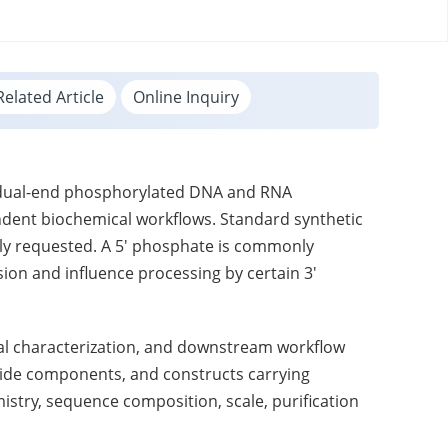
Related Article
Online Inquiry
d dual-end phosphorylated DNA and RNA
ndent biochemical workflows. Standard synthetic
lly requested. A 5' phosphate is commonly
ion and influence processing by certain 3'
ical characterization, and downstream workflow
guide components, and constructs carrying
mistry, sequence composition, scale, purification