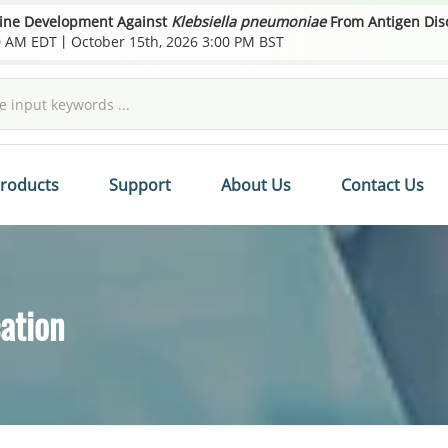
cine Development Against
Klebsiella pneumoniae
From Antigen Disco
00 AM EDT丨October 15th, 2026 3:00 PM BST
roducts
Support
About Us
Contact Us
ation