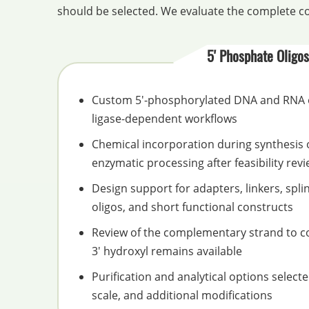
should be selected. We evaluate the complete co
5' Phosphate Oligos
Custom 5'-phosphorylated DNA and RNA o
ligase-dependent workflows
Chemical incorporation during synthesis 
enzymatic processing after feasibility rev
Design support for adapters, linkers, spli
oligos, and short functional constructs
Review of the complementary strand to co
3' hydroxyl remains available
Purification and analytical options select
scale, and additional modifications