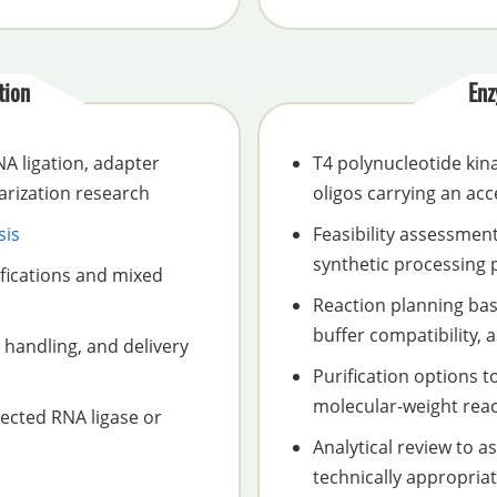
tion
Enz
A ligation, adapter
T4 polynucleotide kin
arization research
oligos carrying an acc
sis
Feasibility assessmen
synthetic processing 
fications and mixed
Reaction planning base
buffer compatibility,
 handling, and delivery
Purification options t
molecular-weight rea
ected RNA ligase or
Analytical review to 
technically appropria