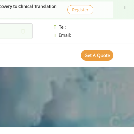
very to Clinical Translation
Register
Tel:
Email:
Get A Quote