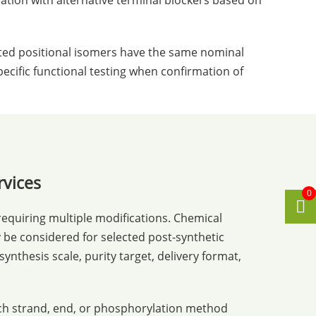
ation with alternative terminal blockers based on
ated positional isomers have the same nominal
ecific functional testing when confirmation of
rvices
0
equiring multiple modifications. Chemical
be considered for selected post-synthetic
nthesis scale, purity target, delivery format,
ich strand, end, or phosphorylation method