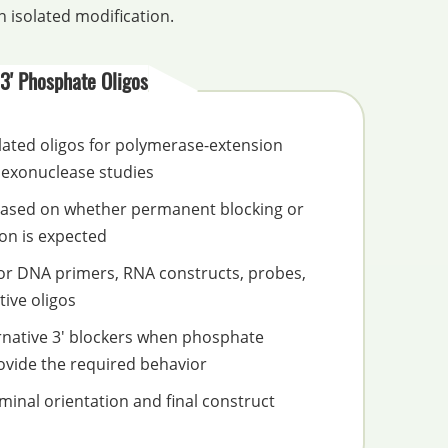
 isolated modification.
3' Phosphate Oligos
ated oligos for polymerase-extension
 exonuclease studies
based on whether permanent blocking or
on is expected
for DNA primers, RNA constructs, probes,
ive oligos
rnative 3' blockers when phosphate
ovide the required behavior
inal orientation and final construct