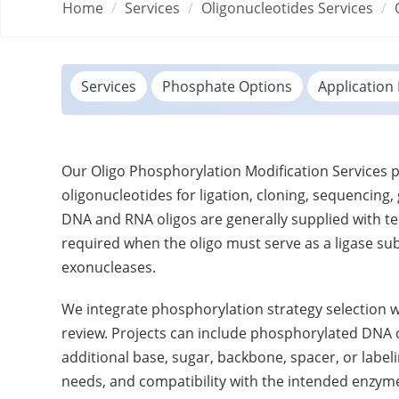
Home
Services
Oligonucleotides Services
Services
Phosphate Options
Application 
Our Oligo Phosphorylation Modification Services
oligonucleotides for ligation, cloning, sequenci
DNA and RNA oligos are generally supplied with te
required when the oligo must serve as a ligase su
exonucleases.
We integrate phosphorylation strategy selection 
review. Projects can include phosphorylated DNA o
additional base, sugar, backbone, spacer, or label
needs, and compatibility with the intended enzym