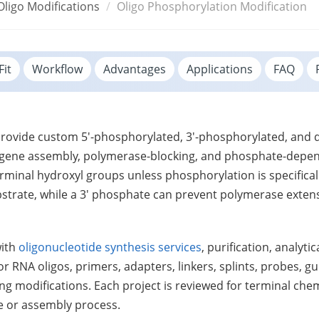
Oligo Modifications
Oligo Phosphorylation Modification
Fit
Workflow
Advantages
Applications
FAQ
 provide custom 5'-phosphorylated, 3'-phosphorylated, an
ng, gene assembly, polymerase-blocking, and phosphate-depe
rminal hydroxyl groups unless phosphorylation is specifica
bstrate, while a 3' phosphate can prevent polymerase extens
with
oligonucleotide synthesis services
, purification, analyt
r RNA oligos, primers, adapters, linkers, splints, probes, 
ing modifications. Each project is reviewed for terminal che
e or assembly process.