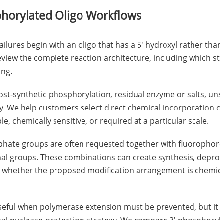
phorylated Oligo Workflows
failures begin with an oligo that has a 5' hydroxyl rather th
eview the complete reaction architecture, including which 
ing.
ost-synthetic phosphorylation, residual enzyme or salts, uns
cy. We help customers select direct chemical incorporation
le, chemically sensitive, or required at a particular scale.
phate groups are often requested together with fluorophore
al groups. These combinations can create synthesis, deprote
s whether the proposed modification arrangement is chemica
useful when polymerase extension must be prevented, but it 