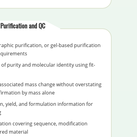
Purification and QC
phic purification, or gel-based purification
requirements
of purity and molecular identity using fit-
associated mass change without overstating
firmation by mass alone
n, yield, and formulation information for
g
tion covering sequence, modification
red material