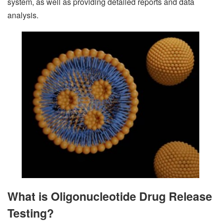
system, as well as providing detailed reports and data
analysis.
What is Oligonucleotide Drug Release
Testing?