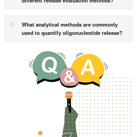
different release evaluation methods?
What analytical methods are commonly
used to quantify oligonucleotide release?