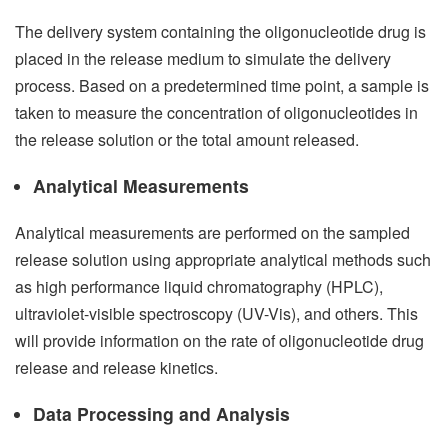
The delivery system containing the oligonucleotide drug is
placed in the release medium to simulate the delivery
process. Based on a predetermined time point, a sample is
taken to measure the concentration of oligonucleotides in
the release solution or the total amount released.
Analytical Measurements
Analytical measurements are performed on the sampled
release solution using appropriate analytical methods such
as high performance liquid chromatography (HPLC),
ultraviolet-visible spectroscopy (UV-Vis), and others. This
will provide information on the rate of oligonucleotide drug
release and release kinetics.
Data Processing and Analysis