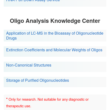
Oligo Analysis Knowledge Center
Application of LC-MS in the Bioassay of Oligonucleotide
Drugs
Extinction Coefficients and Molecular Weights of Oligos
Non-Canonical Structures
Storage of Purified Oligonucleotides
*
Only for research. Not suitable for any diagnostic or
therapeutic use.