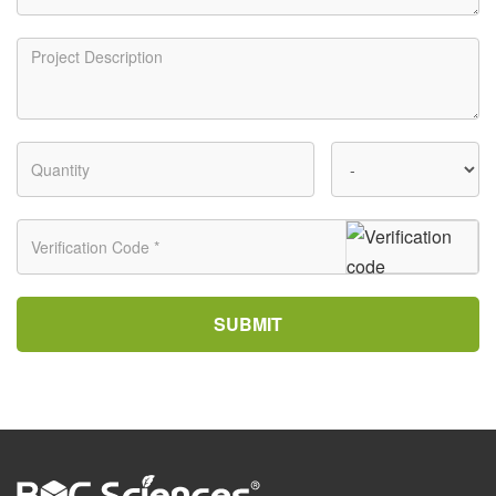
SUBMIT