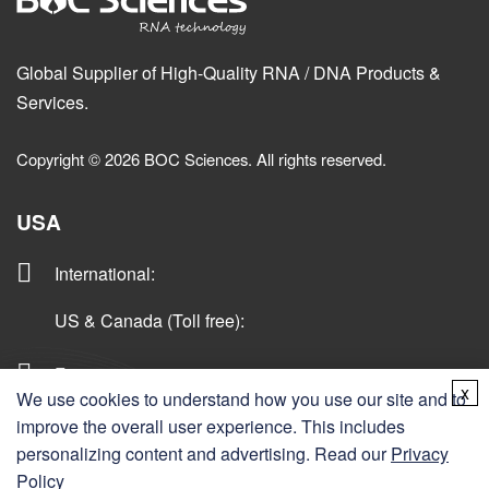
Global Supplier of High-Quality RNA / DNA Products &
Services.
Copyright © 2026 BOC Sciences. All rights reserved.
USA
International
:
US & Canada (Toll free)
:
Fax:
x
We use cookies to understand how you use our site and to
Email:
improve the overall user experience. This includes
personalizing content and advertising. Read our
Privacy
Policy