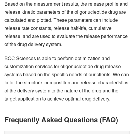
Based on the measurement results, the release profile and
release kinetic parameters of the oligonucleotide drug are
calculated and plotted. These parameters can include
release rate constants, release half-life, cumulative
release, and are used to evaluate the release performance
of the drug delivery system.
BOC Sciences is able to perform optimization and
customization services for oligonucleotide drug release
systems based on the specific needs of our clients. We can
tailor the structure, composition and release characteristics
of the delivery system to the nature of the drug and the
target application to achieve optimal drug delivery.
Frequently Asked Questions (FAQ)