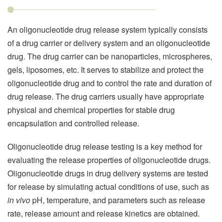
An oligonucleotide drug release system typically consists
of a drug carrier or delivery system and an oligonucleotide
drug. The drug carrier can be nanoparticles, microspheres,
gels, liposomes, etc. It serves to stabilize and protect the
oligonucleotide drug and to control the rate and duration of
drug release. The drug carriers usually have appropriate
physical and chemical properties for stable drug
encapsulation and controlled release.
Oligonucleotide drug release testing is a key method for
evaluating the release properties of oligonucleotide drugs.
Oligonucleotide drugs in drug delivery systems are tested
for release by simulating actual conditions of use, such as
in vivo
pH, temperature, and parameters such as release
rate, release amount and release kinetics are obtained.