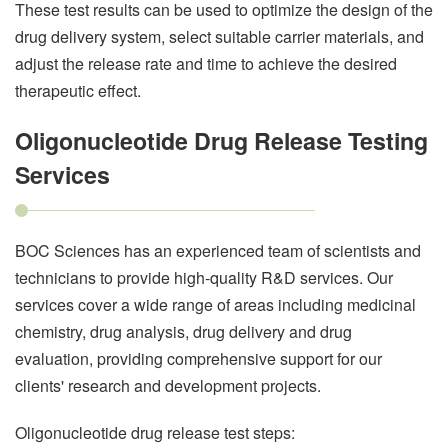
These test results can be used to optimize the design of the
drug delivery system, select suitable carrier materials, and
adjust the release rate and time to achieve the desired
therapeutic effect.
Oligonucleotide Drug Release Testing
Services
BOC Sciences has an experienced team of scientists and
technicians to provide high-quality R&D services. Our
services cover a wide range of areas including medicinal
chemistry, drug analysis, drug delivery and drug
evaluation, providing comprehensive support for our
clients' research and development projects.
Oligonucleotide drug release test steps: