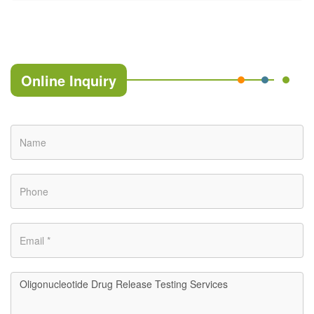
Online Inquiry