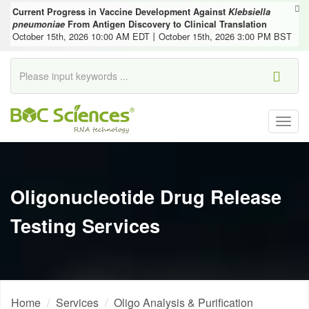
Current Progress in Vaccine Development Against
Klebsiella
pneumoniae
From Antigen Discovery to Clinical Translation
October 15th, 2026 10:00 AM EDT丨October 15th, 2026 3:00 PM BST
Togg
navig
Oligonucleotide Drug Release
Testing Services
Home
Services
Oligo Analysis & Purification