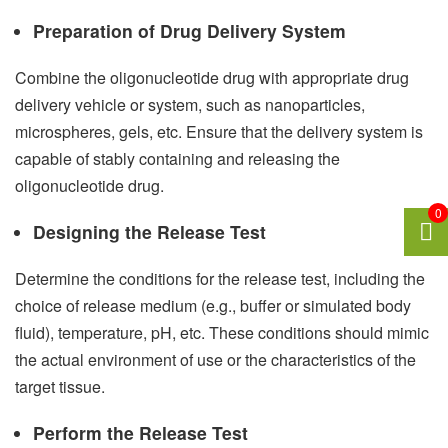
Preparation of Drug Delivery System
Combine the oligonucleotide drug with appropriate drug
delivery vehicle or system, such as nanoparticles,
microspheres, gels, etc. Ensure that the delivery system is
capable of stably containing and releasing the
oligonucleotide drug.
0
Designing the Release Test
Determine the conditions for the release test, including the
choice of release medium (e.g., buffer or simulated body
fluid), temperature, pH, etc. These conditions should mimic
the actual environment of use or the characteristics of the
target tissue.
Perform the Release Test