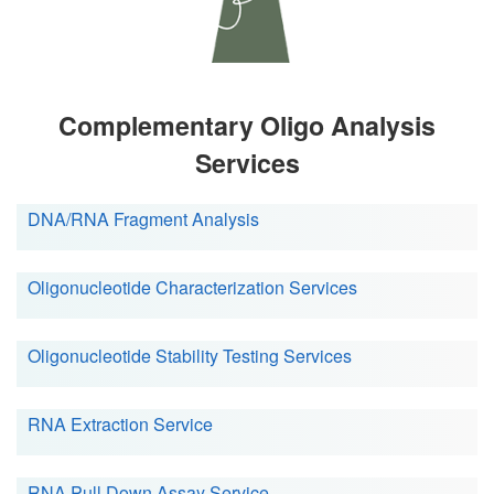
Complementary Oligo Analysis
Services
DNA/RNA Fragment Analysis
Oligonucleotide Characterization Services
Oligonucleotide Stability Testing Services
RNA Extraction Service
RNA Pull Down Assay Service