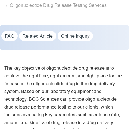
Oligonucleotide Drug Release Testing Services
FAQ
Related Article
Online Inquiry
The key objective of oligonucleotide drug release is to
achieve the right time, right amount, and right place for the
release of the oligonucleotide drug in the drug delivery
system. Based on our laboratory equipment and
technology, BOC Sciences can provide oligonucleotide
drug release performance testing to our clients, which
includes evaluating key parameters such as release rate,
amount and kinetics of drug release in a drug delivery