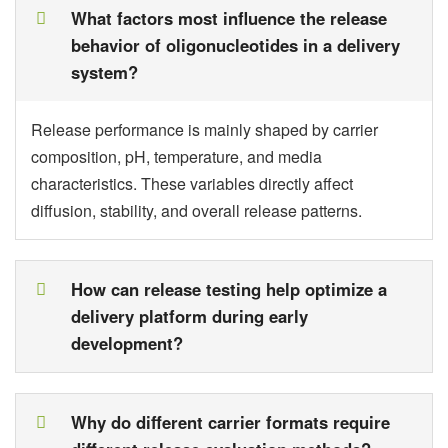
What factors most influence the release
behavior of oligonucleotides in a delivery
system?
Release performance is mainly shaped by carrier
composition, pH, temperature, and media
characteristics. These variables directly affect
diffusion, stability, and overall release patterns.
How can release testing help optimize a
delivery platform during early
development?
Why do different carrier formats require