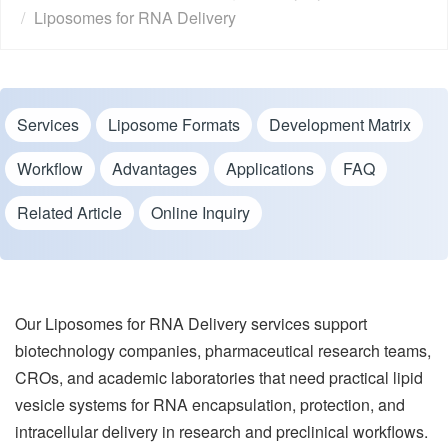
Liposomes for RNA Delivery
Services
Liposome Formats
Development Matrix
Workflow
Advantages
Applications
FAQ
Related Article
Online Inquiry
Our Liposomes for RNA Delivery services support
biotechnology companies, pharmaceutical research teams,
CROs, and academic laboratories that need practical lipid
vesicle systems for RNA encapsulation, protection, and
intracellular delivery in research and preclinical workflows.