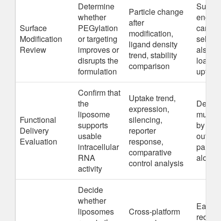
Determine
Surfac
Particle change
whether
engine
after
Surface
PEGylation
can im
modification,
Modification
or targeting
selecti
ligand density
Review
improves or
also r
trend, stability
disrupts the
loading
comparison
formulation
uptake
Confirm that
Uptake trend,
the
Delive
expression,
liposome
must b
Functional
silencing,
supports
by func
Delivery
reporter
usable
output,
Evaluation
response,
intracellular
particl
comparative
RNA
alone
control analysis
activity
Decide
whether
Early
liposomes
Cross-platform
redirec