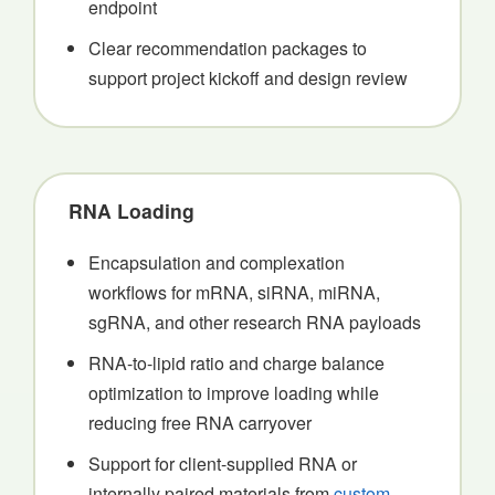
endpoint
Clear recommendation packages to
support project kickoff and design review
RNA Loading
Encapsulation and complexation
workflows for mRNA, siRNA, miRNA,
sgRNA, and other research RNA payloads
RNA-to-lipid ratio and charge balance
optimization to improve loading while
reducing free RNA carryover
Support for client-supplied RNA or
internally paired materials from
custom