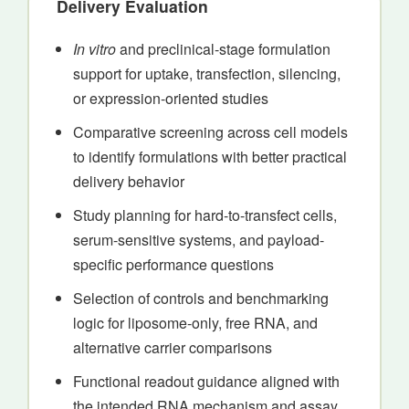
Delivery Evaluation
In vitro
and preclinical-stage formulation
support for uptake, transfection, silencing,
or expression-oriented studies
Comparative screening across cell models
to identify formulations with better practical
delivery behavior
Study planning for hard-to-transfect cells,
serum-sensitive systems, and payload-
specific performance questions
Selection of controls and benchmarking
logic for liposome-only, free RNA, and
alternative carrier comparisons
Functional readout guidance aligned with
the intended RNA mechanism and assay