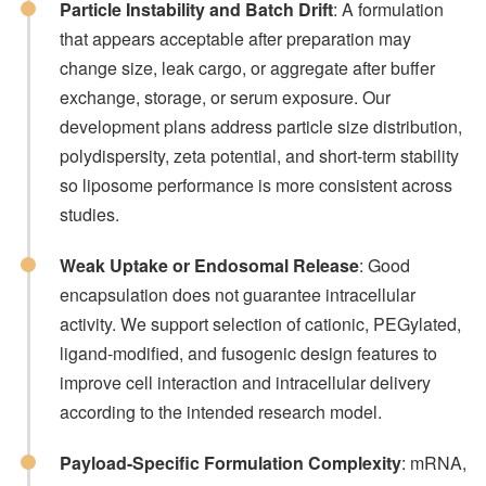
Particle Instability and Batch Drift
: A formulation
that appears acceptable after preparation may
change size, leak cargo, or aggregate after buffer
exchange, storage, or serum exposure. Our
development plans address particle size distribution,
polydispersity, zeta potential, and short-term stability
so liposome performance is more consistent across
studies.
Weak Uptake or Endosomal Release
: Good
encapsulation does not guarantee intracellular
activity. We support selection of cationic, PEGylated,
ligand-modified, and fusogenic design features to
improve cell interaction and intracellular delivery
according to the intended research model.
Payload-Specific Formulation Complexity
: mRNA,