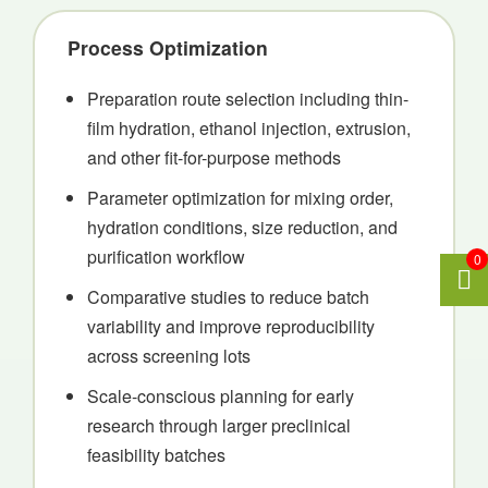
Process Optimization
Preparation route selection including thin-
film hydration, ethanol injection, extrusion,
and other fit-for-purpose methods
Parameter optimization for mixing order,
hydration conditions, size reduction, and
purification workflow
0
Comparative studies to reduce batch
variability and improve reproducibility
across screening lots
Scale-conscious planning for early
research through larger preclinical
feasibility batches