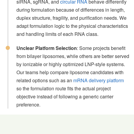
siRNA, sgRNA, and
circular RNA
behave differently
during formulation because of differences in length,
duplex structure, fragility, and purification needs. We
adapt formulation logic to the physical characteristics
and handling limits of each RNA class.
Unclear Platform Selection
: Some projects benefit
from bilayer liposomes, while others are better served
by ionizable or highly optimized LNP-style systems.
Our teams help compare liposome candidates with
related options such as an
mRNA delivery platform
so the formulation route fits the actual project
objective instead of following a generic carrier
preference.