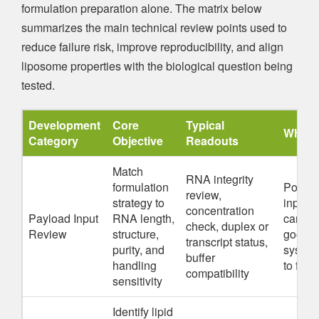
formulation preparation alone. The matrix below
summarizes the main technical review points used to
reduce failure risk, improve reproducibility, and align
liposome properties with the biological question being
tested.
Development
Core
Typical
Why It
Category
Objective
Readouts
Match
RNA integrity
formulation
Poor 
review,
strategy to
input q
concentration
Payload Input
RNA length,
can ma
check, duplex or
Review
structure,
good li
transcript status,
purity, and
system
buffer
handling
to fail
compatibility
sensitivity
Identify lipid