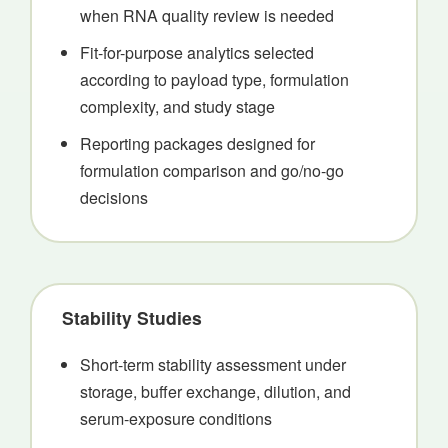
when RNA quality review is needed
Fit-for-purpose analytics selected
according to payload type, formulation
complexity, and study stage
Reporting packages designed for
formulation comparison and go/no-go
decisions
Stability Studies
Short-term stability assessment under
storage, buffer exchange, dilution, and
serum-exposure conditions