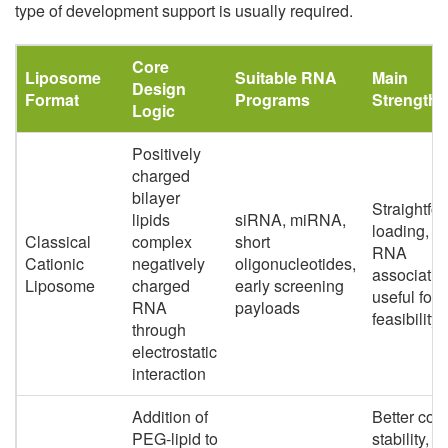
type of development support is usually required.
Core
Liposome
Suitable RNA
Main
Design
Format
Programs
Strengths
Logic
Positively
charged
bilayer
Straightfo
lipids
siRNA, miRNA,
loading, s
Classical
complex
short
RNA
Cationic
negatively
oligonucleotides,
associatio
Liposome
charged
early screening
useful for 
RNA
payloads
feasibility
through
electrostatic
interaction
Addition of
Better coll
PEG-lipid to
stability,