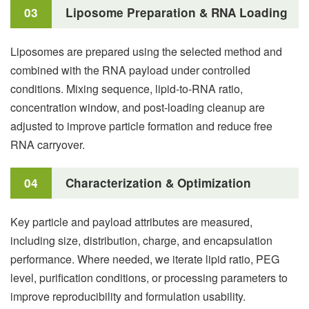
03
Liposome Preparation & RNA Loading
Liposomes are prepared using the selected method and
combined with the RNA payload under controlled
conditions. Mixing sequence, lipid-to-RNA ratio,
concentration window, and post-loading cleanup are
adjusted to improve particle formation and reduce free
RNA carryover.
04
Characterization & Optimization
Key particle and payload attributes are measured,
including size, distribution, charge, and encapsulation
performance. Where needed, we iterate lipid ratio, PEG
level, purification conditions, or processing parameters to
improve reproducibility and formulation usability.