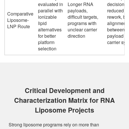
evaluated in
Longer RNA
decisions,
parallel with
payloads,
reduced
Comparative
ionizable
difficult targets,
rework, bet
Liposome-
lipid
programs with
alignment
LNP Route
alternatives
unclear carrier
between
for better
direction
payload a
platform
carrier sy
selection
Critical Development and
Characterization Matrix for RNA
Liposome Projects
Strong liposome programs rely on more than