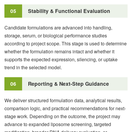
05
Stability & Functional Evaluation
Candidate formulations are advanced into handling,
storage, serum, or biological performance studies
according to project scope. This stage is used to determine
whether the formulation remains intact and whether it
supports the expected expression, silencing, or uptake
trend in the selected model.
06
Reporting & Next-Step Guidance
We deliver structured formulation data, analytical results,
comparison logic, and practical recommendations for next-
stage work. Depending on the outcome, the project may
advance to expanded liposome screening, targeted