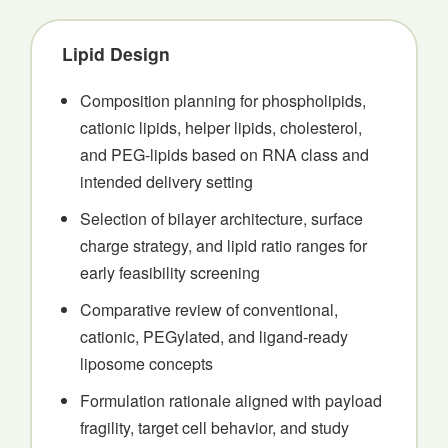
Lipid Design
Composition planning for phospholipids,
cationic lipids, helper lipids, cholesterol,
and PEG-lipids based on RNA class and
intended delivery setting
Selection of bilayer architecture, surface
charge strategy, and lipid ratio ranges for
early feasibility screening
Comparative review of conventional,
cationic, PEGylated, and ligand-ready
liposome concepts
Formulation rationale aligned with payload
fragility, target cell behavior, and study