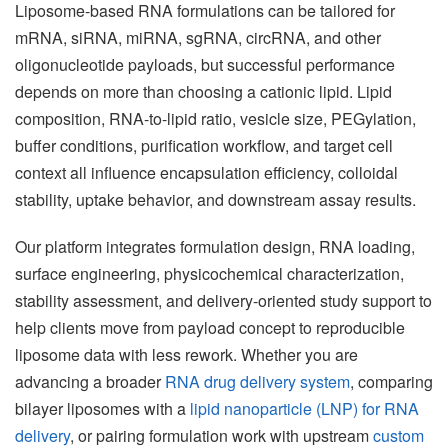
Liposome-based RNA formulations can be tailored for
mRNA, siRNA, miRNA, sgRNA, circRNA, and other
oligonucleotide payloads, but successful performance
depends on more than choosing a cationic lipid. Lipid
composition, RNA-to-lipid ratio, vesicle size, PEGylation,
buffer conditions, purification workflow, and target cell
context all influence encapsulation efficiency, colloidal
stability, uptake behavior, and downstream assay results.
Our platform integrates formulation design, RNA loading,
surface engineering, physicochemical characterization,
stability assessment, and delivery-oriented study support to
help clients move from payload concept to reproducible
liposome data with less rework. Whether you are
advancing a broader
RNA drug delivery system
, comparing
bilayer liposomes with a
lipid nanoparticle (LNP) for RNA
delivery
, or pairing formulation work with upstream
custom