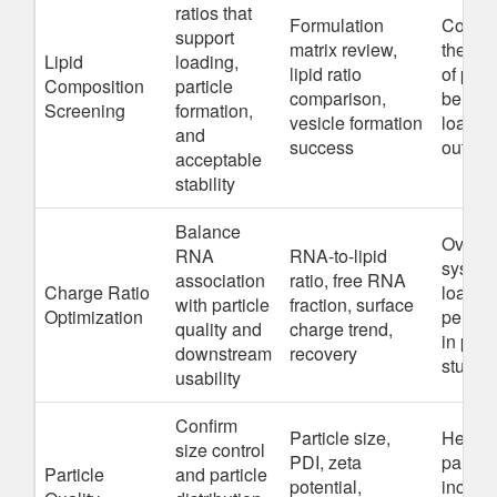
ratios that
Formulation
Compos
support
matrix review,
the mai
Lipid
loading,
lipid ratio
of part
Composition
particle
comparison,
behavi
Screening
formation,
vesicle formation
loadin
and
success
outco
acceptable
stability
Balance
Overc
RNA
RNA-to-lipid
syste
association
ratio, free RNA
Charge Ratio
load we
with particle
fraction, surface
Optimization
perfor
quality and
charge trend,
in prac
downstream
recovery
studie
usability
Confirm
Particle size,
Heter
size control
PDI, zeta
particl
Particle
and particle
potential,
inconsi