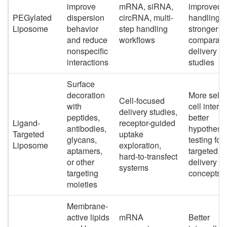
improve
mRNA, siRNA,
improved
PEGylated
dispersion
circRNA, multi-
handling,
Liposome
behavior
step handling
stronger fit
and reduce
workflows
comparati
nonspecific
delivery
interactions
studies
Surface
decoration
More selec
Cell-focused
with
cell interac
delivery studies,
peptides,
better
Ligand-
receptor-guided
antibodies,
hypothesi
Targeted
uptake
glycans,
testing for
Liposome
exploration,
aptamers,
targeted
hard-to-transfect
or other
delivery
systems
targeting
concepts
moieties
Membrane-
active lipids
mRNA
Better