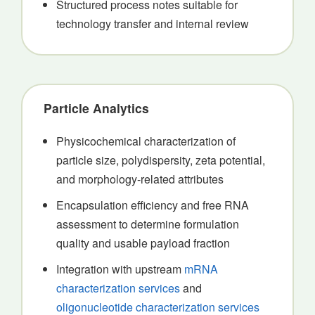
Structured process notes suitable for
technology transfer and internal review
Particle Analytics
Physicochemical characterization of
particle size, polydispersity, zeta potential,
and morphology-related attributes
Encapsulation efficiency and free RNA
assessment to determine formulation
quality and usable payload fraction
Integration with upstream
mRNA
characterization services
and
oligonucleotide characterization services