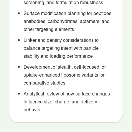
screening, and formulation robustness
Surface modification planning for peptides,
antibodies, carbohydrates, aptamers, and
other targeting elements
Linker and density considerations to
balance targeting intent with particle
stability and loading performance
Development of stealth, cell-focused, or
uptake-enhanced liposome variants for
comparative studies
Analytical review of how surface changes
influence size, charge, and delivery
behavior