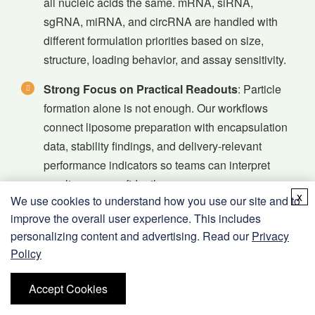
all nucleic acids the same. mRNA, siRNA,
sgRNA, miRNA, and circRNA are handled with
different formulation priorities based on size,
structure, loading behavior, and assay sensitivity.
Strong Focus on Practical Readouts
: Particle
formation alone is not enough. Our workflows
connect liposome preparation with encapsulation
data, stability findings, and delivery-relevant
performance indicators so teams can interpret
results more confidently.
x
We use cookies to understand how you use our site and to
Flexible Liposome Design Space
: We support
improve the overall user experience. This includes
conventional, PEGylated, targeted, and
personalizing content and advertising. Read our
Privacy
functionally modified liposome systems, allowing
Policy
the service scope to match early screening
Accept Cookies
projects as well as more demanding delivery
studies.