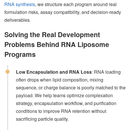
RNA synthesis
, we structure each program around real
formulation risks, assay compatibility, and decision-ready
deliverables.
Solving the Real Development
Problems Behind RNA Liposome
Programs
Low Encapsulation and RNA Loss
: RNA loading
often drops when lipid composition, mixing
sequence, or charge balance is poorly matched to the
payload. We help teams optimize complexation
strategy, encapsulation workflow, and purification
conditions to improve RNA retention without
sacrificing particle quality.