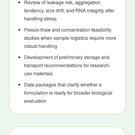
Review of leakage risk, aggregation
tendency, size drift, and RNA integrity after
handling stress
Freeze-thaw and concentration feasibility
studies when sample logistics require more
robust handling
Development of preliminary storage and
transport recommendations for research-
use materials
Data packages that clarify whether a
formulation is ready for broader biological
evaluation