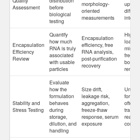
Quality
distribution
morphology-
uptake
Assessment
before
oriented
difficul
biological
measurements
interpr
testing
Quantify
High a
Encapsulation
how much
loadin
Encapsulation
efficiency, free
RNA is truly
mislead
Efficiency
RNA analysis,
associated
free or
Review
post-purification
with usable
bound
recovery
particles
remain
Evaluate
how the
Size drift,
Unstab
formulation
leakage risk,
formul
Stability and
behaves
aggregation,
often fa
Stress Testing
during
freeze-thaw
transfe
storage,
response, serum
real a
dilution, and
exposure
condit
handling