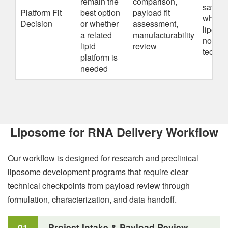
remain the
comparison,
save t
Platform Fit
best option
payload fit
when b
Decision
or whether
assessment,
liposo
a related
manufacturability
not the
lipid
review
technica
platform is
needed
Liposome for RNA Delivery Workflow
Our workflow is designed for research and preclinical
liposome development programs that require clear
technical checkpoints from payload review through
formulation, characterization, and data handoff.
01
Project Intake & Payload Review