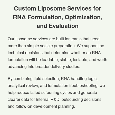
Custom Liposome Services for
RNA Formulation, Optimization,
and Evaluation
Our liposome services are built for teams that need
more than simple vesicle preparation. We support the
technical decisions that determine whether an RNA
formulation will be loadable, stable, testable, and worth
advancing into broader delivery studies.
By combining lipid selection, RNA handling logic,
analytical review, and formulation troubleshooting, we
help reduce failed screening cycles and generate
clearer data for internal R&D, outsourcing decisions,
and follow-on development planning.