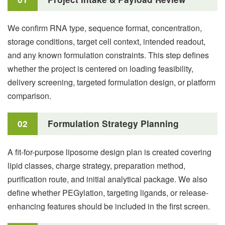
We confirm RNA type, sequence format, concentration,
storage conditions, target cell context, intended readout,
and any known formulation constraints. This step defines
whether the project is centered on loading feasibility,
delivery screening, targeted formulation design, or platform
comparison.
02
Formulation Strategy Planning
A fit-for-purpose liposome design plan is created covering
lipid classes, charge strategy, preparation method,
purification route, and initial analytical package. We also
define whether PEGylation, targeting ligands, or release-
enhancing features should be included in the first screen.