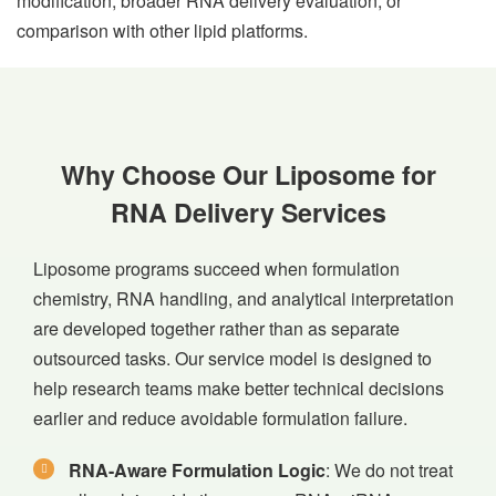
modification, broader RNA delivery evaluation, or
comparison with other lipid platforms.
Why Choose Our Liposome for
RNA Delivery Services
Liposome programs succeed when formulation
chemistry, RNA handling, and analytical interpretation
are developed together rather than as separate
outsourced tasks. Our service model is designed to
help research teams make better technical decisions
earlier and reduce avoidable formulation failure.
RNA-Aware Formulation Logic
: We do not treat