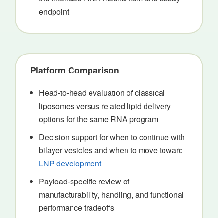
endpoint
Platform Comparison
Head-to-head evaluation of classical
liposomes versus related lipid delivery
options for the same RNA program
Decision support for when to continue with
bilayer vesicles and when to move toward
LNP development
Payload-specific review of
manufacturability, handling, and functional
performance tradeoffs