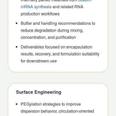
mRNA synthesis
and related RNA
production workflows
Buffer and handling recommendations to
reduce degradation during mixing,
concentration, and purification
Deliverables focused on encapsulation
results, recovery, and formulation suitability
for downstream use
Surface Engineering
PEGylation strategies to improve
dispersion behavior, circulation-oriented