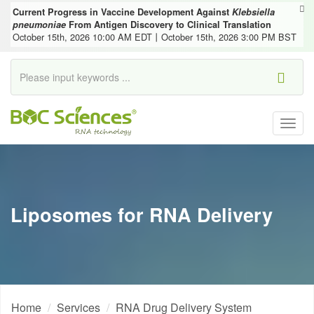
Current Progress in Vaccine Development Against
Klebsiella
pneumoniae
From Antigen Discovery to Clinical Translation
October 15th, 2026 10:00 AM EDT丨October 15th, 2026 3:00 PM BST
Togg
navig
Liposomes for RNA Delivery
Home
Services
RNA Drug Delivery System