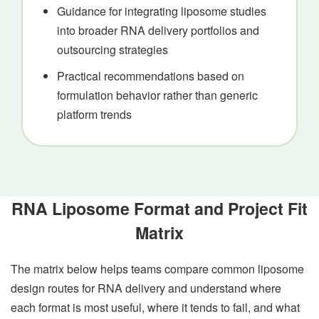
Guidance for integrating liposome studies
into broader RNA delivery portfolios and
outsourcing strategies
Practical recommendations based on
formulation behavior rather than generic
platform trends
RNA Liposome Format and Project Fit
Matrix
The matrix below helps teams compare common liposome
design routes for RNA delivery and understand where
each format is most useful, where it tends to fail, and what