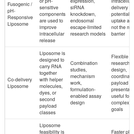
or pH-
expression,
intracellul
Fusogenic /
sensitive
siRNA
delivery
pH-
components
knockdown,
potential 
Responsive
are used to
endosomal
uptake alo
Liposome
improve
escape-limited
not the ma
intracellular
research models
barrier
release
Liposome is
Flexible
designed to
Combination
research
carry RNA
studies,
design,
together
mechanism
coordinat
Co-delivery
with helper
work,
payload
Liposome
molecules,
formulation-
presentati
dyes, or
enabled assay
useful for
second
design
complex s
payload
goals
classes
Liposome
feasibility is
Faster pla