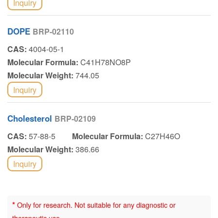
Inquiry
DOPE
BRP-02110
CAS:
4004-05-1
Molecular Formula:
C41H78NO8P
Molecular Weight:
744.05
Inquiry
Cholesterol
BRP-02109
CAS:
57-88-5
Molecular Formula:
C27H46O
Molecular Weight:
386.66
Inquiry
*
Only for research. Not suitable for any diagnostic or
therapeutic use.