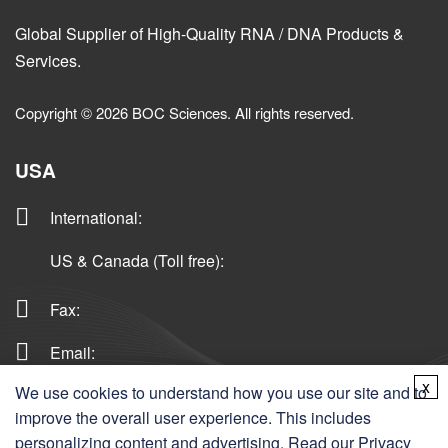
Global Supplier of High-Quality RNA / DNA Products &
Services.
Copyright © 2026 BOC Sciences. All rights reserved.
USA
International
:
US & Canada (Toll free)
:
Fax:
Email:
x
We use cookies to understand how you use our site and to
improve the overall user experience. This includes
Germany
personalizing content and advertising. Read our
Privacy