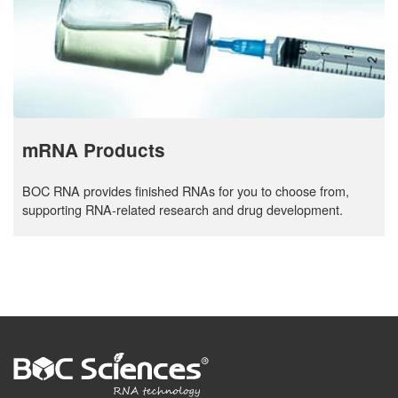
mRNA Products
BOC RNA provides finished RNAs for you to choose from,
supporting RNA-related research and drug development.