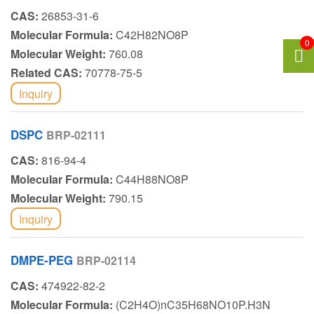
CAS:
26853-31-6
Molecular Formula:
C42H82NO8P
0
Molecular Weight:
760.08
Related CAS:
70778-75-5
Inquiry
DSPC
BRP-02111
CAS:
816-94-4
Molecular Formula:
C44H88NO8P
Molecular Weight:
790.15
Inquiry
DMPE-PEG
BRP-02114
CAS:
474922-82-2
Molecular Formula:
(C2H4O)nC35H68NO10P.H3N