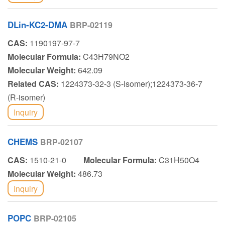
DLin-KC2-DMA
BRP-02119
CAS:
1190197-97-7
Molecular Formula:
C43H79NO2
Molecular Weight:
642.09
Related CAS:
1224373-32-3 (S-isomer);1224373-36-7
(R-isomer)
Inquiry
CHEMS
BRP-02107
CAS:
1510-21-0
Molecular Formula:
C31H50O4
Molecular Weight:
486.73
Inquiry
POPC
BRP-02105