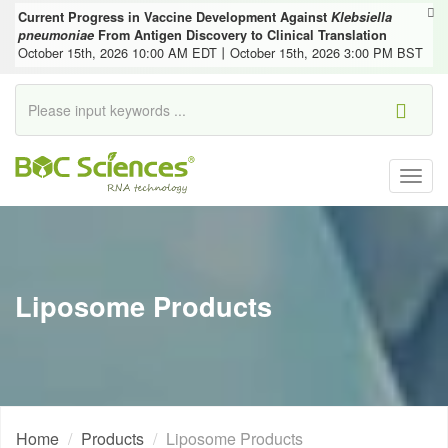
Current Progress in Vaccine Development Against
Klebsiella
pneumoniae
From Antigen Discovery to Clinical Translation
October 15th, 2026 10:00 AM EDT丨October 15th, 2026 3:00 PM BST
Togg
navig
Liposome Products
Home
Products
Liposome Products