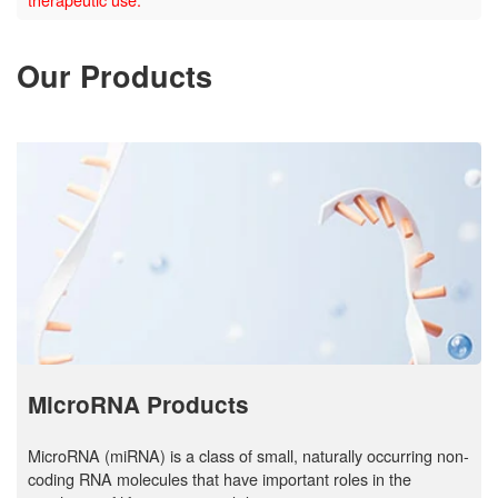
Our Products
MicroRNA Products
MicroRNA (miRNA) is a class of small, naturally occurring non-
coding RNA molecules that have important roles in the