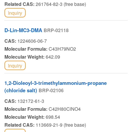
Related CAS:
261764-82-3 (free base)
Inquiry
D-Lin-MC3-DMA
BRP-02118
CAS:
1224606-06-7
Molecular Formula:
C43H79NO2
Molecular Weight:
642.09
Inquiry
1,2-Dioleoyl-3-trimethylammonium-propane
(chloride salt)
BRP-02106
CAS:
132172-61-3
Molecular Formula:
C42H80ClNO4
Molecular Weight:
698.54
Related CAS:
113669-21-9 (free base)