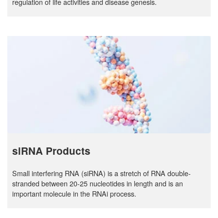
regulation of life activities and disease genesis.
siRNA Products
Small interfering RNA (siRNA) is a stretch of RNA double-
stranded between 20-25 nucleotides in length and is an
important molecule in the RNAi process.