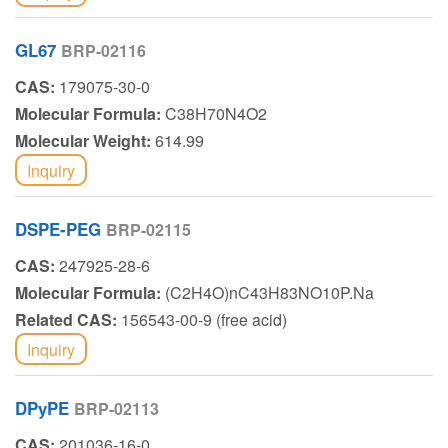
GL67
BRP-02116
CAS:
179075-30-0
Molecular Formula:
C38H70N4O2
Molecular Weight:
614.99
Inquiry
DSPE-PEG
BRP-02115
CAS:
247925-28-6
Molecular Formula:
(C2H4O)nC43H83NO10P.Na
Related CAS:
156543-00-9 (free acid)
Inquiry
DPyPE
BRP-02113
CAS:
201036-16-0