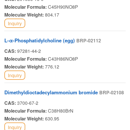
Molecular Formula:
C45H90NO8P
Molecular Weight:
804.17
Inquiry
L-α-Phosphatidylcholine (egg)
BRP-02112
CAS:
97281-44-2
Molecular Formula:
C43H86NO8P
Molecular Weight:
776.12
Inquiry
Dimethyldioctadecylammonium bromide
BRP-02108
CAS:
3700-67-2
Molecular Formula:
C38H80BrN
Molecular Weight:
630.95
Inquiry