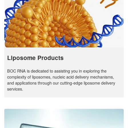
Liposome Products
BOC RNA is dedicated to assisting you in exploring the
complexity of liposomes, nucleic acid delivery mechanisms,
and applications through our cutting-edge liposome delivery
services.