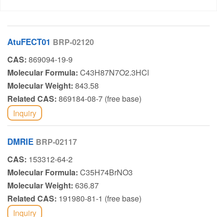
AtuFECT01
BRP-02120
CAS:
869094-19-9
Molecular Formula:
C43H87N7O2.3HCl
Molecular Weight:
843.58
Related CAS:
869184-08-7 (free base)
Inquiry
DMRIE
BRP-02117
CAS:
153312-64-2
Molecular Formula:
C35H74BrNO3
Molecular Weight:
636.87
Related CAS:
191980-81-1 (free base)
Inquiry