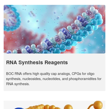
RNA Synthesis Reagents
BOC RNA offers high quality cap analogs, CPGs for oligo
synthesis, nucleosides, nucleotides, and phosphoramidites for
RNA synthesis.